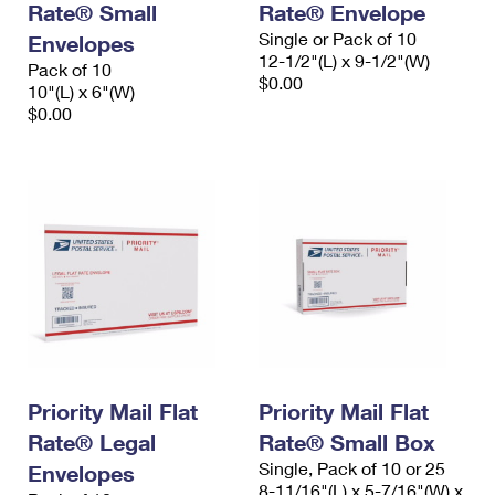
Rate® Small
Rate® Envelope
Single or Pack of 10
Envelopes
12-1/2"(L) x 9-1/2"(W)
Pack of 10
$0.00
10"(L) x 6"(W)
$0.00
Priority Mail Flat
Priority Mail Flat
Rate® Legal
Rate® Small Box
Single, Pack of 10 or 25
Envelopes
8-11/16"(L) x 5-7/16"(W) x