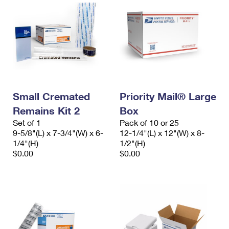
Small Cremated
Priority Mail® Large
Remains Kit 2
Box
Set of 1
Pack of 10 or 25
9-5/8"(L) x 7-3/4"(W) x 6-
12-1/4"(L) x 12"(W) x 8-
1/4"(H)
1/2"(H)
$0.00
$0.00