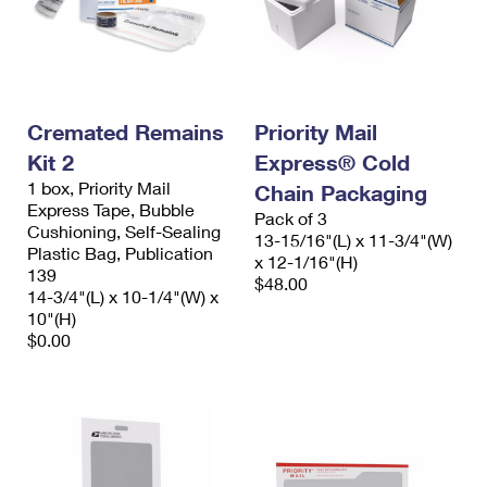
Cremated Remains
Priority Mail
Kit 2
Express® Cold
1 box, Priority Mail
Chain Packaging
Express Tape, Bubble
Pack of 3
Cushioning, Self-Sealing
13-15/16"(L) x 11-3/4"(W)
Plastic Bag, Publication
x 12-1/16"(H)
139
$48.00
14-3/4"(L) x 10-1/4"(W) x
10"(H)
$0.00