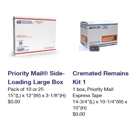
Priority Mail® Side-
Cremated Remains
Loading Large Box
Kit 1
Pack of 10 or 25
1 box, Priority Mail
15"(L) x 12"(W) x 3-1/8"(H)
Express Tape
$0.00
14-3/4"(L) x 10-1/4"(W) x
10"(H)
$0.00