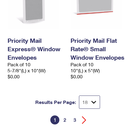
Priority Mail
Priority Mail Flat
Express® Window
Rate® Small
Envelopes
Window Envelopes
Pack of 10
Pack of 10
5-7/8"(L) x 10"(W)
10"(L) x 5"(W)
$0.00
$0.00
Results Per Page:
1
2
3