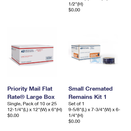
1/2"(H)
$0.00
Priority Mail Flat
Small Cremated
Rate® Large Box
Remains Kit 1
Single, Pack of 10 or 25
Set of 1
12-1/4"(L) x 12"(W) x 6"(H)
9-5/8"(L) x 7-3/4"(W) x 6-
$0.00
1/4"(H)
$0.00