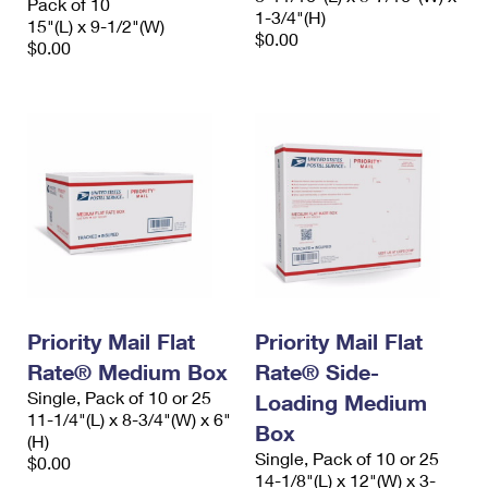
Pack of 10
1-3/4"(H)
15"(L) x 9-1/2"(W)
$0.00
$0.00
Priority Mail Flat
Priority Mail Flat
Rate® Medium Box
Rate® Side-
Single, Pack of 10 or 25
Loading Medium
11-1/4"(L) x 8-3/4"(W) x 6"
Box
(H)
Single, Pack of 10 or 25
$0.00
14-1/8"(L) x 12"(W) x 3-