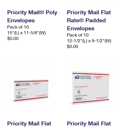
International Business Shipping
First-Class Mail International
Money Orders
Priority Mail® Poly
Priority Mail Flat
Managing Business Mail
Filing an International Claim
Filing a Claim
Envelopes
Rate® Padded
Pack of 10
USPS & Web Tools APIs
Envelopes
Requesting an International Refund
Requesting a Refund
15"(L) x 11-5/8"(W)
Pack of 10
$0.00
Prices
12-1/2"(L) x 9-1/2"(W)
$0.00
Priority Mail Flat
Priority Mail Flat