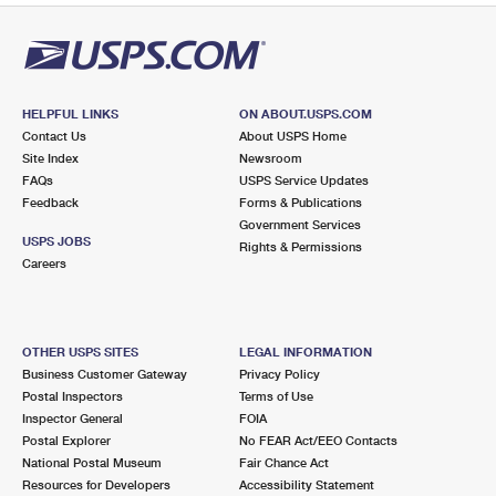
HELPFUL LINKS
ON ABOUT.USPS.COM
Contact Us
About USPS Home
Site Index
Newsroom
FAQs
USPS Service Updates
Feedback
Forms & Publications
Government Services
USPS JOBS
Rights & Permissions
Careers
OTHER USPS SITES
LEGAL INFORMATION
Business Customer Gateway
Privacy Policy
Postal Inspectors
Terms of Use
Inspector General
FOIA
Postal Explorer
No FEAR Act/EEO Contacts
National Postal Museum
Fair Chance Act
Resources for Developers
Accessibility Statement