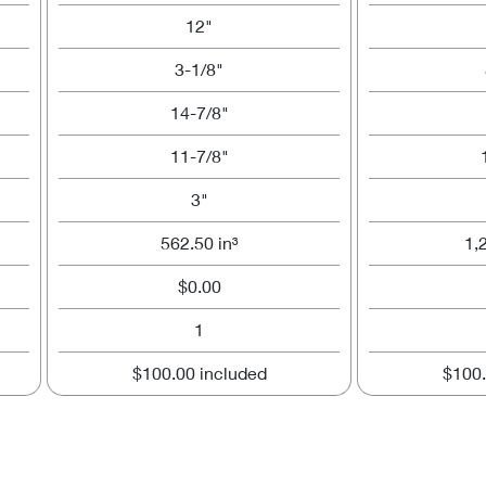
12"
3-1/8"
14-7/8"
11-7/8"
3"
562.50 in³
1,
$0.00
1
$100.00 included
$100.