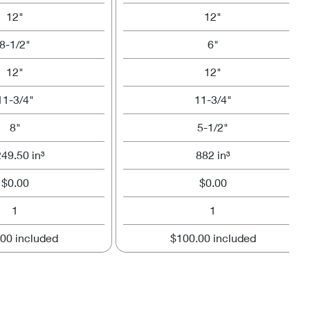
12"
12"
8-1/2"
6"
12"
12"
11-3/4"
11-3/4"
8"
5-1/2"
249.50 in³
882 in³
$0.00
$0.00
1
1
00 included
$100.00 included