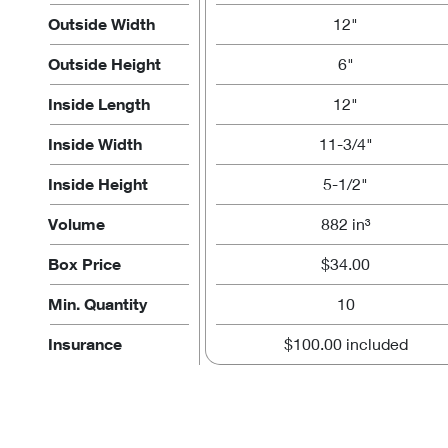
Outside Width
12"
Outside Height
6"
Inside Length
12"
Inside Width
11-3/4"
Inside Height
5-1/2"
Volume
882 in³
Box Price
$34.00
Min. Quantity
10
Insurance
$100.00 included