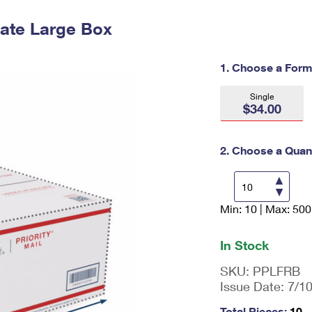
Tracking
Rent or Renew PO Box
Business Supplies
Renew a
Free Boxes
Click-N-Ship
Look Up
Rate Large Box
 Box
HS Codes
Transit Time Map
1. Choose a Form
Single
$34.00
2. Choose a Quant
Min: 10 | Max: 500
En
ter
qu
In Stock
an
tit
SKU:
PPLFRB
y
Issue Date:
7/1
as
a
Total Pieces:
10