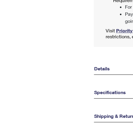
Requirem
For
Pay
goi
Visit
Priority
restrictions,
Details
Specifications
Shipping & Retur