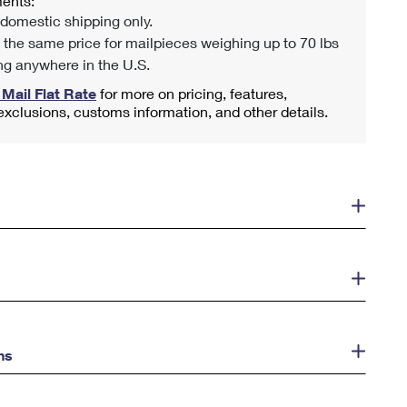
ents:
 domestic shipping only.
 the same price for mailpieces weighing up to 70 lbs
ng anywhere in the U.S.
 Mail Flat Rate
for more on pricing, features,
 exclusions, customs information, and other details.
ns