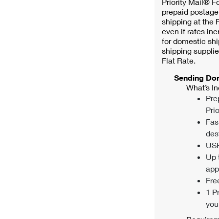
Priority Mail® F
prepaid postage.
shipping at the P
even if rates inc
for domestic shi
shipping supplie
Flat Rate.
Sending Do
What’s In
Pre
Prio
Fas
des
USP
Up 
appl
Fre
1 P
you