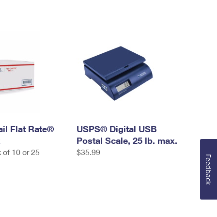
ail Flat Rate®
USPS® Digital USB
x
Postal Scale, 25 lb. max.
 of 10 or 25
$35.99
Feedback