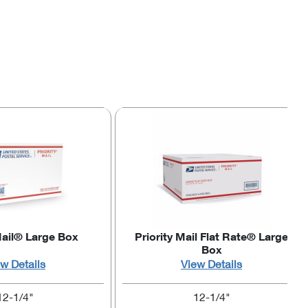
Mail® Large Box
Priority Mail Flat Rate® Large
Box
w Details
View Details
12-1/4"
12-1/4"