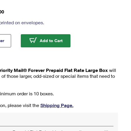
00
printed on envelopes.
ty Mail® Forever Prepaid Flat Rate Large Box
Priority Mail® Forever Prepaid F
ter
Add to Cart
riority Mail® Forever Prepaid Flat Rate Large Box
will
 of those larger, odd-sized or special items that need to
minimum order is 10 boxes.
on, please visit the
Shipping Page.