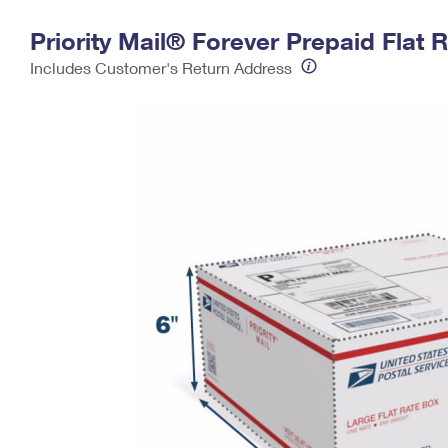
Change My
Rent/
Priority Mail® Forever Prepaid Flat 
Address
PO
Includes Customer's Return Address