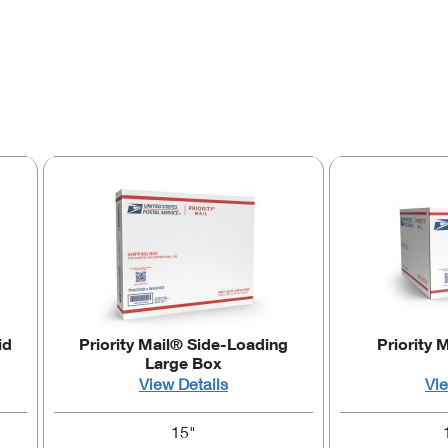
id
Priority Mail® Side-Loading
Priority 
Large Box
View Details
Vie
15"