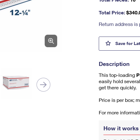
nu
m
Total Price:
$
340.
be
r,
Return address is 
mi
ni
m
Priori
Save
for La
u
m
1
Description
This top-loading
P
easily hold several
get there quickly.
Price is per box; 
For more informati
How it works