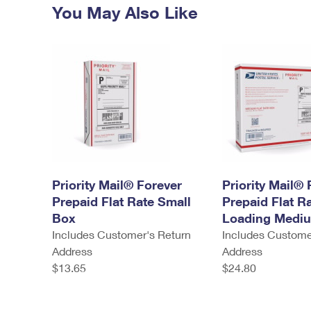
You May Also Like
Priority Mail® Forever
Priority Mail® 
Prepaid Flat Rate Small
Prepaid Flat R
Box
Loading Medi
Includes Customer's Return
Includes Custome
Address
Address
$13.65
$24.80