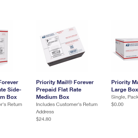
Forever
Priority Mail® Forever
Priority M
ate Side-
Prepaid Flat Rate
Large Bo
um Box
Medium Box
Single, Pack
r's Return
Includes Customer's Return
$0.00
Address
$24.80