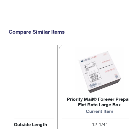
Compare Similar Items
Priority Mail® Forever Prepa
Flat Rate Large Box
Current Item
Outside Length
12-1/4"