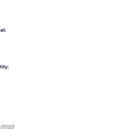
at:
ity:
0/2022