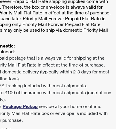
orever Prepaid Flat Rate shipping supplies come with
 Therefore, the box or envelope is always valid for
riority Mail Flat Rate in effect at the time of purchase,
rease later. Priority Mail Forever Prepaid Flat Rate is
pping only. Priority Mail Forever Prepaid Flat Rate
s may only be used to ship via domestic Priority Mail
mestic:
cluded:
paid postage that is always valid for shipping at the
rity Mail Flat Rate in effect at the time of purchase.
t domestic delivery (typically within 2-3 days for most
tinations).
S Tracking included with most shipments.
to $100 of insurance with most shipments (restrictions
y).
e
Package Pickup
service at your home or office.
riority Mail Flat Rate box or envelope is included with
r purchase.