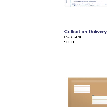
Collect on Deliver
Pack of 10
$0.00