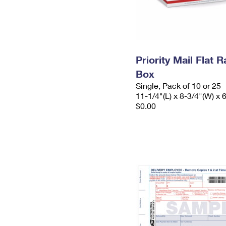
Priority Mail Flat
Box
Single, Pack of 10 or 25
11-1/4"(L) x 8-3/4"(W) x 
$0.00