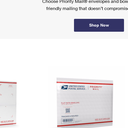
Choose Priority Mail® envelopes and boxe
friendly mailing that doesn’t compromise
Shop Now