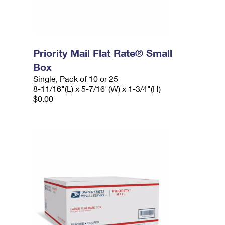
Priority Mail Flat Rate® Small
Box
Single, Pack of 10 or 25
8-11/16"(L) x 5-7/16"(W) x 1-3/4"(H)
$0.00