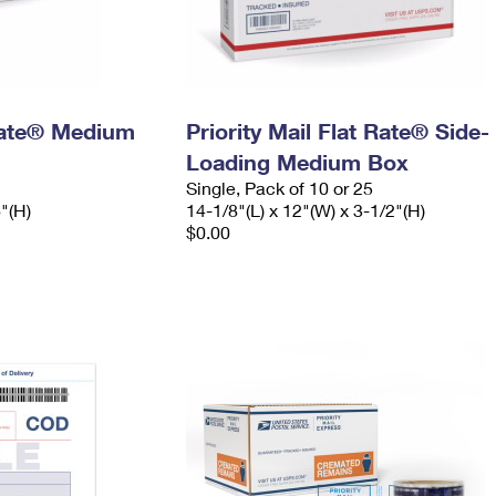
 Rate® Medium
Priority Mail Flat Rate® Side-
Loading Medium Box
Single, Pack of 10 or 25
6"(H)
14-1/8"(L) x 12"(W) x 3-1/2"(H)
$0.00