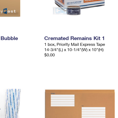
 Bubble
Cremated Remains Kit 1
1 box, Priority Mail Express Tape
14-3/4"(L) x 10-1/4"(W) x 10"(H)
$0.00