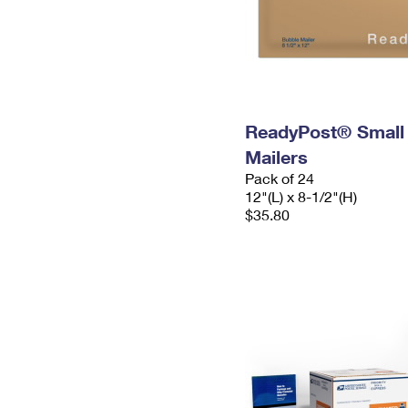
ReadyPost® Small
Mailers
Pack of 24
12"(L) x 8-1/2"(H)
$35.80