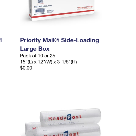
1
Priority Mail® Side-Loading
Large Box
Pack of 10 or 25
15"(L) x 12"(W) x 3-1/8"(H)
$0.00