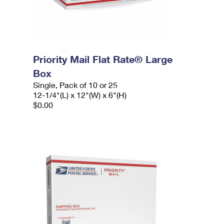
Priority Mail Flat Rate® Large
Box
Single, Pack of 10 or 25
12-1/4"(L) x 12"(W) x 6"(H)
$0.00