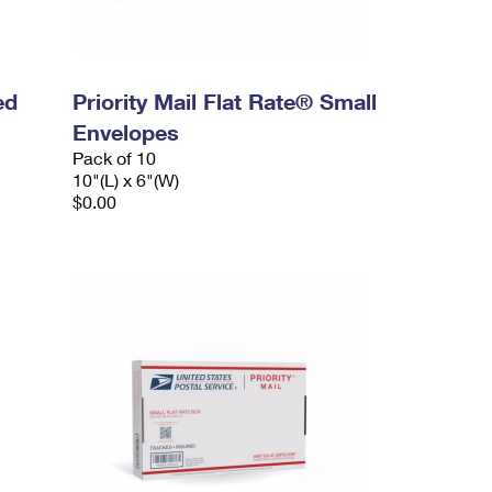
ed
Priority Mail Flat Rate® Small
Envelopes
Pack of 10
10"(L) x 6"(W)
$0.00