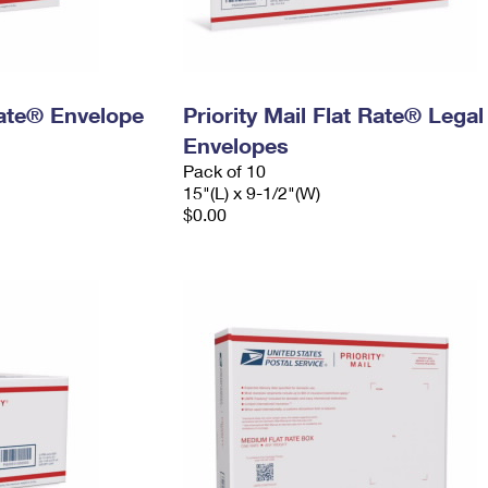
 Rate® Envelope
Priority Mail Flat Rate® Legal
Envelopes
Pack of 10
15"(L) x 9-1/2"(W)
$0.00