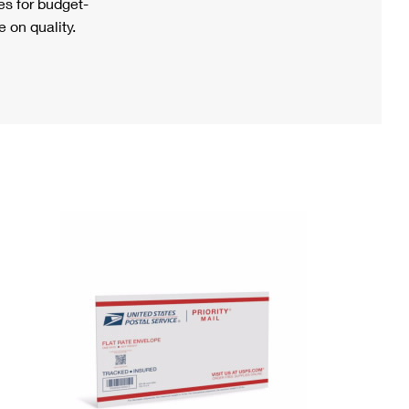
s for budget-
 on quality.