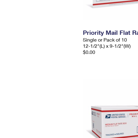
Priority Mail Flat
Single or Pack of 10
12-1/2"(L) x 9-1/2"(W)
$0.00