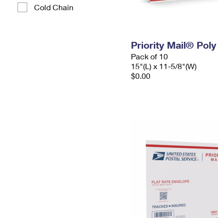
Cold Chain
Priority Mail® Pol
Pack of 10
15"(L) x 11-5/8"(W)
$0.00