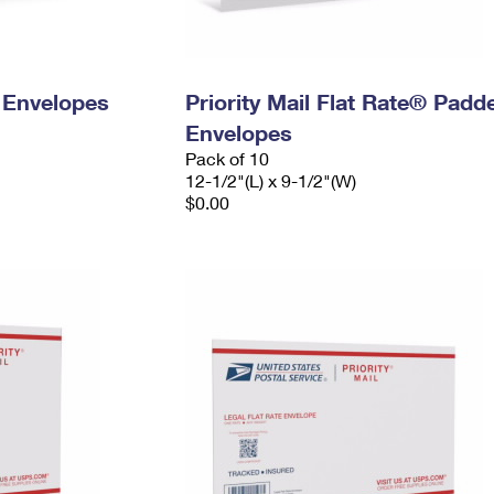
y Envelopes
Priority Mail Flat Rate® Padd
Envelopes
Pack of 10
12-1/2"(L) x 9-1/2"(W)
$0.00