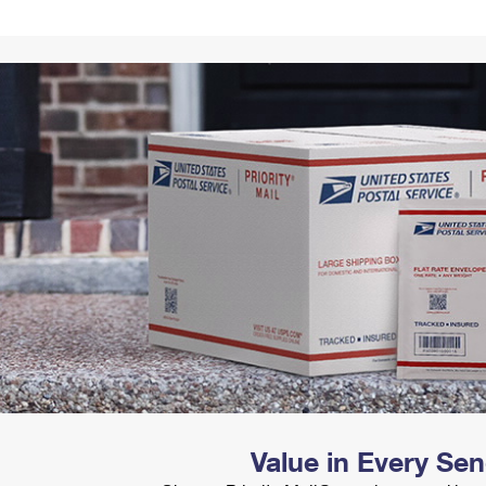
Tracking
Rent or Renew PO Box
Business Supplies
Renew a
Free Boxes
Click-N-Ship
Look Up
 Box
HS Codes
Transit Time Map
Value in Every Se