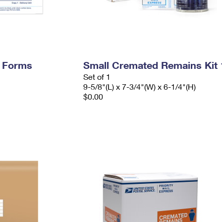
y Forms
Small Cremated Remains Kit 
Set of 1
9-5/8"(L) x 7-3/4"(W) x 6-1/4"(H)
$0.00