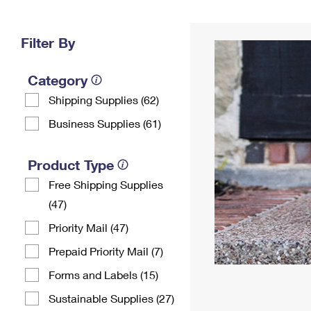
Change My
Rent/
Address
PO
Filter By
Category
Shipping Supplies (62)
Business Supplies (61)
Product Type
Free Shipping Supplies
(47)
Priority Mail (47)
Prepaid Priority Mail (7)
Forms and Labels (15)
Sustainable Supplies (27)