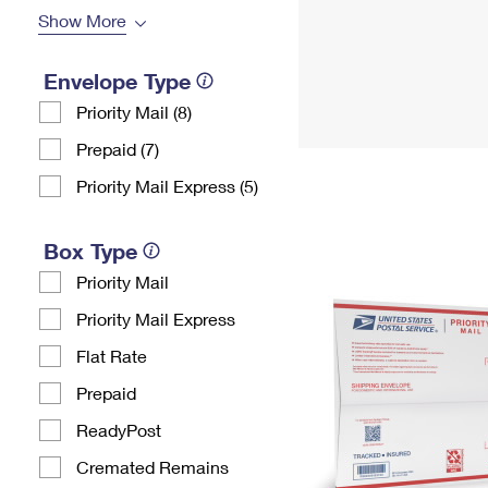
Show More
Envelope Type
Priority Mail (8)
Prepaid (7)
Priority Mail Express (5)
Box Type
Priority Mail
Priority Mail Express
Flat Rate
Prepaid
ReadyPost
Cremated Remains