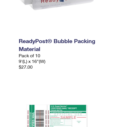
ReadyPost® Bubble Packing
Material
Pack of 10
9'(L) x 16"(W)
$27.00