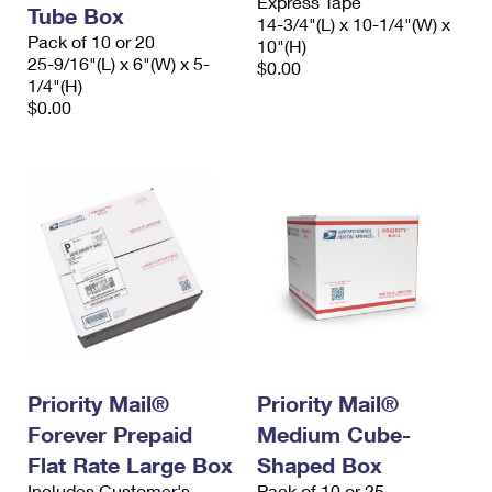
Express Tape
Tube Box
14-3/4"(L) x 10-1/4"(W) x
Pack of 10 or 20
10"(H)
25-9/16"(L) x 6"(W) x 5-
$0.00
1/4"(H)
$0.00
Priority Mail®
Priority Mail®
Forever Prepaid
Medium Cube-
Flat Rate Large Box
Shaped Box
Includes Customer's
Pack of 10 or 25