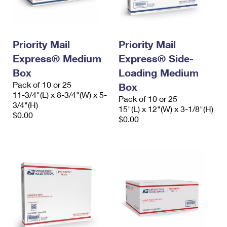
International Business Shipping
First-Class Mail International
Money Orders
Managing Business Mail
Filing an International Claim
Filing a Claim
Priority Mail
Priority Mail
USPS & Web Tools APIs
Requesting an International Refund
Requesting a Refund
Express® Medium
Express® Side-
Prices
Box
Loading Medium
Pack of 10 or 25
Box
11-3/4"(L) x 8-3/4"(W) x 5-
Pack of 10 or 25
3/4"(H)
15"(L) x 12"(W) x 3-1/8"(H)
$0.00
$0.00