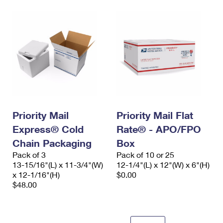
Priority Mail
Priority Mail Flat
Express® Cold
Rate® - APO/FPO
Chain Packaging
Box
Pack of 3
Pack of 10 or 25
13-15/16"(L) x 11-3/4"(W)
12-1/4"(L) x 12"(W) x 6"(H)
x 12-1/16"(H)
$0.00
$48.00