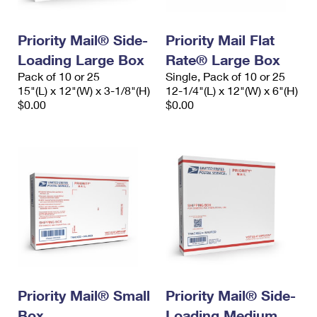
Priority Mail® Side-
Priority Mail Flat
Loading Large Box
Rate® Large Box
Pack of 10 or 25
Single, Pack of 10 or 25
15"(L) x 12"(W) x 3-1/8"(H)
12-1/4"(L) x 12"(W) x 6"(H)
$0.00
$0.00
Priority Mail® Small
Priority Mail® Side-
Box
Loading Medium