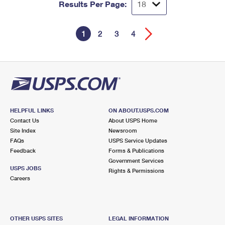
Results Per Page:
1
2
3
4
HELPFUL LINKS
ON ABOUT.USPS.COM
Contact Us
About USPS Home
Site Index
Newsroom
FAQs
USPS Service Updates
Feedback
Forms & Publications
Government Services
USPS JOBS
Rights & Permissions
Careers
OTHER USPS SITES
LEGAL INFORMATION