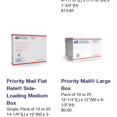
1-3/4"(H)
$13.65
Priority Mail Flat
Priority Mail® Large
Rate® Side-
Box
Pack of 10 or 25
Loading Medium
12-1/4"(L) x 12"(W) x 8-
Box
1/2"(H)
Single, Pack of 10 or 25
$0.00
14-1/8"(L) x 12"(W) x 3-