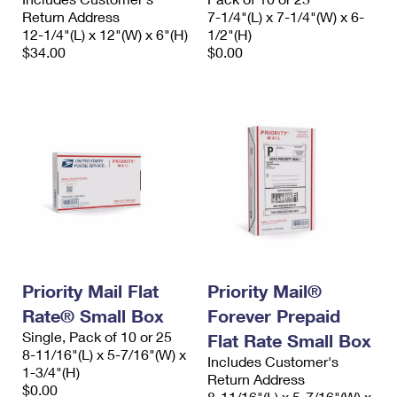
Return Address
7-1/4"(L) x 7-1/4"(W) x 6-
12-1/4"(L) x 12"(W) x 6"(H)
1/2"(H)
$34.00
$0.00
Priority Mail Flat
Priority Mail®
Rate® Small Box
Forever Prepaid
Single, Pack of 10 or 25
Flat Rate Small Box
8-11/16"(L) x 5-7/16"(W) x
Includes Customer's
1-3/4"(H)
Return Address
$0.00
8-11/16"(L) x 5-7/16"(W) x