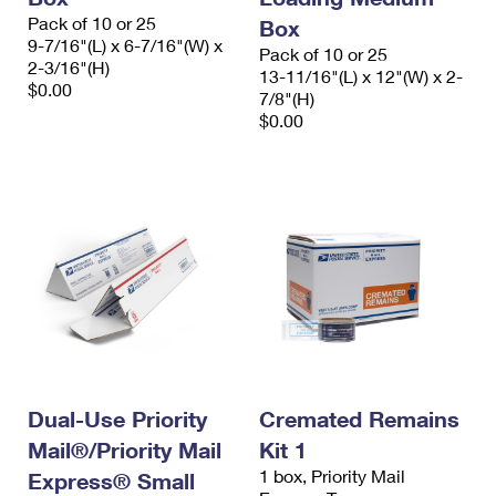
Pack of 10 or 25
Box
9-7/16"(L) x 6-7/16"(W) x
Pack of 10 or 25
2-3/16"(H)
13-11/16"(L) x 12"(W) x 2-
$0.00
7/8"(H)
$0.00
Dual-Use Priority
Cremated Remains
Mail®/Priority Mail
Kit 1
1 box, Priority Mail
Express® Small