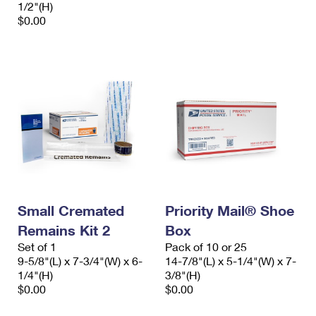
1/2"(H)
$0.00
Small Cremated
Priority Mail® Shoe
Remains Kit 2
Box
Set of 1
Pack of 10 or 25
9-5/8"(L) x 7-3/4"(W) x 6-
14-7/8"(L) x 5-1/4"(W) x 7-
1/4"(H)
3/8"(H)
$0.00
$0.00