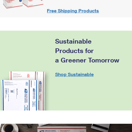
Free Shipping Products
Sustainable
Products for
a Greener Tomorrow
Shop Sustainable