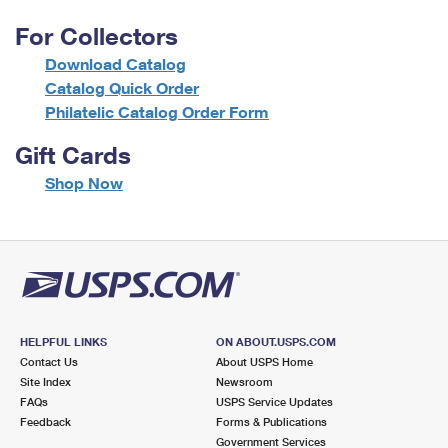
For Collectors
Download Catalog
Catalog Quick Order
Philatelic Catalog Order Form
Gift Cards
f
Shop Now
o
r
G
i
f
t
C
a
HELPFUL LINKS
ON ABOUT.USPS.COM
r
Contact Us
About USPS Home
d
Site Index
Newsroom
s
FAQs
USPS Service Updates
Feedback
Forms & Publications
Government Services