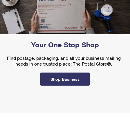
Your One Stop Shop
Find postage, packaging, and all your business mailing
needs in one trusted place: The Postal Store®.
Shop Business