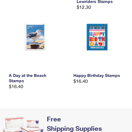
Lowriders Stamps
International Business Shipping
First-Class Mail International
Money Orders
$12.30
Managing Business Mail
Filing an International Claim
Filing a Claim
USPS & Web Tools APIs
Requesting an International Refund
Requesting a Refund
Prices
A Day at the Beach
Happy Birthday Stamps
Stamps
$16.40
$16.40
Free
Shipping Supplies