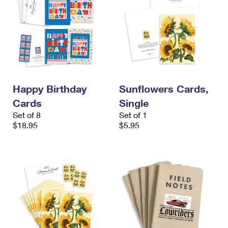
Happy Birthday
Sunflowers Cards,
Cards
Single
Set of 8
Set of 1
$18.95
$5.95