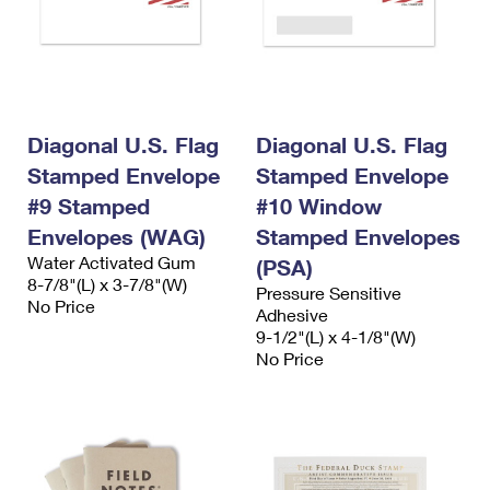
Diagonal U.S. Flag
Diagonal U.S. Flag
Stamped Envelope
Stamped Envelope
#9 Stamped
#10 Window
Envelopes (WAG)
Stamped Envelopes
Water Activated Gum
(PSA)
8-7/8"(L) x 3-7/8"(W)
Pressure Sensitive
No Price
Adhesive
9-1/2"(L) x 4-1/8"(W)
No Price