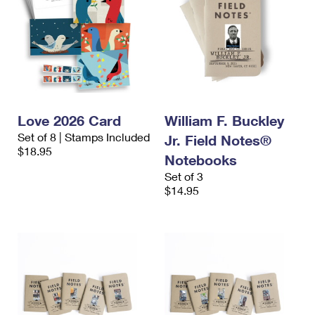
Love 2026 Card
William F. Buckley
Set of 8 | Stamps Included
Jr. Field Notes®
$18.95
Notebooks
Set of 3
$14.95