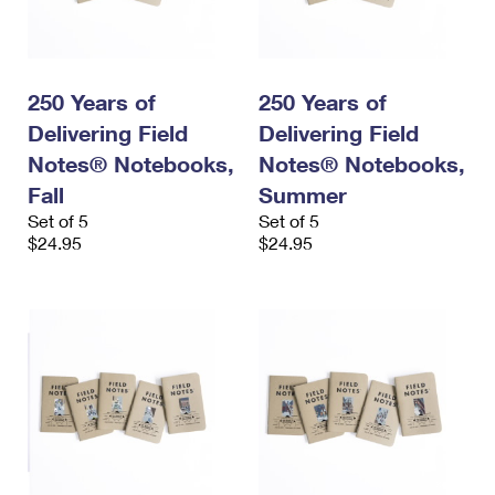
250 Years of
250 Years of
Delivering Field
Delivering Field
Notes® Notebooks,
Notes® Notebooks,
Fall
Summer
Set of 5
Set of 5
$24.95
$24.95