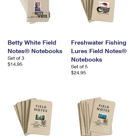
Betty White Field
Freshwater Fishing
Notes® Notebooks
Lures Field Notes®
Set of 3
Notebooks
$14.95
Set of 5
$24.95