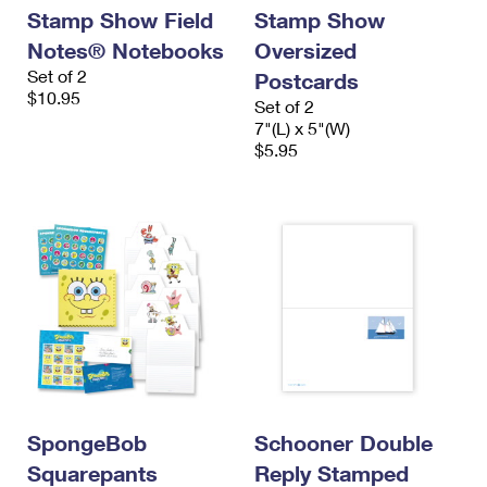
Stamp Show Field
Stamp Show
Notes® Notebooks
Oversized
Set of 2
Postcards
$10.95
Set of 2
7"(L) x 5"(W)
$5.95
SpongeBob
Schooner Double
Squarepants
Reply Stamped