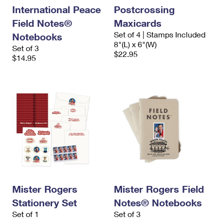
International Peace
Postcrossing
Field Notes®
Maxicards
Set of 4 | Stamps Included
Notebooks
8"(L) x 6"(W)
Set of 3
$22.95
$14.95
Mister Rogers
Mister Rogers Field
Stationery Set
Notes® Notebooks
Set of 1
Set of 3