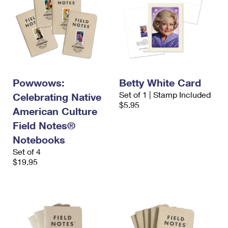
Powwows:
Betty White Card
Set of 1 | Stamp Included
Celebrating Native
$5.95
American Culture
Field Notes®
Notebooks
Set of 4
$19.95