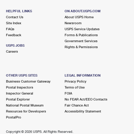
HELPFUL LINKS
ON ABOUT.USPS.COM
Contact Us
About USPS Home
Site Index
Newsroom
FAQs
USPS Service Updates
Feedback
Forms & Publications
Government Services
USPS JOBS
Rights & Permissions
Careers
OTHER USPS SITES
LEGAL INFORMATION
Business Customer Gateway
Privacy Policy
Postal Inspectors
Terms of Use
Inspector General
FOIA
Postal Explorer
No FEAR Act/EEO Contacts
National Postal Museum
Fair Chance Act
Resources for Developers
Accessibility Statement
PostalPro
Copyright ©
2026 USPS. All Rights Reserved.