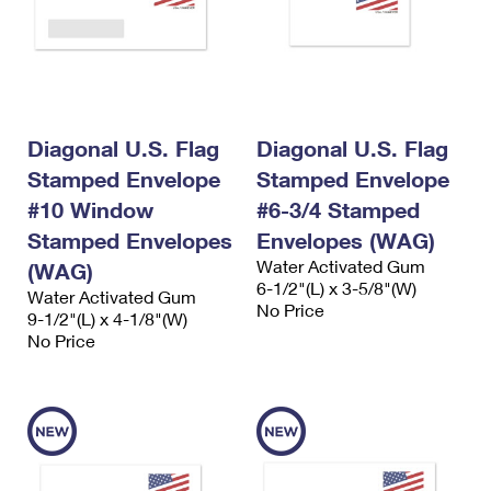
Diagonal U.S. Flag
Diagonal U.S. Flag
Stamped Envelope
Stamped Envelope
#10 Window
#6-3/4 Stamped
Stamped Envelopes
Envelopes (WAG)
Water Activated Gum
(WAG)
6-1/2"(L) x 3-5/8"(W)
Water Activated Gum
No Price
9-1/2"(L) x 4-1/8"(W)
No Price