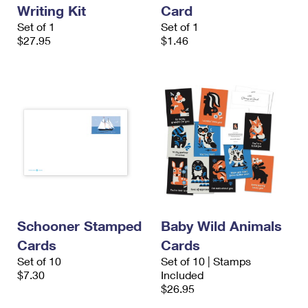
Writing Kit
Card
Set of 1
Set of 1
$27.95
$1.46
Schooner Stamped
Baby Wild Animals
Cards
Cards
Set of 10
Set of 10 | Stamps
$7.30
Included
$26.95