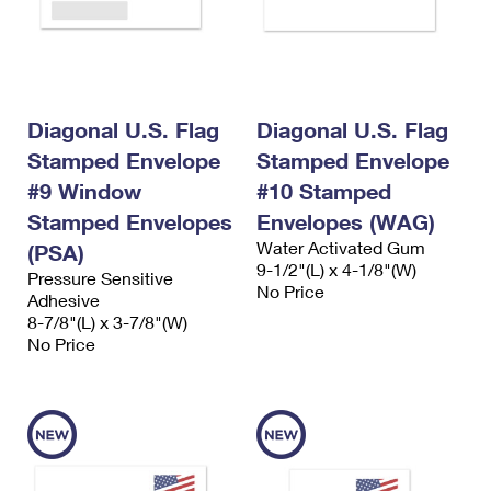
Diagonal U.S. Flag
Diagonal U.S. Flag
Stamped Envelope
Stamped Envelope
#9 Window
#10 Stamped
Stamped Envelopes
Envelopes (WAG)
Water Activated Gum
(PSA)
9-1/2"(L) x 4-1/8"(W)
Pressure Sensitive
No Price
Adhesive
8-7/8"(L) x 3-7/8"(W)
No Price