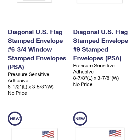
Diagonal U.S. Flag
Diagonal U.S. Flag
Stamped Envelope
Stamped Envelope
#6-3/4 Window
#9 Stamped
Stamped Envelopes
Envelopes (PSA)
Pressure Sensitive
(PSA)
Adhesive
Pressure Sensitive
8-7/8"(L) x 3-7/8"(W)
Adhesive
No Price
6-1/2"(L) x 3-5/8"(W)
No Price