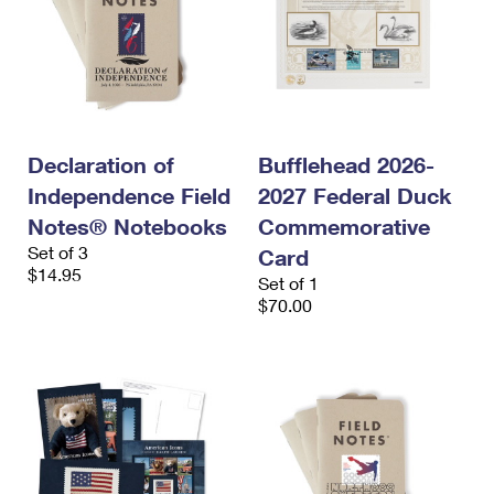
Declaration of
Bufflehead 2026-
Independence Field
2027 Federal Duck
Notes® Notebooks
Commemorative
Set of 3
Card
$14.95
Set of 1
$70.00