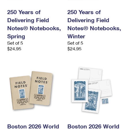
250 Years of
250 Years of
Delivering Field
Delivering Field
Notes® Notebooks,
Notes® Notebooks,
Spring
Winter
Set of 5
Set of 5
$24.95
$24.95
Boston 2026 World
Boston 2026 World