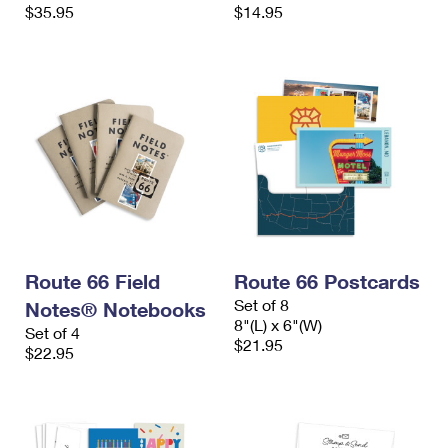
$35.95
$14.95
Route 66 Field
Route 66 Postcards
Set of 8
Notes® Notebooks
8"(L) x 6"(W)
Set of 4
$21.95
$22.95