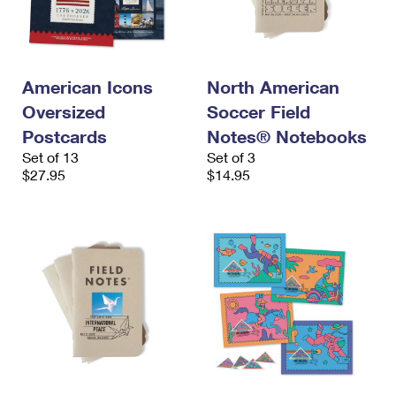
American Icons
North American
Oversized
Soccer Field
Postcards
Notes® Notebooks
Set of 13
Set of 3
$27.95
$14.95