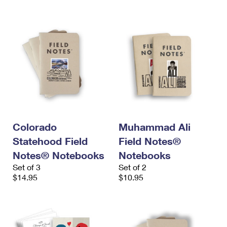
Colorado
Muhammad Ali
Statehood Field
Field Notes®
Notes® Notebooks
Notebooks
Set of 3
Set of 2
$14.95
$10.95