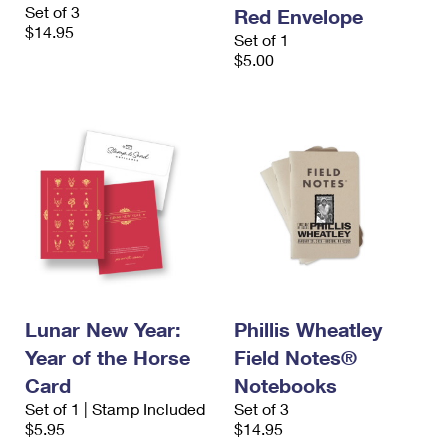
Set of 3
Red Envelope
$14.95
Set of 1
$5.00
Lunar New Year:
Phillis Wheatley
Year of the Horse
Field Notes®
Card
Notebooks
Set of 1 | Stamp Included
Set of 3
$5.95
$14.95