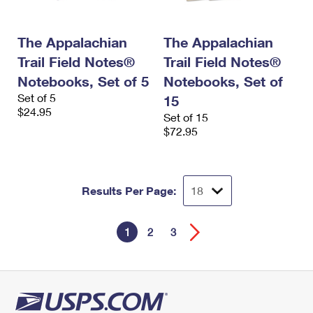
The Appalachian
The Appalachian
Trail Field Notes®
Trail Field Notes®
Notebooks, Set of 5
Notebooks, Set of
Set of 5
15
$24.95
Set of 15
$72.95
Results Per Page:
1
2
3