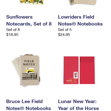
Sunflowers
Lowriders Field
Notecards, Set of 8
Notes® Notebooks
Set of 8
Set of 5
$18.95
$24.95
Bruce Lee Field
Lunar New Year:
Notes® Notebooks
Year of the Horse