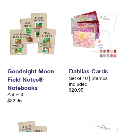
Goodnight Moon
Dahlias Cards
Set of 10 | Stamps
Field Notes®
Included
Notebooks
$20.95
Set of 4
$22.95