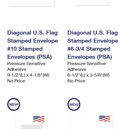
International Business Shipping
First-Class Mail International
Money Orders
Managing Business Mail
Filing an International Claim
Filing a Claim
USPS & Web Tools APIs
Requesting an International Refund
Requesting a Refund
Diagonal U.S. Flag
Diagonal U.S. Flag
Prices
Stamped Envelope
Stamped Envelope
#10 Stamped
#6-3/4 Stamped
Envelopes (PSA)
Envelopes (PSA)
Pressure Sensitive
Pressure Sensitive
Adhesive
Adhesive
9-1/2"(L) x 4-1/8"(W)
6-1/2"(L) x 3-5/8"(W)
No Price
No Price