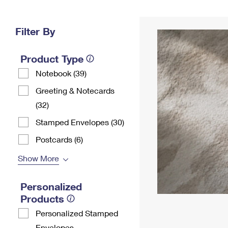
Change My
Rent/
Address
PO
Filter By
Product Type
Notebook (39)
Greeting & Notecards
(32)
Stamped Envelopes (30)
Postcards (6)
Show More
Personalized
Products
Personalized Stamped
Envelopes