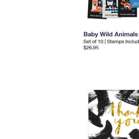
Baby Wild Animals
Set of 10 | Stamps Inclu
$26.95