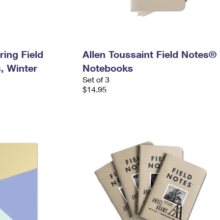
ring Field
Allen Toussaint Field Notes®
, Winter
Notebooks
Set of 3
$14.95