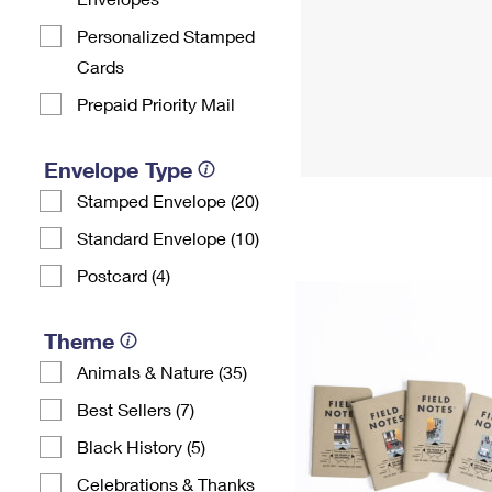
Personalized Stamped
Cards
Prepaid Priority Mail
Envelope Type
Stamped Envelope (20)
Standard Envelope (10)
Postcard (4)
Theme
Animals & Nature (35)
Best Sellers (7)
Black History (5)
Celebrations & Thanks