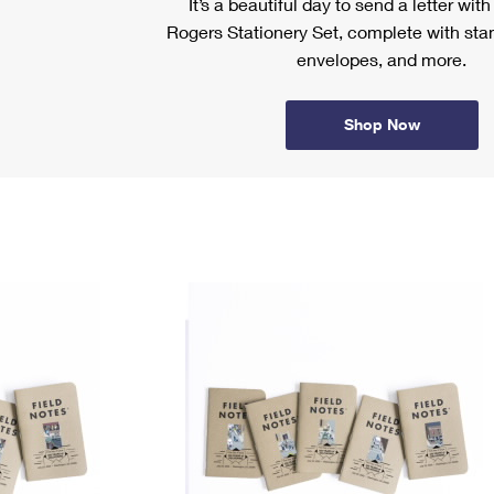
It’s a beautiful day to send a letter wit
Rogers Stationery Set, complete with stam
envelopes, and more.
Shop Now