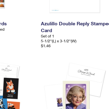
rds
Azulillo Double Reply Stampe
ded
Card
Set of 1
5-1/2"(L) x 3-1/2"(W)
$1.46