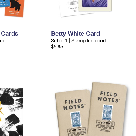
 Cards
Betty White Card
ded
Set of 1 | Stamp Included
$5.95