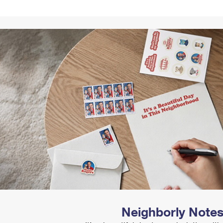
Tracking
Rent or Renew PO Box
Business Supplies
Renew a
Free Boxes
Click-N-Ship
Look Up
 Box
HS Codes
Transit Time Map
Neighborly Note