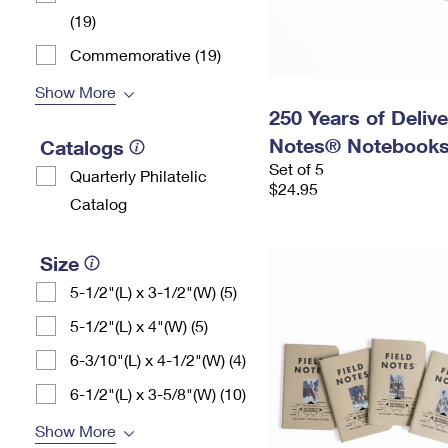
(19)
Commemorative (19)
Show More
250 Years of Delive
Notes® Notebooks,
Catalogs
Set of 5
Quarterly Philatelic
$24.95
Catalog
Size
5-1/2"(L) x 3-1/2"(W) (5)
5-1/2"(L) x 4"(W) (5)
6-3/10"(L) x 4-1/2"(W) (4)
6-1/2"(L) x 3-5/8"(W) (10)
Show More