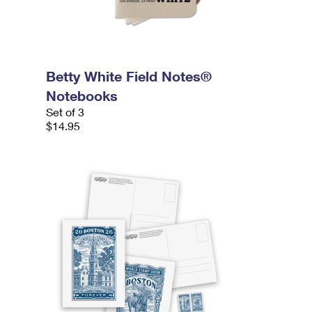
Betty White Field Notes®
Notebooks
Set of 3
$14.95