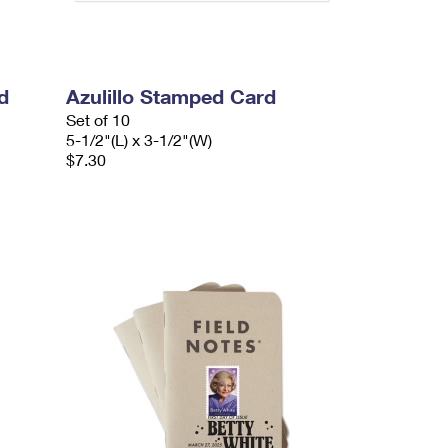
d
Azulillo Stamped Card
Set of 10
5-1/2"(L) x 3-1/2"(W)
$7.30