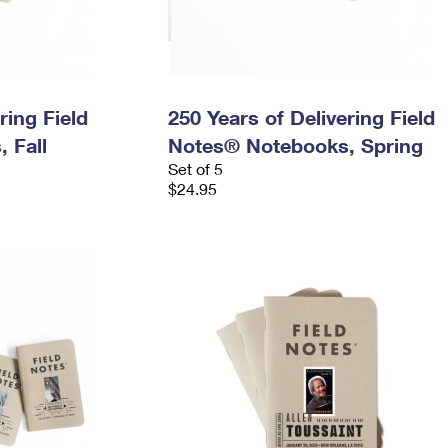
ring Field
250 Years of Delivering Field
 Fall
Notes® Notebooks, Spring
Set of 5
$24.95