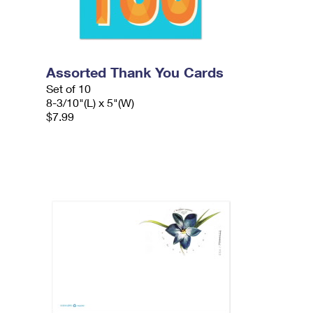
Assorted Thank You Cards
Set of 10
8-3/10"(L) x 5"(W)
$7.99