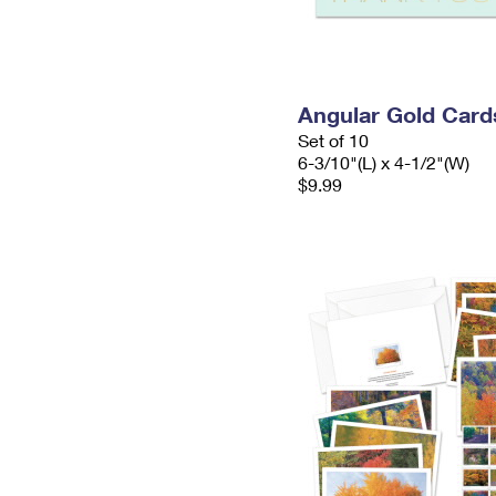
Angular Gold Card
Set of 10
6-3/10"(L) x 4-1/2"(W)
$9.99