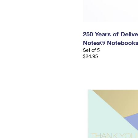
250 Years of Delive
Notes® Notebooks
Set of 5
$24.95