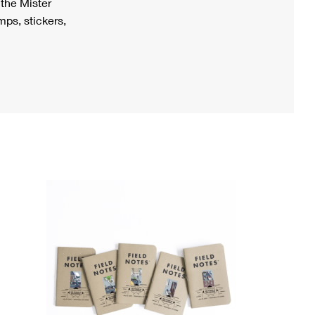
h the Mister
ps, stickers,