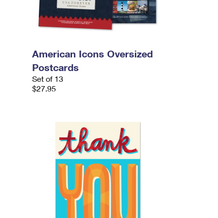
American Icons Oversized
Postcards
Set of 13
$27.95