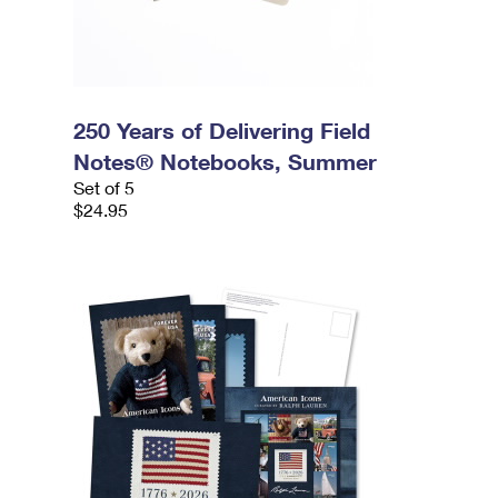
250 Years of Delivering Field
Notes® Notebooks, Summer
Set of 5
$24.95