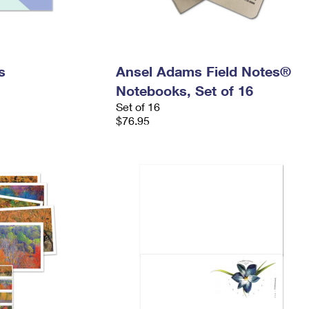
s
Ansel Adams Field Notes®
Notebooks, Set of 16
Set of 16
$76.95