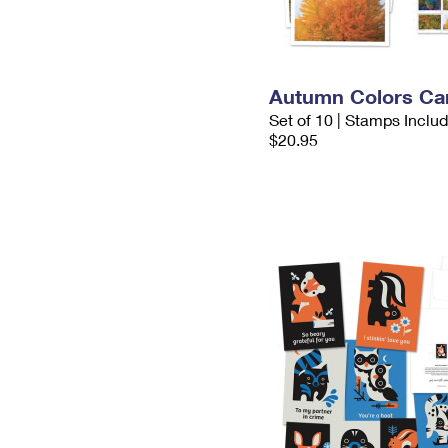
Autumn Colors Ca
Set of 10 | Stamps Inclu
$20.95