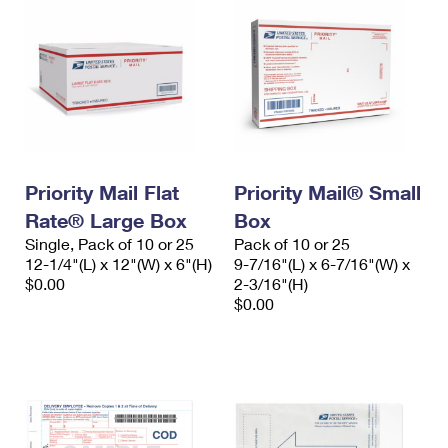
Priority Mail Flat
Priority Mail® Small
Rate® Large Box
Box
Single, Pack of 10 or 25
Pack of 10 or 25
12-1/4"(L) x 12"(W) x 6"(H)
9-7/16"(L) x 6-7/16"(W) x
$0.00
2-3/16"(H)
$0.00