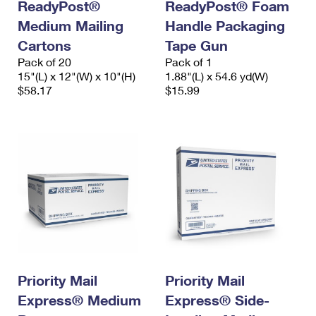
ReadyPost®
ReadyPost® Foam
Medium Mailing
Handle Packaging
Cartons
Tape Gun
Pack of 20
Pack of 1
15"(L) x 12"(W) x 10"(H)
1.88"(L) x 54.6 yd(W)
$58.17
$15.99
Priority Mail
Priority Mail
Express® Medium
Express® Side-