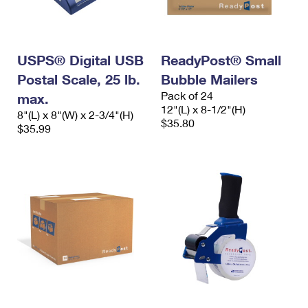
International Business Shipping
First-Class Mail International
Money Orders
Managing Business Mail
Filing an International Claim
Filing a Claim
USPS® Digital USB
ReadyPost® Small
USPS & Web Tools APIs
Requesting an International Refund
Requesting a Refund
Postal Scale, 25 lb.
Bubble Mailers
Prices
Pack of 24
max.
12"(L) x 8-1/2"(H)
8"(L) x 8"(W) x 2-3/4"(H)
$35.80
$35.99