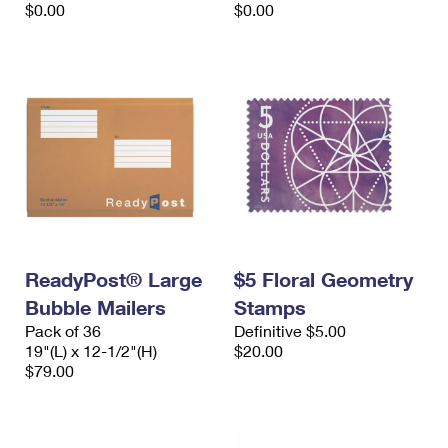
$0.00
$0.00
ReadyPost® Large
$5 Floral Geometry
Bubble Mailers
Stamps
Pack of 36
Definitive $5.00
19"(L) x 12-1/2"(H)
$20.00
$79.00