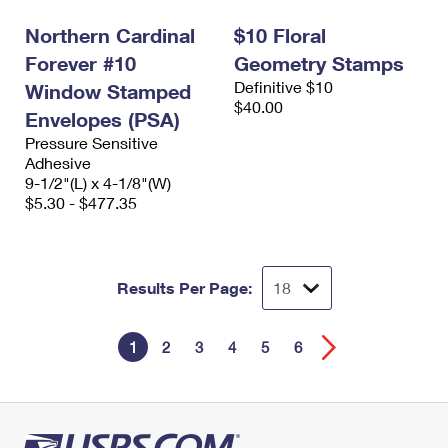
Northern Cardinal
$10 Floral
Forever #10
Geometry Stamps
Definitive $10
Window Stamped
$40.00
Envelopes (PSA)
Pressure Sensitive
Adhesive
9-1/2"(L) x 4-1/8"(W)
$5.30 - $477.35
Results Per Page:
1
2
3
4
5
6