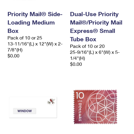
Priority Mail® Side-
Dual-Use Priority
Loading Medium
Mail®/Priority Mail
Box
Express® Small
Pack of 10 or 25
Tube Box
13-11/16"(L) x 12"(W) x 2-
Pack of 10 or 20
7/8"(H)
25-9/16"(L) x 6"(W) x 5-
$0.00
1/4"(H)
$0.00