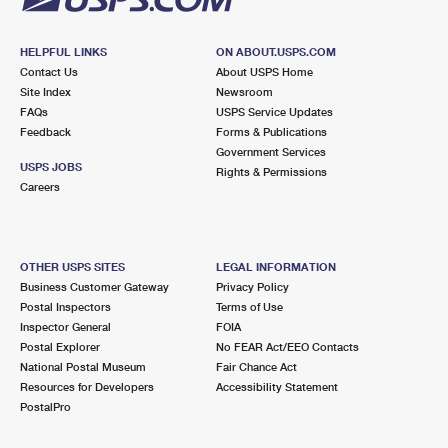
HELPFUL LINKS
ON ABOUT.USPS.COM
Contact Us
About USPS Home
Site Index
Newsroom
FAQs
USPS Service Updates
Feedback
Forms & Publications
Government Services
USPS JOBS
Rights & Permissions
Careers
OTHER USPS SITES
LEGAL INFORMATION
Business Customer Gateway
Privacy Policy
Postal Inspectors
Terms of Use
Inspector General
FOIA
Postal Explorer
No FEAR Act/EEO Contacts
National Postal Museum
Fair Chance Act
Resources for Developers
Accessibility Statement
PostalPro