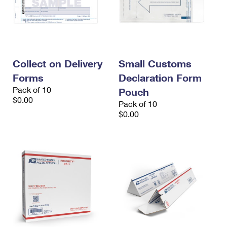
Collect on Delivery
Small Customs
Forms
Declaration Form
Pack of 10
Pouch
$0.00
Pack of 10
$0.00