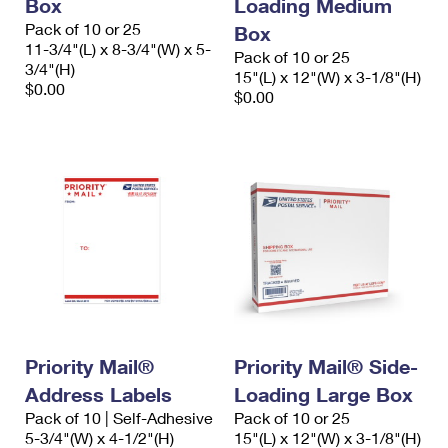
Box
Loading Medium
Pack of 10 or 25
Box
11-3/4"(L) x 8-3/4"(W) x 5-
Pack of 10 or 25
3/4"(H)
15"(L) x 12"(W) x 3-1/8"(H)
$0.00
$0.00
Priority Mail®
Priority Mail® Side-
Address Labels
Loading Large Box
Pack of 10 | Self-Adhesive
Pack of 10 or 25
5-3/4"(W) x 4-1/2"(H)
15"(L) x 12"(W) x 3-1/8"(H)