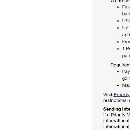
What’s In
Fas
bac
USP
Up 
appl
Fre
1 P
pur
Requirem
Pay
goi
Max
Visit
Priorit
restrictions,
Sending Inte
If a Priority
international
International