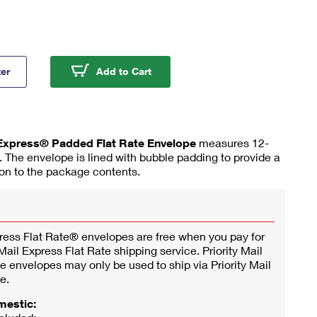
ity Mail Express® Flat Rate Padded Envelopes
Priority Mail Express® Flat Rat
ter
Add to Cart
l Express® Padded Flat Rate Envelope
measures 12-
). The envelope is lined with bubble padding to provide a
tion to the package contents.
press Flat Rate® envelopes are free when you pay for
ail Express Flat Rate shipping service. Priority Mail
e envelopes may only be used to ship via Priority Mail
e.
mestic: