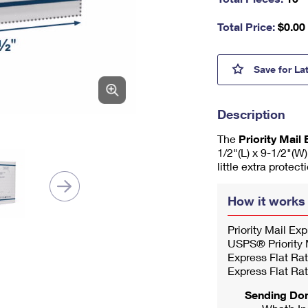
nu
m
Total Price:
$
0.00
be
r,
mi
Prior
Save
for La
ni
m
u
Description
m
1
The
Priority Mai
1/2"(L) x 9-1/2"(W
little extra protec
How it works
Priority Mail Ex
USPS® Priority M
Express Flat Rat
Express Flat Rat
Sending Do