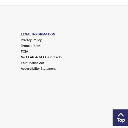
LEGAL INFORMATION
Privacy Policy
Terms of Use
FOIA
No FEAR Act/EEO Contacts
Fair Chance Act
Accessibility Statement