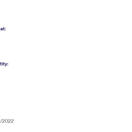
at:
ity:
X
0/2022