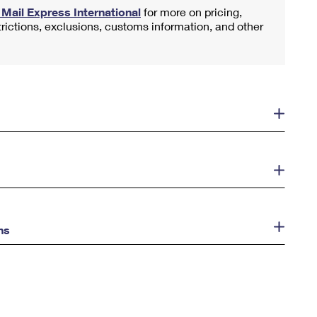
y Mail Express International
for more on pricing,
trictions, exclusions, customs information, and other
ns