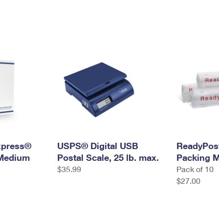
Express®
USPS® Digital USB
ReadyPos
 Medium
Postal Scale, 25 lb. max.
Packing M
$35.99
Pack of 10
$27.00