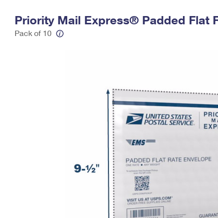
Change My
Rent/
Priority Mail Express® Padded Flat 
Address
PO
Pack of 10