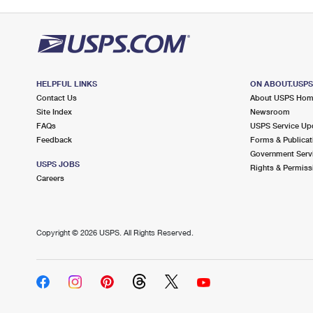
HELPFUL LINKS
ON ABOUT.USP
Contact Us
About USPS Ho
Site Index
Newsroom
FAQs
USPS Service Up
Feedback
Forms & Publicat
Government Serv
USPS JOBS
Rights & Permiss
Careers
Copyright ©
2026 USPS. All Rights Reserved.