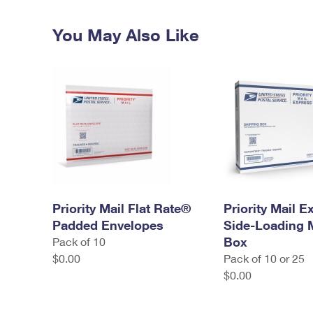
You May Also Like
Priority Mail Flat Rate®
Priority Mail 
Padded Envelopes
Side-Loading
Box
Pack of 10
$0.00
Pack of 10 or 25
$0.00