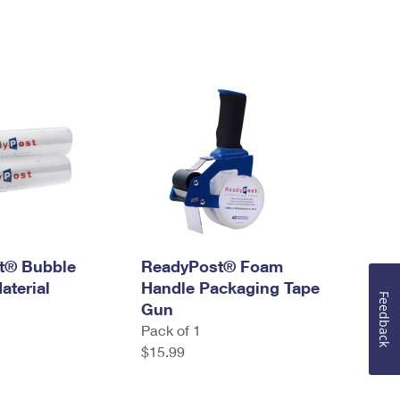
t® Bubble
ReadyPost® Foam
aterial
Handle Packaging Tape
Feedback
Gun
Pack of 1
$15.99