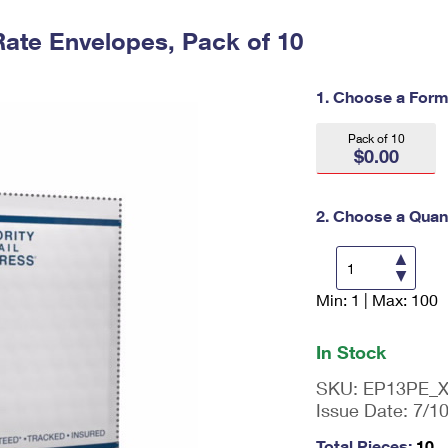
Tracking
Rent or Renew PO Box
Business Supplies
Renew a
Free Boxes
Click-N-Ship
Look Up
Rate Envelopes, Pack of 10
 Box
HS Codes
Transit Time Map
1. Choose a Form
Pack of 10
$0.00
2. Choose a Quant
Min: 1 | Max: 100
En
ter
qu
In Stock
an
tit
SKU:
EP13PE_
y
Issue Date:
7/1
as
a
Total Pieces:
10