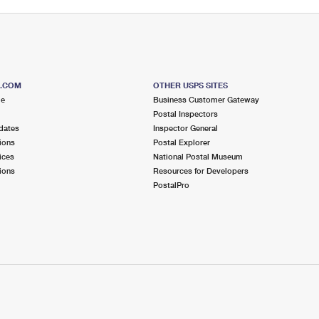
S.COM
OTHER USPS SITES
me
Business Customer Gateway
Postal Inspectors
dates
Inspector General
ions
Postal Explorer
ices
National Postal Museum
ions
Resources for Developers
PostalPro