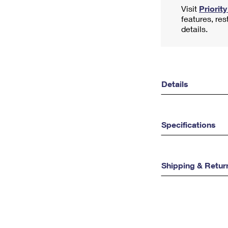
Visit
Priorit
features, res
details.
Details
Specifications
Shipping & Retur