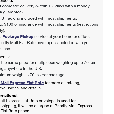
cluded:
t domestic delivery (within 1-3 days with a money-
k guarantee).
S Tracking included with most shipments.
to $100 of insurance with most shipments (restrictions
y).
e
Package Pickup
service at your home or office.
riority Mail Flat Rate envelope is included with your
chase.
ents:
 the same price for mailpieces weighing up to 70 lbs
ng anywhere in the U.S.
imum weight is 70 lbs per package.
y Mail Express Flat Rate
for more on pricing,
 exclusions, and details.
rnational:
 Mail Express Flat Rate envelope is used for
 shipping, it will be charged at Priority Mail Express
 Flat Rate prices.