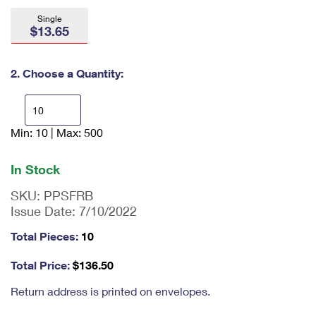
International Business Shipping
First-Class Mail International
Money Orders
Single
$13.65
Managing Business Mail
Filing an International Claim
Filing a Claim
USPS & Web Tools APIs
Requesting an International Refund
2. Choose a Quantity:
Requesting a Refund
Prices
Min: 10 | Max: 500
En
ter
qu
In Stock
an
tit
SKU:
PPSFRB
y
Issue Date:
7/10/2022
as
a
Total Pieces:
10
nu
m
Total Price:
$
136.50
be
r,
Return address is printed on envelopes.
mi
ni