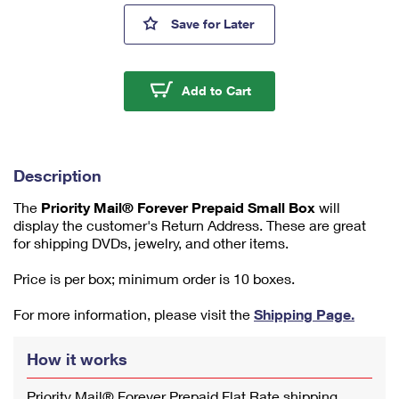
m
Priority Mail® Forever Prepaid
Save
for Later
u
m
1
Priority Mail® Forever 
Add to Cart
Description
The
Priority Mail® Forever Prepaid Small Box
will
display the customer's Return Address. These are great
for shipping DVDs, jewelry, and other items.
Price is per box; minimum order is 10 boxes.
For more information, please visit the
Shipping Page.
How it works
Priority Mail® Forever Prepaid Flat Rate shipping