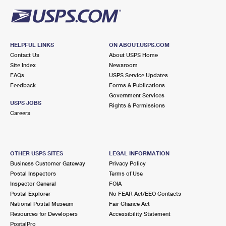
HELPFUL LINKS
ON ABOUT.USPS.COM
Contact Us
About USPS Home
Site Index
Newsroom
FAQs
USPS Service Updates
Feedback
Forms & Publications
Government Services
USPS JOBS
Rights & Permissions
Careers
OTHER USPS SITES
LEGAL INFORMATION
Business Customer Gateway
Privacy Policy
Postal Inspectors
Terms of Use
Inspector General
FOIA
Postal Explorer
No FEAR Act/EEO Contacts
National Postal Museum
Fair Chance Act
Resources for Developers
Accessibility Statement
PostalPro