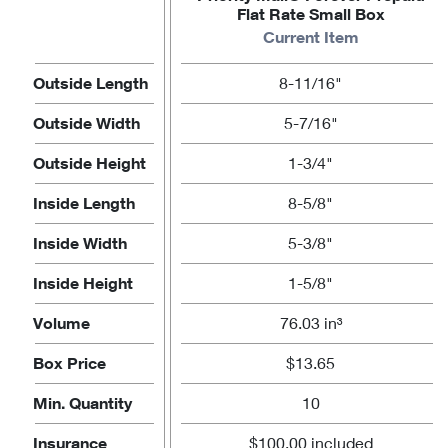
Flat Rate Small Box
Current Item
Outside Length
8-11/16"
Outside Width
5-7/16"
Outside Height
1-3/4"
Inside Length
8-5/8"
Inside Width
5-3/8"
Inside Height
1-5/8"
Volume
76.03 in³
Box Price
$13.65
Min. Quantity
10
Insurance
$100.00 included