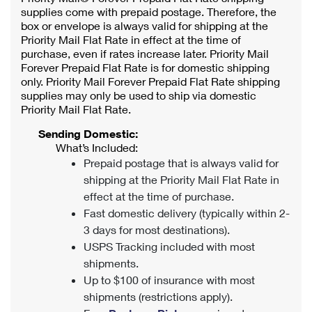
supplies come with prepaid postage. Therefore, the
box or envelope is always valid for shipping at the
Priority Mail Flat Rate in effect at the time of
purchase, even if rates increase later. Priority Mail
Forever Prepaid Flat Rate is for domestic shipping
only. Priority Mail Forever Prepaid Flat Rate shipping
supplies may only be used to ship via domestic
Priority Mail Flat Rate.
Sending Domestic:
What’s Included:
Prepaid postage that is always valid for
shipping at the Priority Mail Flat Rate in
effect at the time of purchase.
Fast domestic delivery (typically within 2-
3 days for most destinations).
USPS Tracking included with most
shipments.
Up to $100 of insurance with most
shipments (restrictions apply).