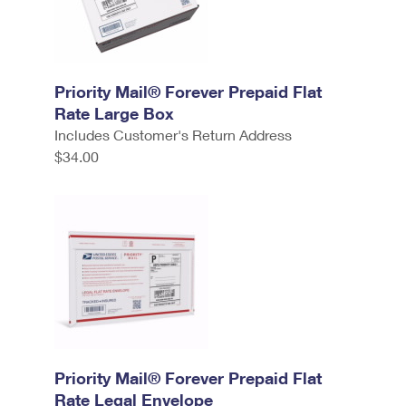
Priority Mail® Forever Prepaid Flat
Rate Large Box
Includes Customer's Return Address
$34.00
Priority Mail® Forever Prepaid Flat
Rate Legal Envelope