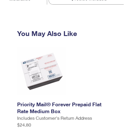
You May Also Like
Priority Mail® Forever Prepaid Flat
Rate Medium Box
Includes Customer's Return Address
$24.80