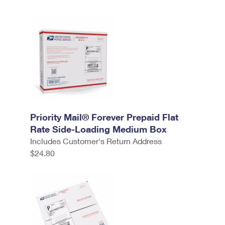
Priority Mail® Forever Prepaid Flat
Rate Side-Loading Medium Box
Includes Customer's Return Address
$24.80