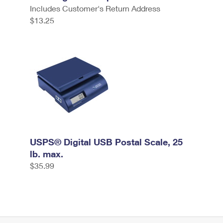
Includes Customer's Return Address
$13.25
USPS® Digital USB Postal Scale, 25
lb. max.
$35.99