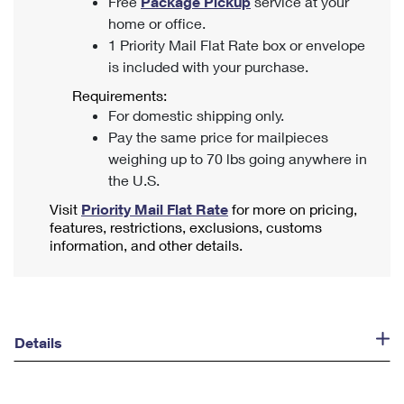
Free
Package Pickup
service at your
home or office.
1 Priority Mail Flat Rate box or envelope
is included with your purchase.
Requirements:
For domestic shipping only.
Pay the same price for mailpieces
weighing up to 70 lbs going anywhere in
the U.S.
Visit
Priority Mail Flat Rate
for more on pricing,
features, restrictions, exclusions, customs
information, and other details.
Details