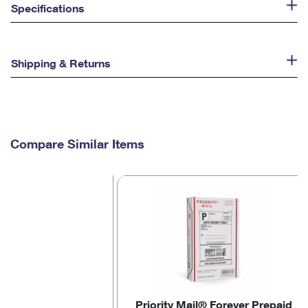
Specifications
Shipping & Returns
Compare Similar Items
Priority Mail® Forever Prepaid