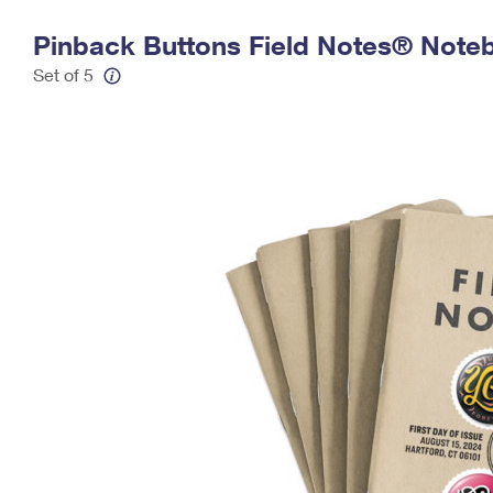
Change My
Rent/
Pinback Buttons Field Notes® Noteb
Address
PO
Set of 5