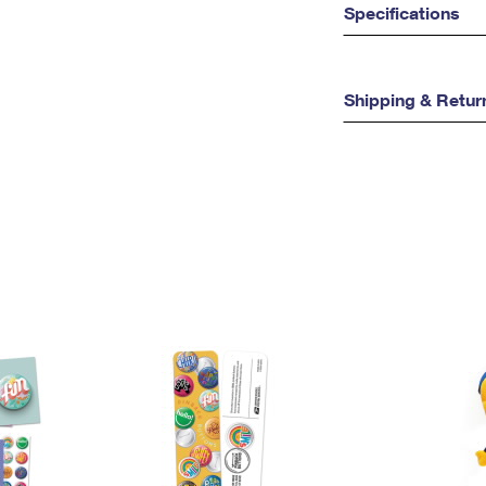
Specifications
Shipping & Retur