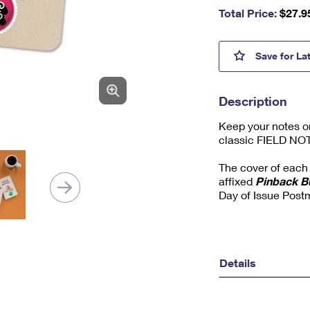
nu
Total Price:
$
27.9
m
be
r,
Pinba
Save
for La
mi
ni
m
Description
u
m
Keep your notes o
1
classic FIELD NO
The cover of each 
affixed
Pinback B
Day of Issue Post
Details