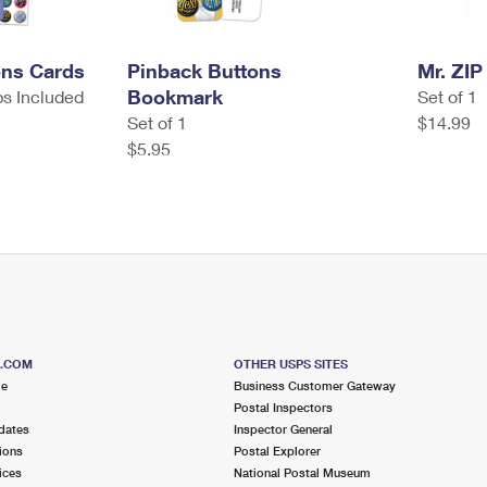
ons Cards
Pinback Buttons
Mr. ZIP
Bookmark
ps Included
Set of 1
Set of 1
$14.99
$5.95
S.COM
OTHER USPS SITES
me
Business Customer Gateway
Postal Inspectors
dates
Inspector General
ions
Postal Explorer
ices
National Postal Museum