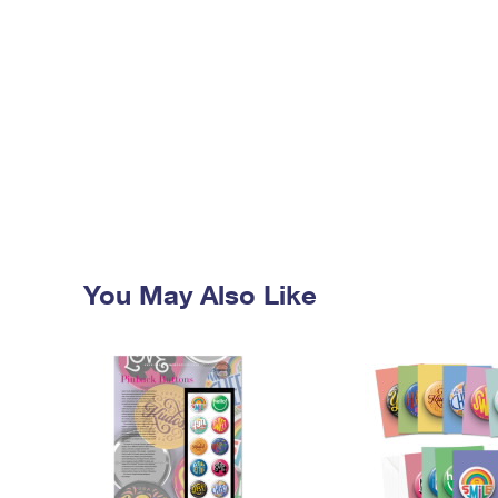
You May Also Like