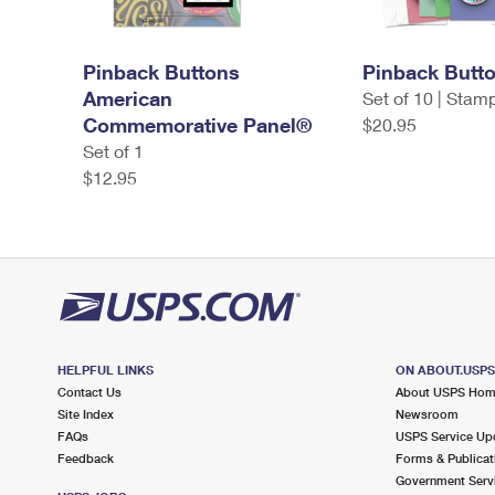
Pinback Buttons
Pinback Butt
American
Set of 10 | Stam
Commemorative Panel®
$20.95
Set of 1
$12.95
HELPFUL LINKS
ON ABOUT.USP
Contact Us
About USPS Ho
Site Index
Newsroom
FAQs
USPS Service Up
Feedback
Forms & Publicat
Government Serv