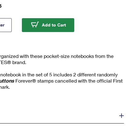
5
ck Buttons Field Notes® Notebooks
Pinback Buttons Field Notes® 
ter
Add to Cart
rganized with these pocket-size notebooks from the
TES® brand.
notebook in the set of 5 includes 2 different randomly
uttons
Forever® stamps cancelled with the official First
mark.