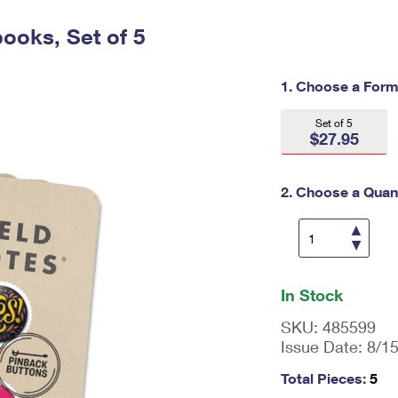
Tracking
Rent or Renew PO Box
Business Supplies
Renew a
Free Boxes
Click-N-Ship
Look Up
ooks, Set of 5
 Box
HS Codes
Transit Time Map
1. Choose a Form
Set of 5
$27.95
2. Choose a Quant
En
ter
In Stock
qu
an
SKU:
485599
tit
Issue Date:
8/1
y
as
Total Pieces:
5
a