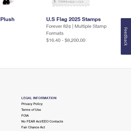
 Plush
U.S Flag 2025 Stamps
Forever 82¢ | Multiple Stamp
Feedback
Formats
$16.40 - $8,200.00
LEGAL INFORMATION
Privacy Policy
Terms of Use
FOIA
No FEAR Act/EEO Contacts
Fair Chance Act