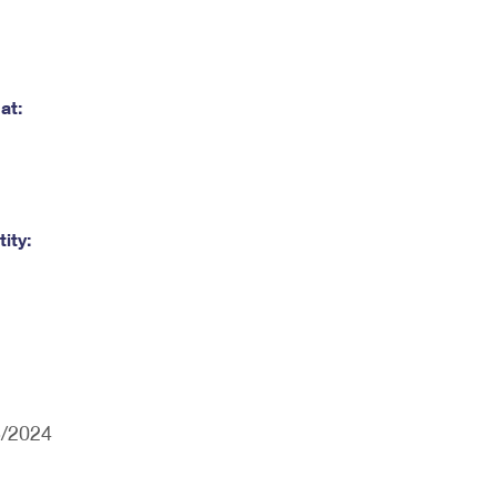
at:
ity:
5/2024