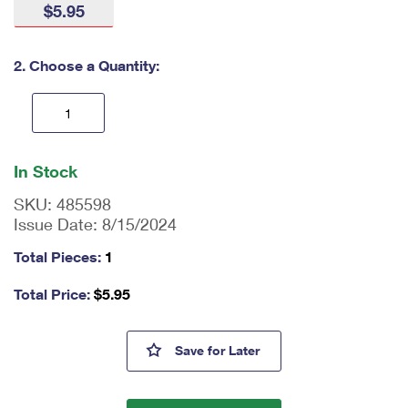
$5.95
International Business Shipping
First-Class Mail International
Money Orders
Managing Business Mail
Filing an International Claim
Filing a Claim
2. Choose a Quantity:
USPS & Web Tools APIs
Requesting an International Refund
Requesting a Refund
Prices
En
ter
In Stock
qu
an
SKU:
485598
tit
Issue Date:
8/15/2024
y
as
Total Pieces:
1
a
nu
Total Price:
$
5.95
m
be
r,
Pinback Buttons Bookmark
Save
for Later
mi
ni
m