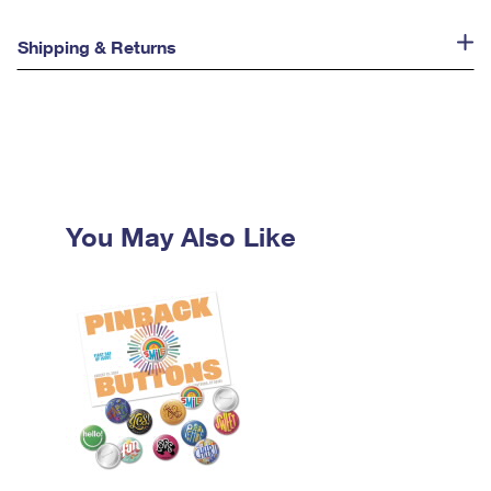
Shipping & Returns
You May Also Like