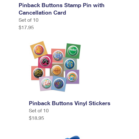
Pinback Buttons Stamp Pin with
Cancellation Card
Set of 10
$17.95
Pinback Buttons Vinyl Stickers
Set of 10
$18.95