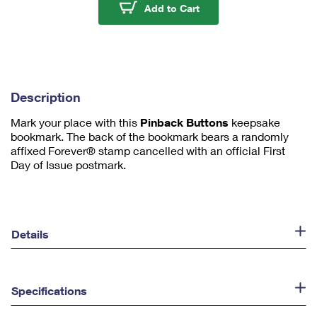
u
Pinback Buttons Book
Add to Cart
m
1
Description
Mark your place with this
Pinback Buttons
keepsake
bookmark. The back of the bookmark bears a randomly
affixed Forever® stamp cancelled with an official First
Day of Issue postmark.
Details
Specifications