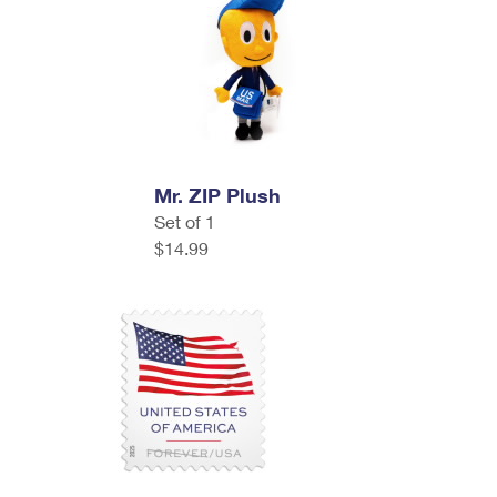
Mr. ZIP Plush
Set of 1
$14.99