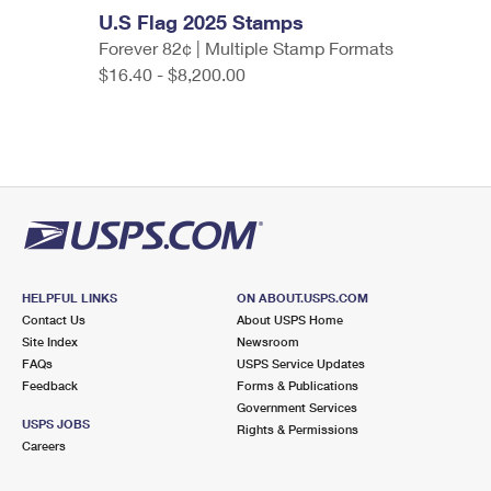
U.S Flag 2025 Stamps
Forever 82¢ | Multiple Stamp Formats
$16.40 - $8,200.00
HELPFUL LINKS
ON ABOUT.USPS.COM
Contact Us
About USPS Home
Site Index
Newsroom
FAQs
USPS Service Updates
Feedback
Forms & Publications
Government Services
USPS JOBS
Rights & Permissions
Careers