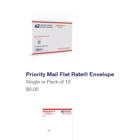
Priority Mail Flat Rate® Envelope
Single or Pack of 10
$0.00