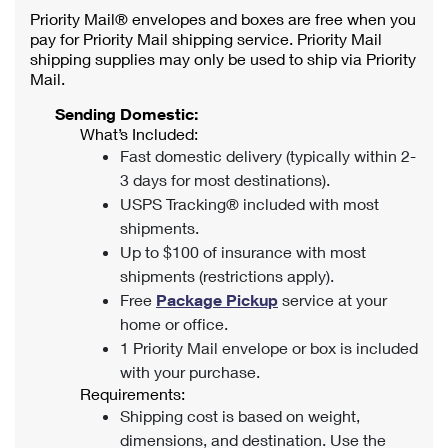
Priority Mail® envelopes and boxes are free when you
pay for Priority Mail shipping service. Priority Mail
shipping supplies may only be used to ship via Priority
Mail.
Sending Domestic:
What’s Included:
Fast domestic delivery (typically within 2-
3 days for most destinations).
USPS Tracking® included with most
shipments.
Up to $100 of insurance with most
shipments (restrictions apply).
Free
Package Pickup
service at your
home or office.
1 Priority Mail envelope or box is included
with your purchase.
Requirements:
Shipping cost is based on weight,
dimensions, and destination. Use the