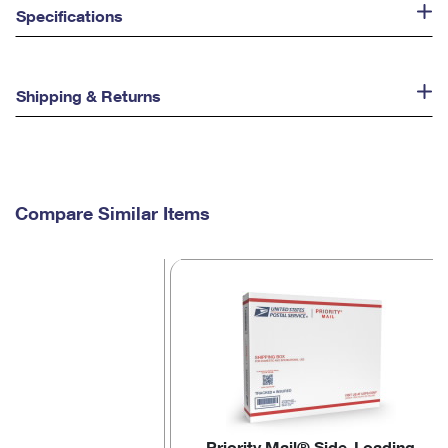
Specifications
Shipping & Returns
Compare Similar Items
Priority Mail® Side-Loading