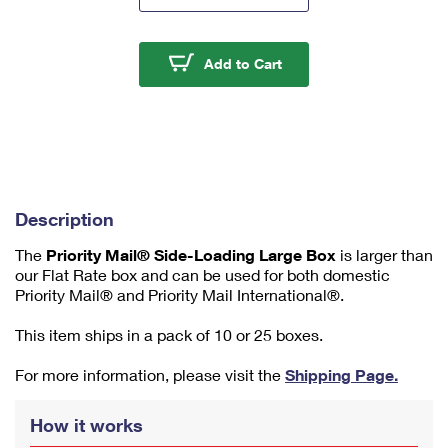
m
u
m
Priority Mail® Side-Lo
Add to Cart
1
Description
The
Priority Mail® Side-Loading Large Box
is larger than
our Flat Rate box and can be used for both domestic
Priority Mail® and Priority Mail International®.
This item ships in a pack of 10 or 25 boxes.
For more information, please visit the
Shipping Page.
How it works