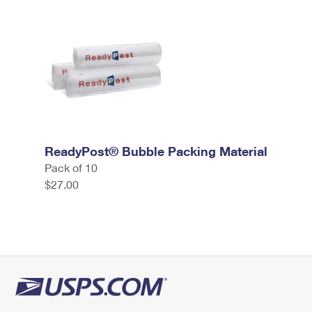
ReadyPost® Bubble Packing Material
Pack of 10
$27.00