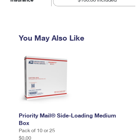
You May Also Like
Priority Mail® Side-Loading Medium
Box
Pack of 10 or 25
$0.00