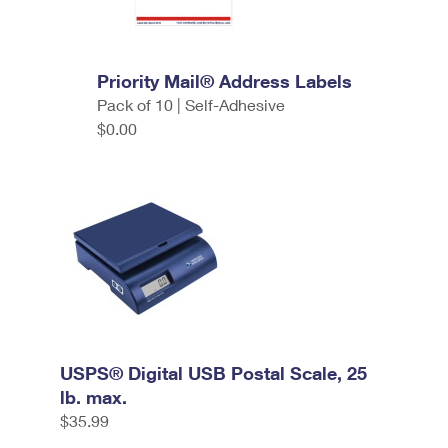
Priority Mail® Address Labels
Pack of 10 | Self-Adhesive
$0.00
USPS® Digital USB Postal Scale, 25
lb. max.
$35.99