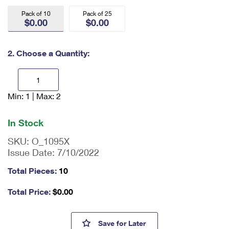
International Business Shipping
First-Class Mail International
Money Orders
Pack of 10
Pack of 25
$0.00
$0.00
Managing Business Mail
Filing an International Claim
Filing a Claim
USPS & Web Tools APIs
Requesting an International Refund
2. Choose a Quantity:
Requesting a Refund
Prices
Min: 1 | Max: 2
En
ter
qu
In Stock
an
tit
SKU:
O_1095X
y
Issue Date:
7/10/2022
as
a
Total Pieces:
10
nu
m
Total Price:
$
0.00
be
r,
mi
Priority Mail® Side-Loading L
Save
for Later
ni