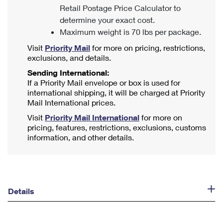
Retail Postage Price Calculator to
determine your exact cost.
Maximum weight is 70 lbs per package.
Visit
Priority Mail
for more on pricing, restrictions,
exclusions, and details.
Sending International:
If a Priority Mail envelope or box is used for
international shipping, it will be charged at Priority
Mail International prices.
Visit
Priority Mail International
for more on
pricing, features, restrictions, exclusions, customs
information, and other details.
Details