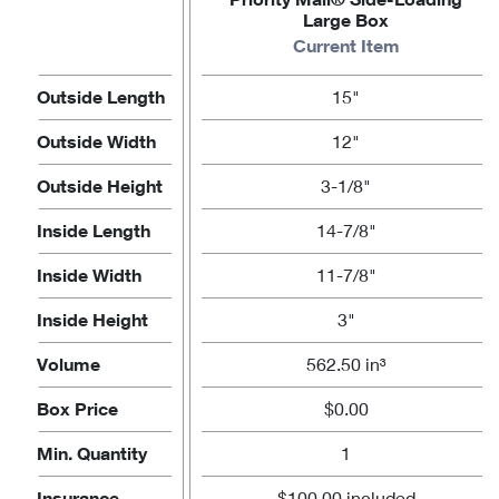
Large Box
Current Item
Outside Length
15"
Outside Width
12"
Outside Height
3-1/8"
Inside Length
14-7/8"
Inside Width
11-7/8"
Inside Height
3"
Volume
562.50 in³
Box Price
$0.00
Min. Quantity
1
Insurance
$100.00 included