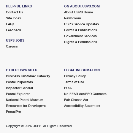
HELPFUL LINKS
ON ABOUT.USPS.COM
Contact Us
About USPS Home
Site Index
Newsroom
FAQs
USPS Service Updates
Feedback
Forms & Publications
Government Services
USPS JOBS
Rights & Permissions
Careers
OTHER USPS SITES
LEGAL INFORMATION
Business Customer Gateway
Privacy Policy
Postal Inspectors
Terms of Use
Inspector General
FOIA
Postal Explorer
No FEAR Act/EEO Contacts
National Postal Museum
Fair Chance Act
Resources for Developers
Accessibility Statement
PostalPro
Copyright ©
2026 USPS. All Rights Reserved.