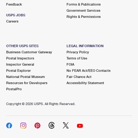
Feedback
Forms & Publications
Government Services
USPS JOBS
Rights & Permissions
Careers
OTHER USPS SITES
LEGAL INFORMATION
Business Customer Gateway
Privacy Policy
Postal Inspectors
Terms of Use
Inspector General
FOIA
Postal Explorer
No FEAR Act/EEO Contacts
National Postal Museum
Fair Chance Act
Resources for Developers
Accessibility Statement
PostalPro
Copyright ©
2026 USPS. All Rights Reserved.