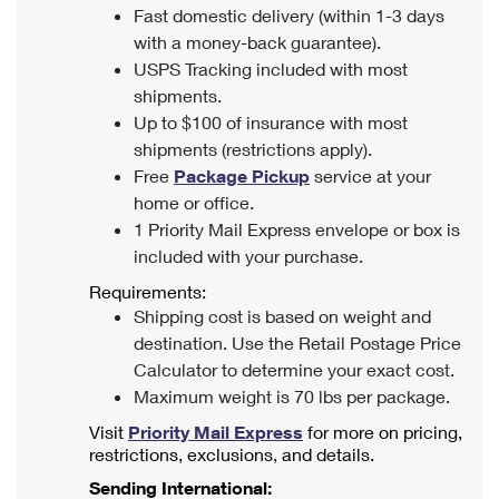
Fast domestic delivery (within 1-3 days
with a money-back guarantee).
USPS Tracking included with most
shipments.
Up to $100 of insurance with most
shipments (restrictions apply).
Free
Package Pickup
service at your
home or office.
1 Priority Mail Express envelope or box is
included with your purchase.
Requirements:
Shipping cost is based on weight and
destination. Use the Retail Postage Price
Calculator to determine your exact cost.
Maximum weight is 70 lbs per package.
Visit
Priority Mail Express
for more on pricing,
restrictions, exclusions, and details.
Sending International: