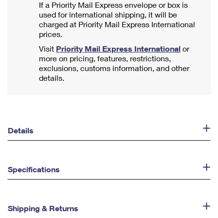
If a Priority Mail Express envelope or box is
used for international shipping, it will be
charged at Priority Mail Express International
prices.
Visit
Priority Mail Express International
or
more on pricing, features, restrictions,
exclusions, customs information, and other
details.
Details
Specifications
Shipping & Returns