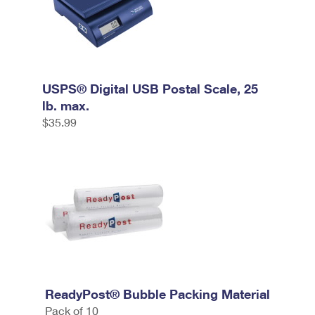
USPS® Digital USB Postal Scale, 25
lb. max.
$35.99
ReadyPost® Bubble Packing Material
Pack of 10