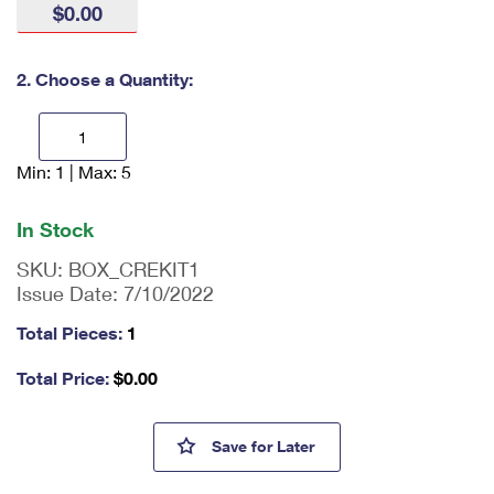
$0.00
International Business Shipping
First-Class Mail International
Money Orders
Managing Business Mail
Filing an International Claim
Filing a Claim
2. Choose a Quantity:
USPS & Web Tools APIs
Requesting an International Refund
Requesting a Refund
Prices
Min: 1 | Max: 5
En
ter
qu
In Stock
an
tit
SKU:
BOX_CREKIT1
y
Issue Date:
7/10/2022
as
a
Total Pieces:
1
nu
m
Total Price:
$
0.00
be
r,
mi
Cremated Remains Kit 1
Save
for Later
ni
m