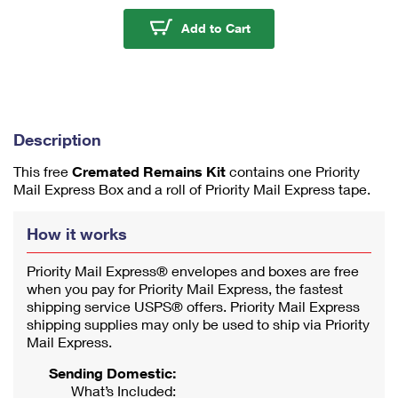
u
m
Cremated Remains Kit
Add to Cart
1
Description
This free
Cremated Remains Kit
contains one Priority
Mail Express Box and a roll of Priority Mail Express tape.
How it works
Priority Mail Express® envelopes and boxes are free
when you pay for Priority Mail Express, the fastest
shipping service USPS® offers. Priority Mail Express
shipping supplies may only be used to ship via Priority
Mail Express.
Sending Domestic:
What’s Included: