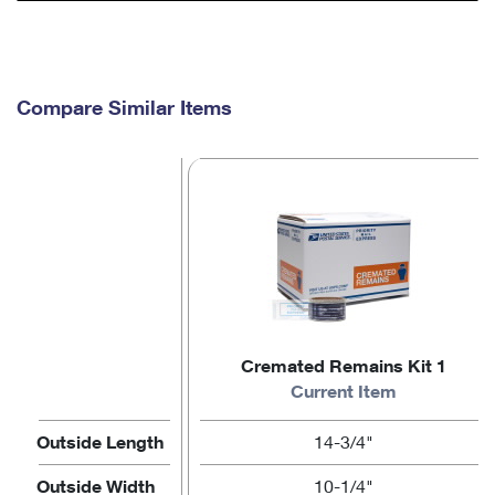
Compare Similar Items
Cremated Remains Kit 1
Current Item
Outside Length
14-3/4"
Outside Width
10-1/4"