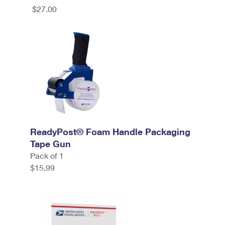
$27.00
ReadyPost® Foam Handle Packaging
Tape Gun
Pack of 1
$15.99