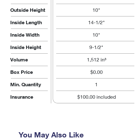
Outside Height
10"
Inside Length
14-1/2"
Inside Width
10"
Inside Height
9-1/2"
Volume
1,512 in³
Box Price
$0.00
Min. Quantity
1
Insurance
$100.00 included
You May Also Like