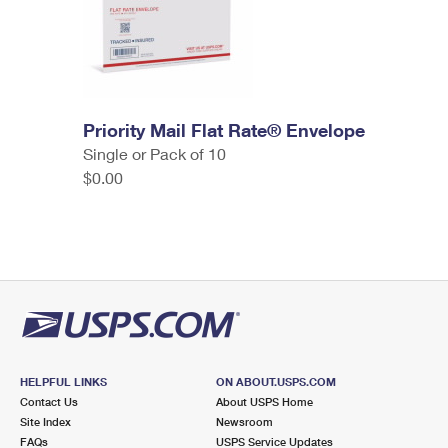
Priority Mail Flat Rate® Envelope
Single or Pack of 10
$0.00
HELPFUL LINKS
ON ABOUT.USPS.COM
Contact Us
About USPS Home
Site Index
Newsroom
FAQs
USPS Service Updates