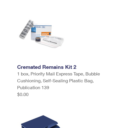
Cremated Remains Kit 2
1 box, Priority Mail Express Tape, Bubble
Cushioning, Self-Sealing Plastic Bag,
Publication 139
$0.00