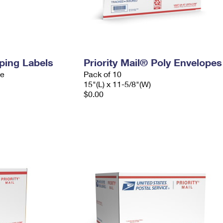
pping Labels
Priority Mail® Poly Envelopes
ve
Pack of 10
15"(L) x 11-5/8"(W)
$0.00