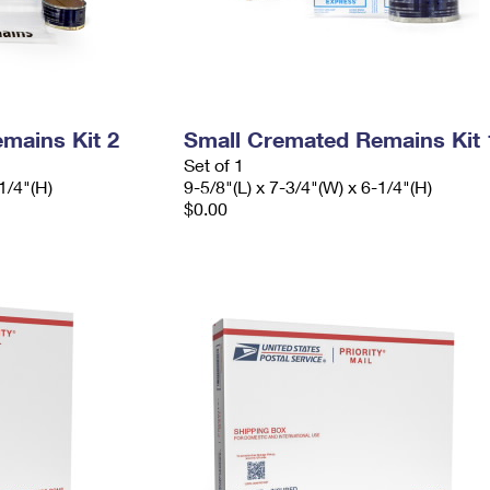
mains Kit 2
Small Cremated Remains Kit 
Set of 1
1/4"(H)
9-5/8"(L) x 7-3/4"(W) x 6-1/4"(H)
$0.00