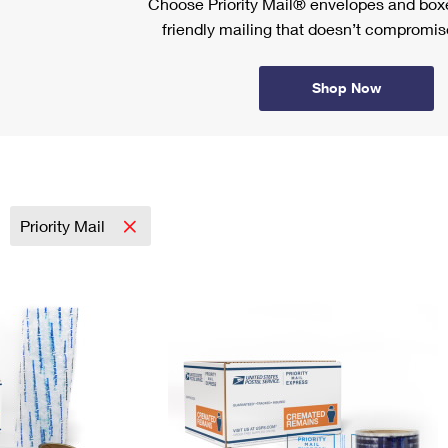
Choose Priority Mail® envelopes and boxe
friendly mailing that doesn’t compromise
Shop Now
Priority Mail