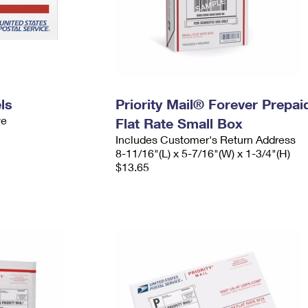
ls
Priority Mail® Forever Prepai
ve
Flat Rate Small Box
Includes Customer's Return Address
8-11/16"(L) x 5-7/16"(W) x 1-3/4"(H)
$13.65