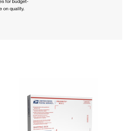
s for budget-
 on quality.