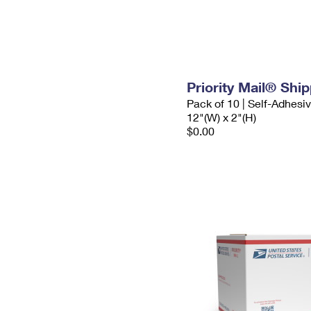
Priority Mail® Shi
Pack of 10 | Self-Adhesi
12"(W) x 2"(H)
$0.00