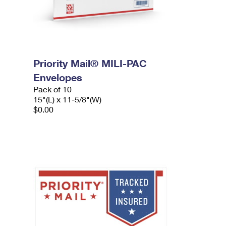
Priority Mail® MILI-PAC
Envelopes
Pack of 10
15"(L) x 11-5/8"(W)
$0.00