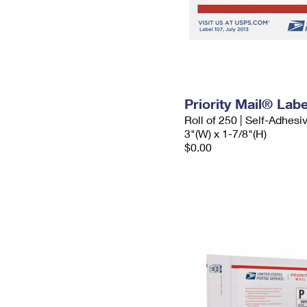
Priority Mail® Labe
Roll of 250 | Self-Adhesi
3"(W) x 1-7/8"(H)
$0.00