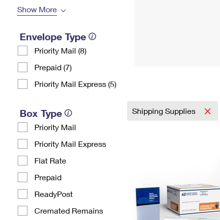
Show More
Envelope Type
Priority Mail (8)
Prepaid (7)
Priority Mail Express (5)
Shipping Supplies
Box Type
Priority Mail
Priority Mail Express
Flat Rate
Prepaid
ReadyPost
Cremated Remains