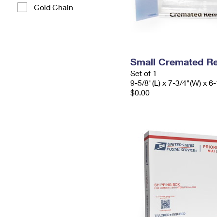
Cold Chain
Small Cremated Re
Set of 1
9-5/8"(L) x 7-3/4"(W) x 6-
$0.00