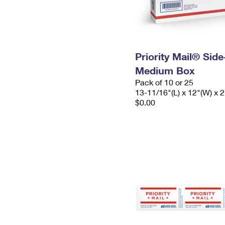
Priority Mail® Sid
Medium Box
Pack of 10 or 25
13-11/16"(L) x 12"(W) x 2
$0.00