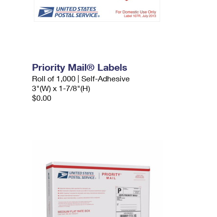
Priority Mail® Labels
Roll of 1,000 | Self-Adhesive
3"(W) x 1-7/8"(H)
$0.00