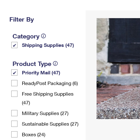
Change My
Rent/
Address
PO
Filter By
Category
Shipping Supplies (47)
Product Type
Priority Mail (47)
ReadyPost Packaging (6)
Free Shipping Supplies
(47)
Military Supplies (27)
Sustainable Supplies (27)
Boxes (24)