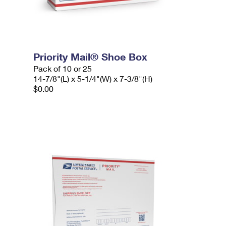
Priority Mail® Shoe Box
Pack of 10 or 25
14-7/8"(L) x 5-1/4"(W) x 7-3/8"(H)
$0.00