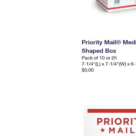
Priority Mail® Me
Shaped Box
Pack of 10 or 25
7-1/4"(L) x 7-1/4"(W) x 6-
$0.00