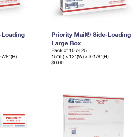
e-Loading
Priority Mail® Side-Loading
Large Box
Pack of 10 or 25
-7/8"(H)
15"(L) x 12"(W) x 3-1/8"(H)
$0.00