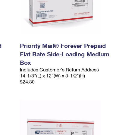
d
Priority Mail® Forever Prepaid
Flat Rate Side-Loading Medium
Box
Includes Customer's Return Address
14-1/8"(L) x 12"(W) x 3-1/2"(H)
$24.80