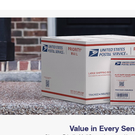
Tracking
Rent or Renew PO Box
Business Supplies
Renew a
Free Boxes
Click-N-Ship
Look Up
 Box
HS Codes
Transit Time Map
Value in Every Se