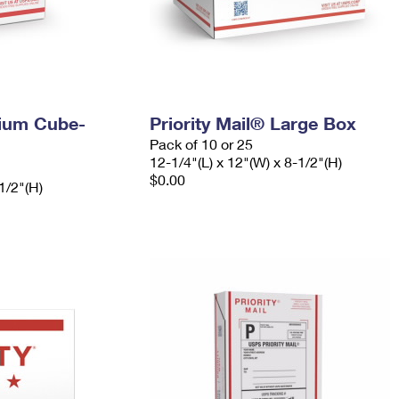
dium Cube-
Priority Mail® Large Box
Pack of 10 or 25
12-1/4"(L) x 12"(W) x 8-1/2"(H)
$0.00
1/2"(H)