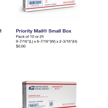
1
Priority Mail® Small Box
Pack of 10 or 25
9-7/16"(L) x 6-7/16"(W) x 2-3/16"(H)
$0.00