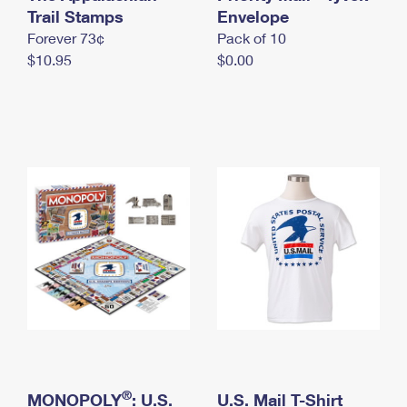
International Business Shipping
Trail Stamps
First-Class Mail International
Envelope
Money Orders
Forever 73¢
Pack of 10
Managing Business Mail
Filing an International Claim
Filing a Claim
$10.95
$0.00
USPS & Web Tools APIs
Requesting an International Refund
Requesting a Refund
Prices
®
MONOPOLY
: U.S.
U.S. Mail T-Shirt