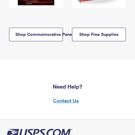
Shop Commemorative Panels
Shop Free Supplies
Need Help?
Contact Us