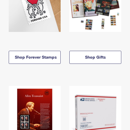
Shop Forever Stamps
Shop Gifts