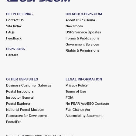
HELPFUL LINKS
ON ABOUT.USPS.COM
Contact Us
About USPS Home
Site Index
Newsroom
FAQs
USPS Service Updates
Feedback
Forms & Publications
Government Services
USPS JOBS
Rights & Permissions
Careers
OTHER USPS SITES
LEGAL INFORMATION
Business Customer Gateway
Privacy Policy
Postal Inspectors
Terms of Use
Inspector General
FOIA
Postal Explorer
No FEAR Act/EEO Contacts
National Postal Museum
Fair Chance Act
Resources for Developers
Accessibility Statement
PostalPro