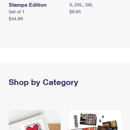
Stamps Edition
S, 2XL, 3XL
Set of 1
$9.95
$44.99
Shop by Category