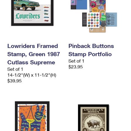
Lowriders Framed
Pinback Buttons
Stamp, Green 1987
Stamp Portfolio
Set of 1
Cutlass Supreme
$23.95
Set of 1
14-1/2"(W) x 11-1/2"(H)
$39.95