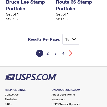
Bruce Lee Stamp
Route 66 Stamp
Portfolio
Portfolio
Set of 1
Set of 1
$23.95
$21.95
Results Per Page:
1
2
3
4
HELPFUL LINKS
ON ABOUT.USPS.COM
Contact Us
About USPS Home
Site Index
Newsroom
FAQs
USPS Service Updates