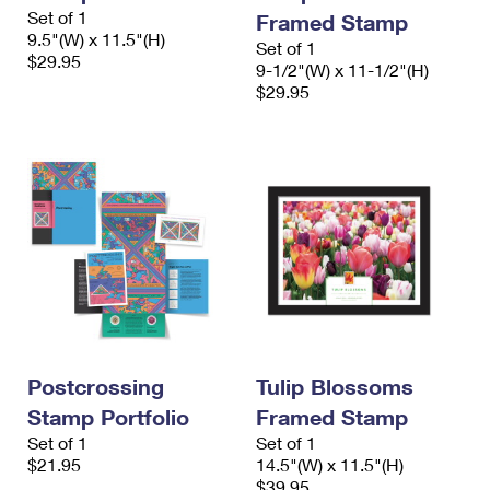
International Business Shipping
Set of 1
First-Class Mail International
Framed Stamp
Money Orders
9.5"(W) x 11.5"(H)
Set of 1
Managing Business Mail
$29.95
Filing an International Claim
Filing a Claim
9-1/2"(W) x 11-1/2"(H)
$29.95
USPS & Web Tools APIs
Requesting an International Refund
Requesting a Refund
Prices
Postcrossing
Tulip Blossoms
Stamp Portfolio
Framed Stamp
Set of 1
Set of 1
$21.95
14.5"(W) x 11.5"(H)
$39.95