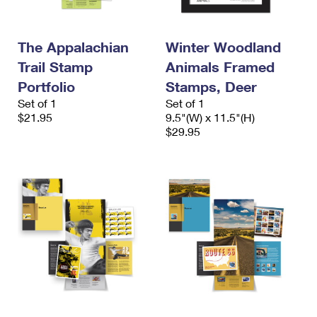
The Appalachian
Winter Woodland
Trail Stamp
Animals Framed
Portfolio
Stamps, Deer
Set of 1
Set of 1
$21.95
9.5"(W) x 11.5"(H)
$29.95