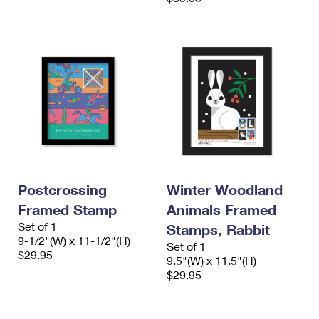
Postcrossing
Winter Woodland
Framed Stamp
Animals Framed
Set of 1
Stamps, Rabbit
9-1/2"(W) x 11-1/2"(H)
Set of 1
$29.95
9.5"(W) x 11.5"(H)
$29.95