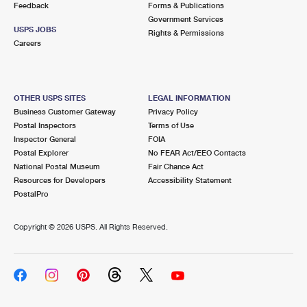
Feedback
Forms & Publications
Government Services
USPS JOBS
Rights & Permissions
Careers
OTHER USPS SITES
LEGAL INFORMATION
Business Customer Gateway
Privacy Policy
Postal Inspectors
Terms of Use
Inspector General
FOIA
Postal Explorer
No FEAR Act/EEO Contacts
National Postal Museum
Fair Chance Act
Resources for Developers
Accessibility Statement
PostalPro
Copyright ©
2026 USPS. All Rights Reserved.