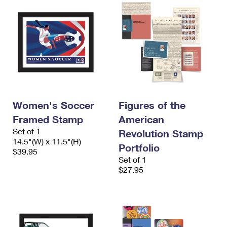
Women's Soccer
Figures of the
Framed Stamp
American
Set of 1
Revolution Stamp
14.5"(W) x 11.5"(H)
Portfolio
$39.95
Set of 1
$27.95