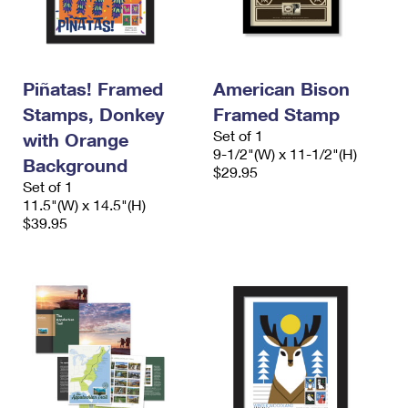
Piñatas! Framed
American Bison
Stamps, Donkey
Framed Stamp
Set of 1
with Orange
9-1/2"(W) x 11-1/2"(H)
Background
$29.95
Set of 1
11.5"(W) x 14.5"(H)
$39.95