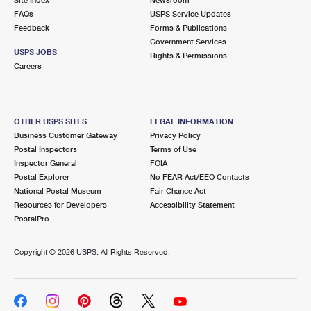
FAQs
USPS Service Updates
Feedback
Forms & Publications
Government Services
USPS JOBS
Rights & Permissions
Careers
OTHER USPS SITES
LEGAL INFORMATION
Business Customer Gateway
Privacy Policy
Postal Inspectors
Terms of Use
Inspector General
FOIA
Postal Explorer
No FEAR Act/EEO Contacts
National Postal Museum
Fair Chance Act
Resources for Developers
Accessibility Statement
PostalPro
Copyright ©
2026 USPS. All Rights Reserved.