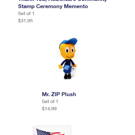
Stamp Ceremony Memento
Set of 1
$31.95
Mr. ZIP Plush
Set of 1
$14.99