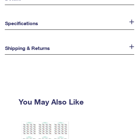
Specifications
Shipping & Returns
You May Also Like