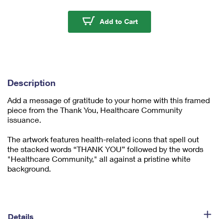
m
u
Thank You, Healthcar
Add to Cart
m
1
Description
Add a message of gratitude to your home with this framed
piece from the Thank You, Healthcare Community
issuance.
The artwork features health-related icons that spell out
the stacked words “THANK YOU” followed by the words
"Healthcare Community," all against a pristine white
background.
Details