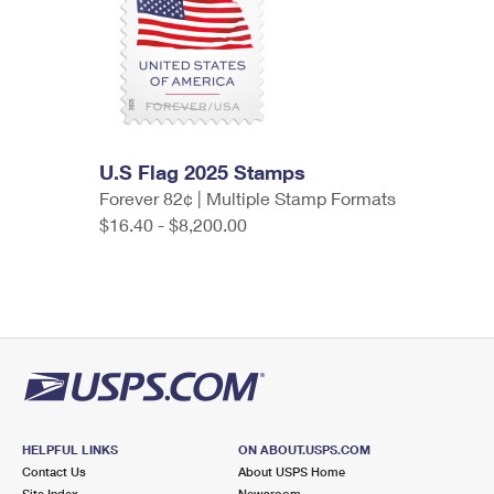
U.S Flag 2025 Stamps
Forever 82¢ | Multiple Stamp Formats
$16.40 - $8,200.00
HELPFUL LINKS
ON ABOUT.USPS.COM
Contact Us
About USPS Home
Site Index
Newsroom