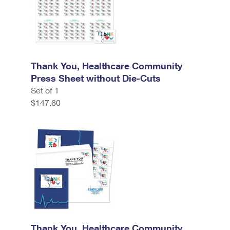
Thank You, Healthcare Community
Press Sheet without Die-Cuts
Set of 1
$147.60
Thank You, Healthcare Community