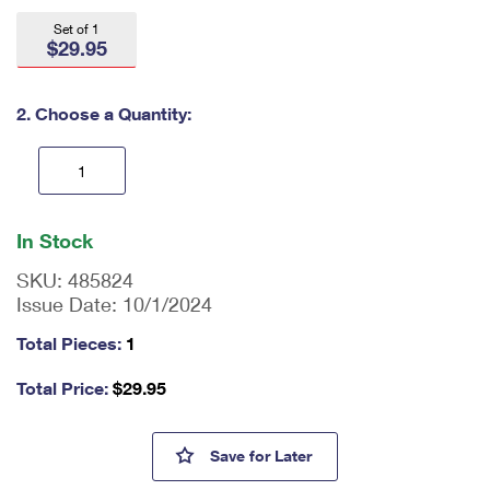
International Business Shipping
First-Class Mail International
Money Orders
Set of 1
$29.95
Managing Business Mail
Filing an International Claim
Filing a Claim
USPS & Web Tools APIs
Requesting an International Refund
2. Choose a Quantity:
Requesting a Refund
Prices
En
ter
In Stock
qu
an
SKU:
485824
tit
Issue Date:
10/1/2024
y
as
Total Pieces:
1
a
nu
Total Price:
$
29.95
m
be
r,
Thank You, Healthcare Commu
Save
for Later
mi
ni