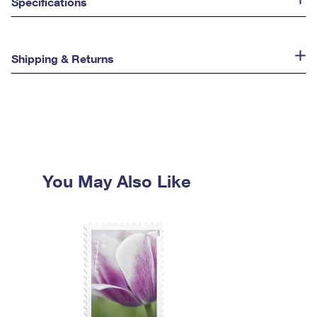
Specifications
Shipping & Returns
You May Also Like