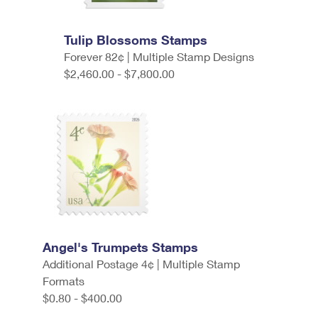
Tulip Blossoms Stamps
Forever 82¢ | Multiple Stamp Designs
$2,460.00 - $7,800.00
Angel's Trumpets Stamps
Additional Postage 4¢ | Multiple Stamp
Formats
$0.80 - $400.00