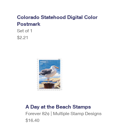
Colorado Statehood Digital Color
Postmark
Set of 1
$2.21
A Day at the Beach Stamps
Forever 82¢ | Multiple Stamp Designs
$16.40