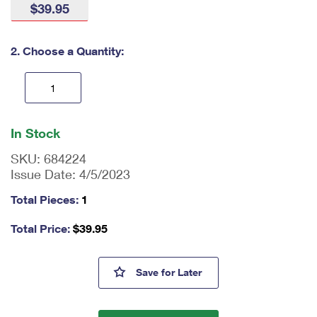
$39.95
International Business Shipping
First-Class Mail International
Money Orders
Managing Business Mail
Filing an International Claim
Filing a Claim
2. Choose a Quantity:
USPS & Web Tools APIs
Requesting an International Refund
Requesting a Refund
Prices
En
ter
In Stock
qu
an
SKU:
684224
tit
Issue Date:
4/5/2023
y
as
Total Pieces:
1
a
nu
Total Price:
$
39.95
m
be
r,
Tulip Blossoms Framed Stamp
Save
for Later
mi
ni
m