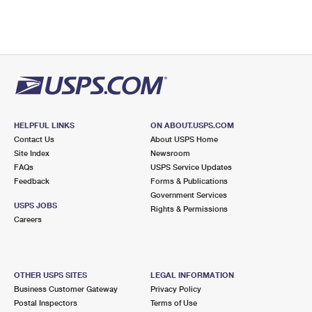
HELPFUL LINKS
ON ABOUT.USPS.COM
Contact Us
About USPS Home
Site Index
Newsroom
FAQs
USPS Service Updates
Feedback
Forms & Publications
Government Services
USPS JOBS
Rights & Permissions
Careers
OTHER USPS SITES
LEGAL INFORMATION
Business Customer Gateway
Privacy Policy
Postal Inspectors
Terms of Use