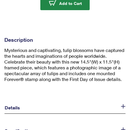
u
Tulip Blossoms Frame
Add to Cart
m
1
Description
Mysterious and captivating, tulip blossoms have captured
the hearts and imaginations of people worldwide.
Celebrate their beauty with this new 14.5"(W) x 11.5"(H)
framed piece, which features a photographic image of a
spectacular array of tulips and includes one mounted
Forever® stamp along with the First Day of Issue details.
Details