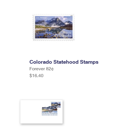
Colorado Statehood Stamps
Forever 82¢
$16.40