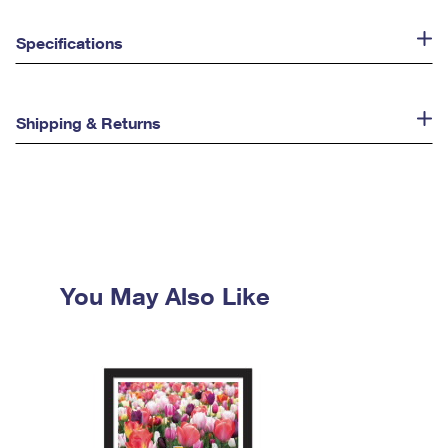
Specifications
Shipping & Returns
You May Also Like