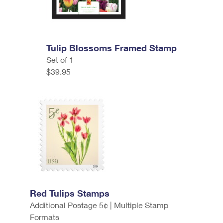
Tulip Blossoms Framed Stamp
Set of 1
$39.95
Red Tulips Stamps
Additional Postage 5¢ | Multiple Stamp
Formats