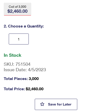
International Business Shipping
First-Class Mail International
Money Orders
Coil of 3,000
$2,460.00
Managing Business Mail
Filing an International Claim
Filing a Claim
USPS & Web Tools APIs
Requesting an International Refund
2. Choose a Quantity:
Requesting a Refund
Prices
En
ter
In Stock
qu
an
SKU:
751504
tit
Issue Date:
4/5/2023
y
as
Total Pieces:
3,000
a
nu
Total Price:
$
2,460.00
m
be
r,
Tulip Blossoms Stamps
Save
for Later
mi
ni