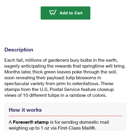
m
u
Tulip Blossoms Stamps
Add to Cart
m
1
Description
Each fall, millions of gardeners bury bulbs in the earth,
eagerly anticipating the rewards that springtime will bring.
Months later, thick green leaves poke through the soil,
soon revealing their payload: tulip blossoms in
spectacular variety from prim to ostentatious. These
stamps from the U.S. Postal Service feature closeup
views of 10 different tulips in a rainbow of colors.
How it works
A
Forever® stamp
is for sending domestic mail
weighing up to 1 oz via First-Class Mail®.