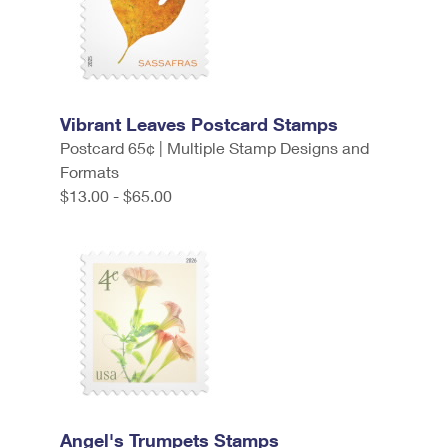
Vibrant Leaves Postcard Stamps
Postcard 65¢ | Multiple Stamp Designs and
Formats
$13.00 - $65.00
Angel's Trumpets Stamps