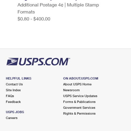
Additional Postage 4¢ | Multiple Stamp
Formats
$0.80 - $400.00
HELPFUL LINKS
ON ABOUT.USPS.COM
Contact Us
About USPS Home
Site Index
Newsroom
FAQs
USPS Service Updates
Feedback
Forms & Publications
Government Services
USPS JOBS
Rights & Permissions
Careers