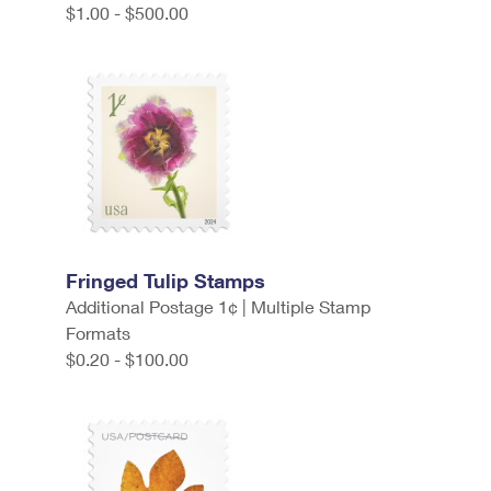
$1.00 - $500.00
Fringed Tulip Stamps
Additional Postage 1¢ | Multiple Stamp
Formats
$0.20 - $100.00