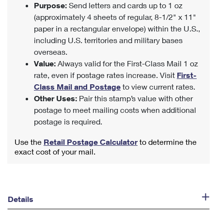
Purpose:
Send letters and cards up to 1 oz
(approximately 4 sheets of regular, 8-1/2" x 11"
paper in a rectangular envelope) within the U.S.,
including U.S. territories and military bases
overseas.
Value:
Always valid for the First-Class Mail 1 oz
rate, even if postage rates increase. Visit
First-
Class Mail and Postage
to view current rates.
Other Uses:
Pair this stamp’s value with other
postage to meet mailing costs when additional
postage is required.
Use the
Retail Postage Calculator
to determine the
exact cost of your mail.
Details