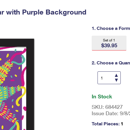
Tracking
Rent or Renew PO Box
Business Supplies
Renew a
Free Boxes
Click-N-Ship
Look Up
ar with Purple Background
 Box
HS Codes
Transit Time Map
1. Choose a Form
Set of 1
$39.95
2. Choose a Quant
En
ter
In Stock
qu
an
SKU:
684427
tit
Issue Date:
9/8
y
as
Total Pieces:
1
a