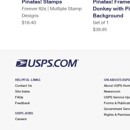
Piñatas! Stamps
Piñatas! Fram
Donkey with P
Forever 82¢ | Multiple Stamp
Background
Designs
$16.40
Set of 1
$39.95
HELPFUL LINKS
ON ABOUT.USP
Contact Us
About USPS Ho
Site Index
Newsroom
FAQs
USPS Service Up
Feedback
Forms & Publicat
Government Serv
USPS JOBS
Rights & Permiss
Careers