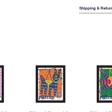
Shipping & Retur