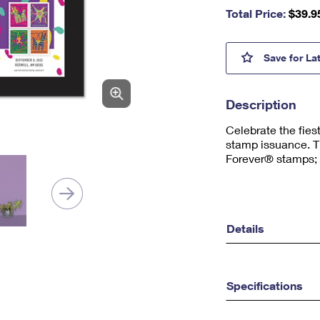
nu
Total Price:
$
39.9
m
be
r,
Piñat
Save
for La
mi
ni
m
Description
u
m
Celebrate the fiest
1
stamp issuance. T
Forever® stamps; F
Details
Specifications