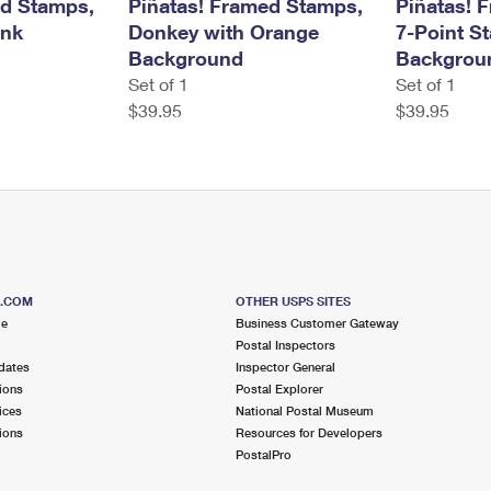
ed Stamps,
Piñatas! Framed Stamps,
Piñatas! 
ink
Donkey with Orange
7-Point S
Background
Backgrou
Set of 1
Set of 1
$39.95
$39.95
S.COM
OTHER USPS SITES
me
Business Customer Gateway
Postal Inspectors
dates
Inspector General
ions
Postal Explorer
ices
National Postal Museum
ions
Resources for Developers
PostalPro