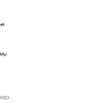
at:
ity:
/2023