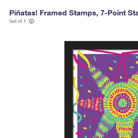
Change My
Rent/
Piñatas! Framed Stamps, 7-Point St
Address
PO
Set of 1