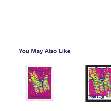
You May Also Like