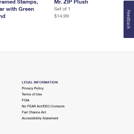
Framed Stamps,
Mr. ZIP Plush
tar with Green
Set of 1
Feedback
nd
$14.99
LEGAL INFORMATION
Privacy Policy
Terms of Use
FOIA
No FEAR Act/EEO Contacts
Fair Chance Act
Accessibility Statement