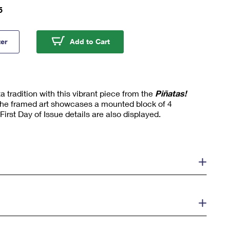
5
as! Framed Stamps, 7-Point Star with Purple Background
Piñatas! Framed Stamps, 7-Point
ter
Add to Cart
a tradition with this vibrant piece from the
Piñatas!
he framed art showcases a mounted block of 4
irst Day of Issue details are also displayed.