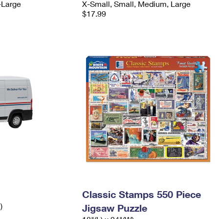
-Large
X-Small, Small, Medium, Large
$17.99
Classic Stamps 550 Piece
)
Jigsaw Puzzle