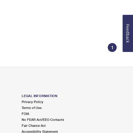
Feedback
1
LEGAL INFORMATION
Privacy Policy
Terms of Use
FOIA
No FEAR Act/EEO Contacts
Fair Chance Act
Accessibility Statement