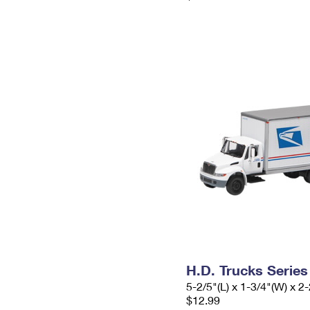
H.D. Trucks Series
5-2/5"(L) x 1-3/4"(W) x 2-
$12.99