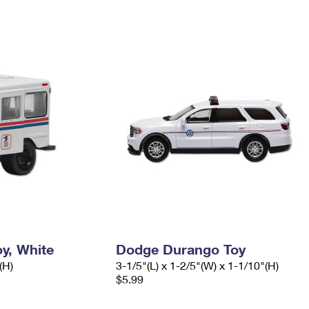
y, White
Dodge Durango Toy
(H)
3-1/5"(L) x 1-2/5"(W) x 1-1/10"(H)
$5.99