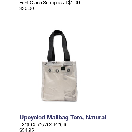
First Class Semipostal $1.00
$20.00
Upcycled Mailbag Tote, Natural
12"(L) x 5"(W) x 14"(H)
$54.95