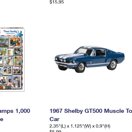
$15.95
amps 1,000
1967 Shelby GT500 Muscle T
le
Car
2.35"(L) x 1.125"(W) x 0.9"(H)
$5.99