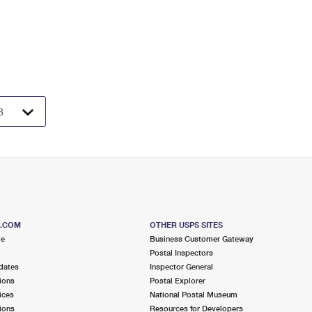
S.COM
OTHER USPS SITES
me
Business Customer Gateway
Postal Inspectors
dates
Inspector General
ions
Postal Explorer
ices
National Postal Museum
ions
Resources for Developers