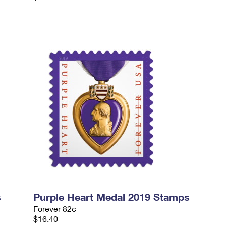
s
Purple Heart Medal 2019 Stamps
Forever 82¢
$16.40