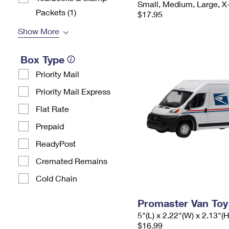
Small, Medium, Large, X
Packets​ (1)
$17.95
Show More
Box Type
Priority Mail
Priority Mail Express
Flat Rate
Prepaid
ReadyPost
Cremated Remains
Cold Chain
Promaster Van Toy
5"(L) x 2.22"(W) x 2.13"(H
$16.99