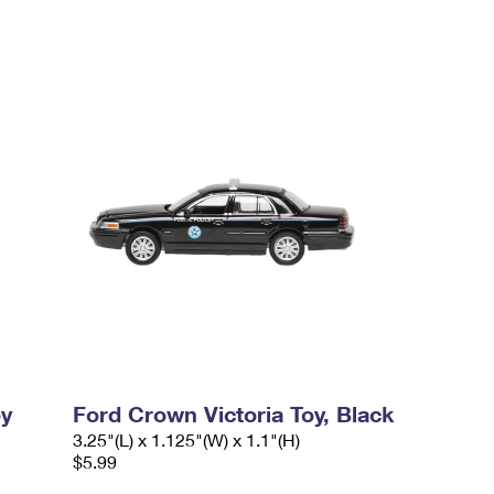
oy
Ford Crown Victoria Toy, Black
3.25"(L) x 1.125"(W) x 1.1"(H)
$5.99