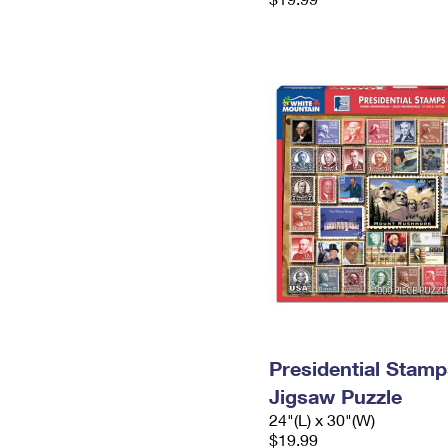
Presidential Stamp
Jigsaw Puzzle
24"(L) x 30"(W)
$19.99