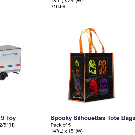
18"(L) x 24"(W)
$16.99
 9 Toy
Spooky Silhouettes Tote Bag
2/5"(H)
Pack of 5
14"(L) x 15"(W)