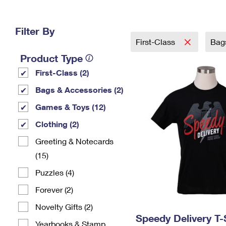
Change My
Rent/
Address
PO
Filter By
First-Class
Bag
Product Type
First-Class (2)
Bags & Accessories (2)
Games & Toys (12)
Clothing (2)
Greeting & Notecards
(15)
Puzzles (4)
Forever (2)
Novelty Gifts (2)
Speedy Delivery T-
Yearbooks & Stamp