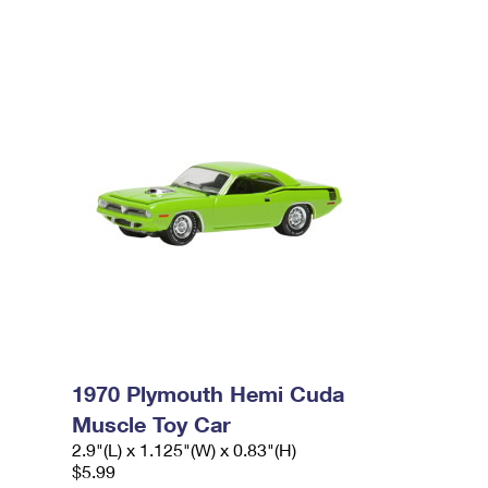
1970 Plymouth Hemi Cuda
Muscle Toy Car
2.9"(L) x 1.125"(W) x 0.83"(H)
$5.99