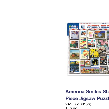
America Smiles St
Piece Jigsaw Puzz
24"(L) x 30"(W)
$19.99