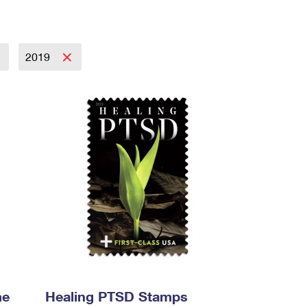
2019
me
Healing PTSD Stamps