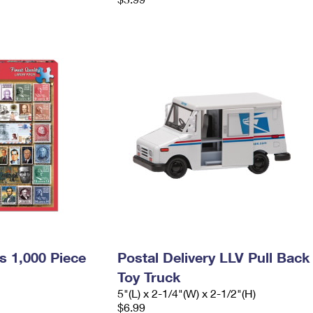
s 1,000 Piece
Postal Delivery LLV Pull Back
Toy Truck
5"(L) x 2-1/4"(W) x 2-1/2"(H)
$6.99