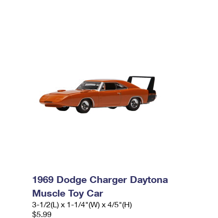
1969 Dodge Charger Daytona
Muscle Toy Car
3-1/2(L) x 1-1/4"(W) x 4/5"(H)
$5.99