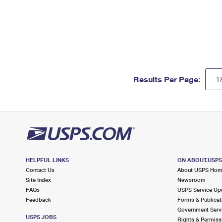
Results Per Page:
HELPFUL LINKS
ON ABOUT.USP
Contact Us
About USPS Ho
Site Index
Newsroom
FAQs
USPS Service Up
Feedback
Forms & Publicat
Government Serv
USPS JOBS
Rights & Permiss