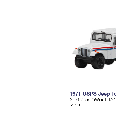
1971 USPS Jeep To
2-1/4"(L) x 1"(W) x 1-1/4"
$5.99