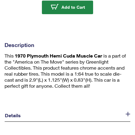
u
1970 Plymouth Hemi C
Add to Cart
m
1
Description
This
1970 Plymouth Hemi Cuda Muscle Car
is a part of
the "America on The Move" series by Greenlight
Collectibles. This product features chrome accents and
real rubber tires. This model is a 1:64 true to scale die-
cast and is 2.9"(L) x 1.125"(W) x 0.83"(H). This car is a
perfect gift for anyone. Collect them all!
Details