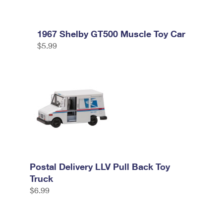
1967 Shelby GT500 Muscle Toy Car
$5.99
Postal Delivery LLV Pull Back Toy
Truck
$6.99