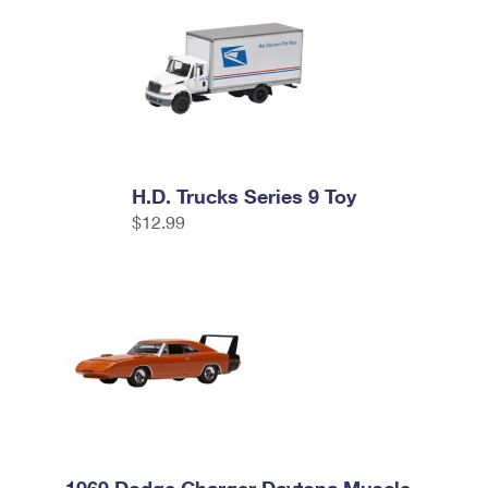
H.D. Trucks Series 9 Toy
$12.99