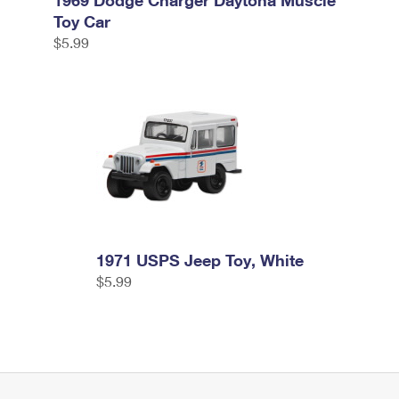
1969 Dodge Charger Daytona Muscle
Toy Car
$5.99
1971 USPS Jeep Toy, White
$5.99