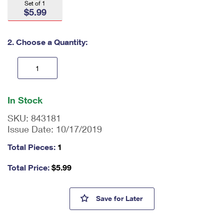
Set of 1
International Business Shipping
First-Class Mail International
Money Orders
$5.99
Managing Business Mail
Filing an International Claim
Filing a Claim
2. Choose a Quantity:
USPS & Web Tools APIs
Requesting an International Refund
Requesting a Refund
Prices
En
ter
In Stock
qu
an
SKU:
843181
tit
Issue Date:
10/17/2019
y
as
Total Pieces:
1
a
nu
Total Price:
$
5.99
m
be
r,
1970 Plymouth Hemi Cuda Mus
Save
for Later
mi
ni
m