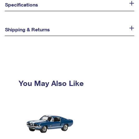
Specifications
Shipping & Returns
You May Also Like