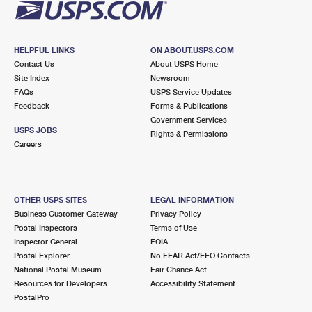
HELPFUL LINKS
ON ABOUT.USPS.COM
Contact Us
About USPS Home
Site Index
Newsroom
FAQs
USPS Service Updates
Feedback
Forms & Publications
Government Services
USPS JOBS
Rights & Permissions
Careers
OTHER USPS SITES
LEGAL INFORMATION
Business Customer Gateway
Privacy Policy
Postal Inspectors
Terms of Use
Inspector General
FOIA
Postal Explorer
No FEAR Act/EEO Contacts
National Postal Museum
Fair Chance Act
Resources for Developers
Accessibility Statement
PostalPro