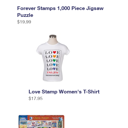
Forever Stamps 1,000 Piece Jigsaw
Puzzle
$19.99
Love Stamp Women's T-Shirt
$17.95