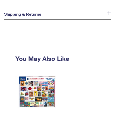
Shipping & Returns
You May Also Like