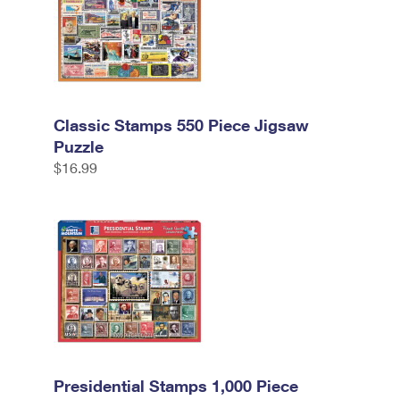
Classic Stamps 550 Piece Jigsaw
Puzzle
$16.99
Presidential Stamps 1,000 Piece