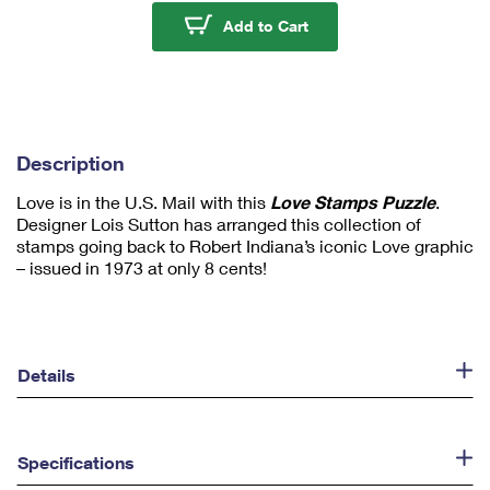
u
Love Stamps - 1,000 P
Add to Cart
m
1
Description
Love is in the U.S. Mail with this
Love Stamps Puzzle
.
Designer Lois Sutton has arranged this collection of
stamps going back to Robert Indiana’s iconic Love graphic
– issued in 1973 at only 8 cents!
Details
Specifications