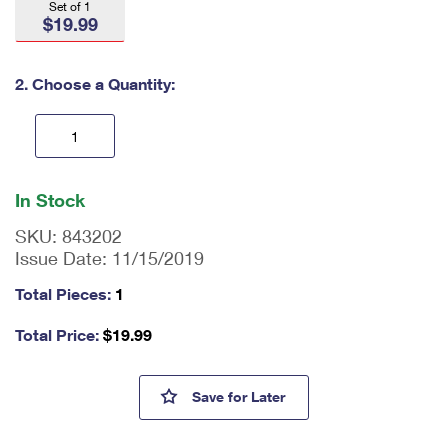
Set of 1
International Business Shipping
First-Class Mail International
$19.99
Money Orders
Managing Business Mail
Filing an International Claim
Filing a Claim
2. Choose a Quantity:
USPS & Web Tools APIs
Requesting an International Refund
Requesting a Refund
Prices
En
ter
In Stock
qu
an
SKU:
843202
tit
Issue Date:
11/15/2019
y
as
Total Pieces:
1
a
nu
Total Price:
$
19.99
m
be
r,
Love Stamps - 1,000 Piece Ji
Save
for Later
mi
ni
m