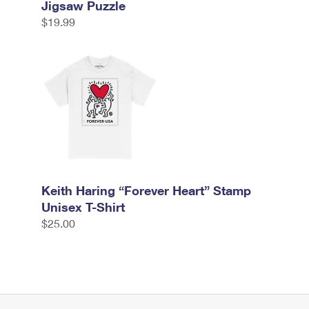
Jigsaw Puzzle
$19.99
Keith Haring “Forever Heart” Stamp
Unisex T-Shirt
$25.00