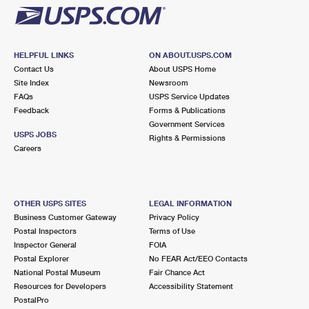
HELPFUL LINKS
ON ABOUT.USPS.COM
Contact Us
About USPS Home
Site Index
Newsroom
FAQs
USPS Service Updates
Feedback
Forms & Publications
Government Services
USPS JOBS
Rights & Permissions
Careers
OTHER USPS SITES
LEGAL INFORMATION
Business Customer Gateway
Privacy Policy
Postal Inspectors
Terms of Use
Inspector General
FOIA
Postal Explorer
No FEAR Act/EEO Contacts
National Postal Museum
Fair Chance Act
Resources for Developers
Accessibility Statement
PostalPro