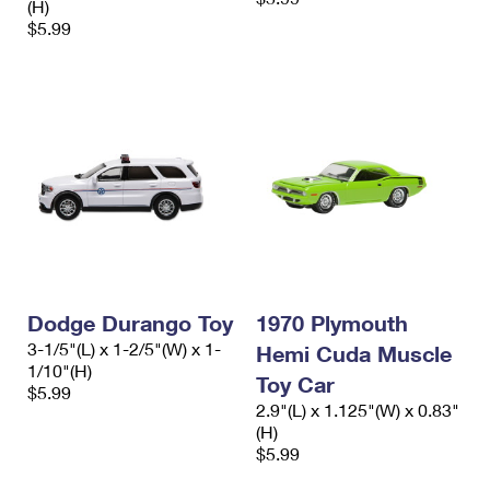
(H)
$5.99
Dodge Durango Toy
1970 Plymouth
3-1/5"(L) x 1-2/5"(W) x 1-
Hemi Cuda Muscle
1/10"(H)
Toy Car
$5.99
2.9"(L) x 1.125"(W) x 0.83"
(H)
$5.99