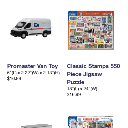
Promaster Van Toy
Classic Stamps 550
5"(L) x 2.22"(W) x 2.13"(H)
Piece Jigsaw
$16.99
Puzzle
18"(L) x 24"(W)
$16.99