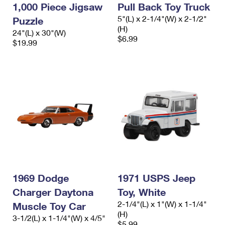
1,000 Piece Jigsaw
Pull Back Toy Truck
5"(L) x 2-1/4"(W) x 2-1/2"
Puzzle
(H)
24"(L) x 30"(W)
$6.99
$19.99
1969 Dodge
1971 USPS Jeep
Charger Daytona
Toy, White
2-1/4"(L) x 1"(W) x 1-1/4"
Muscle Toy Car
(H)
3-1/2(L) x 1-1/4"(W) x 4/5"
$5.99