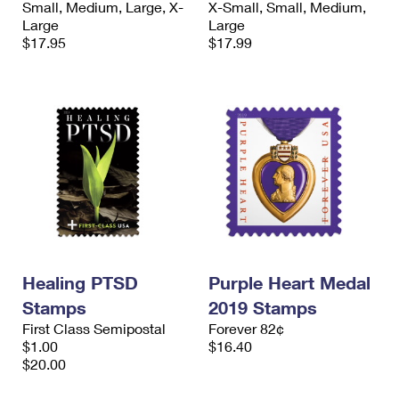
Small, Medium, Large, X-
X-Small, Small, Medium,
International Business Shipping
First-Class Mail International
Money Orders
Large
Large
$17.95
$17.99
Managing Business Mail
Filing an International Claim
Filing a Claim
USPS & Web Tools APIs
Requesting an International Refund
Requesting a Refund
Prices
Healing PTSD
Purple Heart Medal
Stamps
2019 Stamps
First Class Semipostal
Forever 82¢
$1.00
$16.40
$20.00