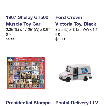
1967 Shelby GT500
Ford Crown
Muscle Toy Car
Victoria Toy, Black
2.35"(L) x 1.125"(W) x 0.9"
3.25"(L) x 1.125"(W) x 1.1"
(H)
(H)
$5.99
$5.99
Presidential Stamps
Postal Delivery LLV