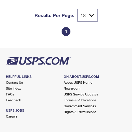
Results Per Page:
1
HELPFUL LINKS
ON ABOUT.USPS.COM
Contact Us
About USPS Home
Site Index
Newsroom
FAQs
USPS Service Updates
Feedback
Forms & Publications
Government Services
USPS JOBS
Rights & Permissions
Careers