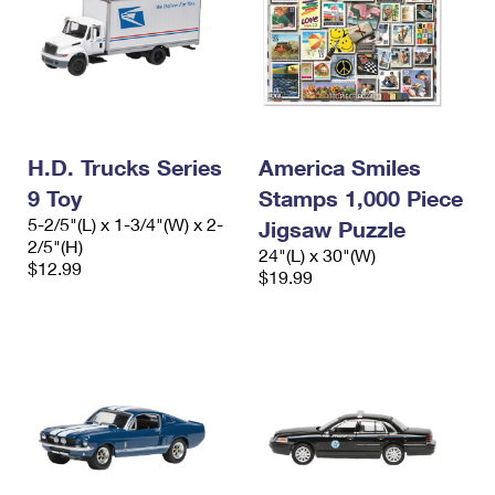
H.D. Trucks Series
America Smiles
9 Toy
Stamps 1,000 Piece
5-2/5"(L) x 1-3/4"(W) x 2-
Jigsaw Puzzle
2/5"(H)
24"(L) x 30"(W)
$12.99
$19.99