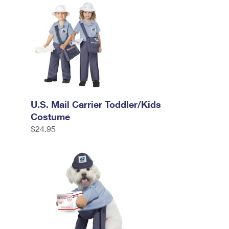
U.S. Mail Carrier Toddler/Kids
Costume
$24.95