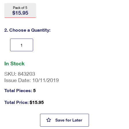
International Business Shipping
First-Class Mail International
Money Orders
Pack of 5
$15.95
Managing Business Mail
Filing an International Claim
Filing a Claim
USPS & Web Tools APIs
Requesting an International Refund
2. Choose a Quantity:
Requesting a Refund
Prices
En
ter
In Stock
qu
an
SKU:
843203
tit
Issue Date:
10/11/2019
y
as
Total Pieces:
5
a
nu
Total Price:
$
15.95
m
be
r,
Spooky Silhouettes Tote Bags
Save
for Later
mi
ni