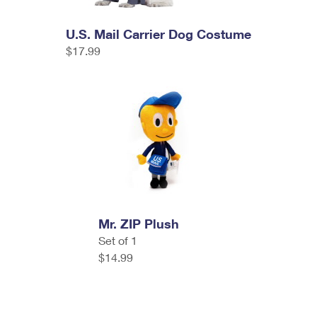
U.S. Mail Carrier Dog Costume
$17.99
Mr. ZIP Plush
Set of 1
$14.99