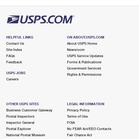
HELPFUL LINKS
ON ABOUT.USPS.COM
Contact Us
About USPS Home
Site Index
Newsroom
FAQs
USPS Service Updates
Feedback
Forms & Publications
Government Services
USPS JOBS
Rights & Permissions
Careers
OTHER USPS SITES
LEGAL INFORMATION
Business Customer Gateway
Privacy Policy
Postal Inspectors
Terms of Use
Inspector General
FOIA
Postal Explorer
No FEAR Act/EEO Contacts
National Postal Museum
Fair Chance Act