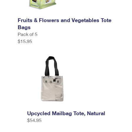
Fruits & Flowers and Vegetables Tote
Bags
Pack of 5
$15.95
Upcycled Mailbag Tote, Natural
$54.95