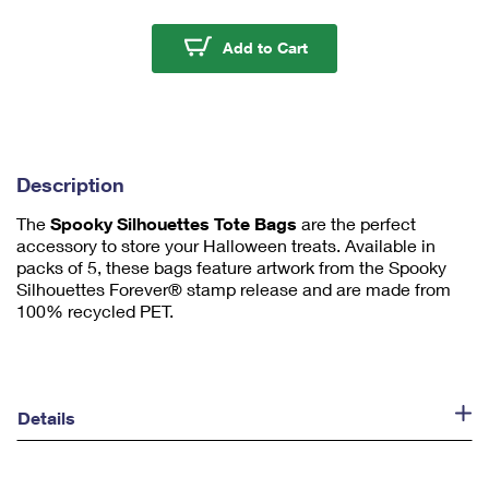
m
u
Spooky Silhouettes To
Add to Cart
m
1
Description
The
Spooky Silhouettes Tote Bags
are the perfect
accessory to store your Halloween treats. Available in
packs of 5, these bags feature artwork from the Spooky
Silhouettes Forever® stamp release and are made from
100% recycled PET.
Details