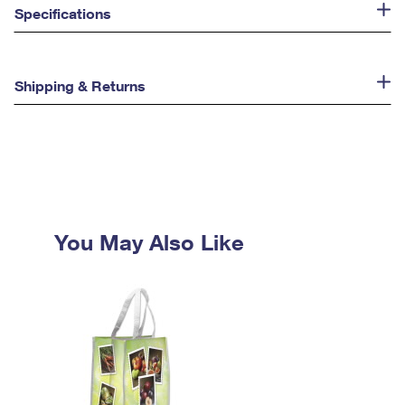
Specifications
Shipping & Returns
You May Also Like