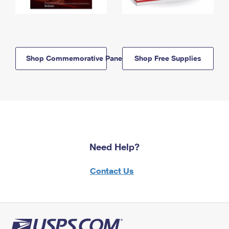
Shop Commemorative Panels
Shop Free Supplies
Need Help?
Contact Us