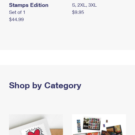
Stamps Edition
S, 2XL, 3XL
Set of 1
$9.95
$44.99
Shop by Category