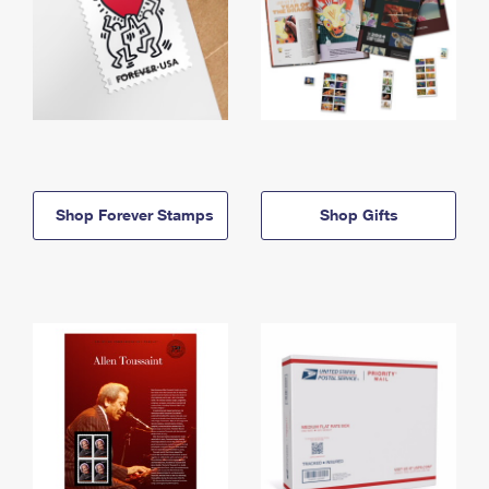
Shop Forever Stamps
Shop Gifts