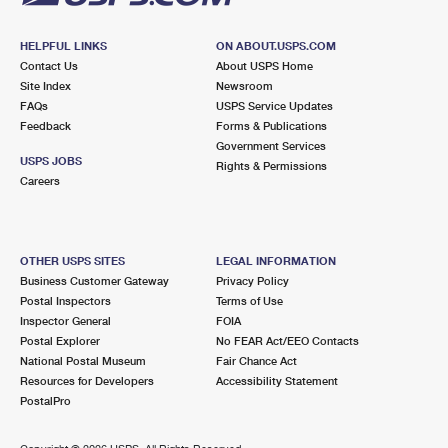
HELPFUL LINKS
ON ABOUT.USPS.COM
Contact Us
About USPS Home
Site Index
Newsroom
FAQs
USPS Service Updates
Feedback
Forms & Publications
Government Services
USPS JOBS
Rights & Permissions
Careers
OTHER USPS SITES
LEGAL INFORMATION
Business Customer Gateway
Privacy Policy
Postal Inspectors
Terms of Use
Inspector General
FOIA
Postal Explorer
No FEAR Act/EEO Contacts
National Postal Museum
Fair Chance Act
Resources for Developers
Accessibility Statement
PostalPro