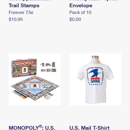
International Business Shipping
Trail Stamps
First-Class Mail International
Envelope
Money Orders
Forever 73¢
Pack of 10
Managing Business Mail
Filing an International Claim
Filing a Claim
$10.95
$0.00
USPS & Web Tools APIs
Requesting an International Refund
Requesting a Refund
Prices
®
MONOPOLY
: U.S.
U.S. Mail T-Shirt