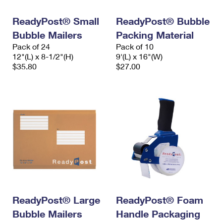
International Business Shipping
First-Class Mail International
Money Orders
ReadyPost® Small
ReadyPost® Bubble
Managing Business Mail
Filing an International Claim
Filing a Claim
Bubble Mailers
Packing Material
Pack of 24
Pack of 10
USPS & Web Tools APIs
Requesting an International Refund
Requesting a Refund
12"(L) x 8-1/2"(H)
9'(L) x 16"(W)
$35.80
$27.00
Prices
ReadyPost® Large
ReadyPost® Foam
Bubble Mailers
Handle Packaging