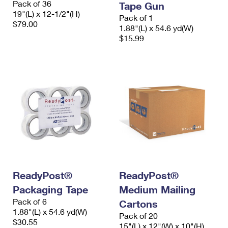
Pack of 36
Tape Gun
19"(L) x 12-1/2"(H)
Pack of 1
$79.00
1.88"(L) x 54.6 yd(W)
$15.99
ReadyPost®
ReadyPost®
Packaging Tape
Medium Mailing
Pack of 6
Cartons
1.88"(L) x 54.6 yd(W)
Pack of 20
$30.55
15"(L) x 12"(W) x 10"(H)