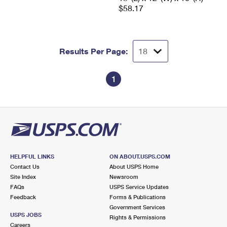
$58.17
Results Per Page:
1
HELPFUL LINKS
ON ABOUT.USPS.COM
Contact Us
About USPS Home
Site Index
Newsroom
FAQs
USPS Service Updates
Feedback
Forms & Publications
Government Services
USPS JOBS
Rights & Permissions
Careers