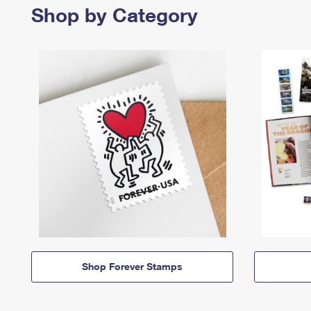
Shop by Category
Shop Forever Stamps