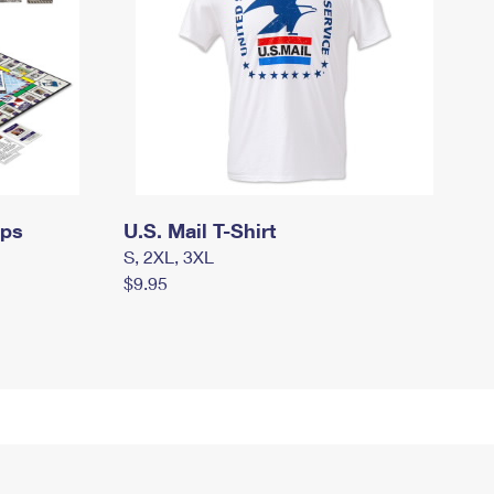
mps
U.S. Mail T-Shirt
S, 2XL, 3XL
$9.95