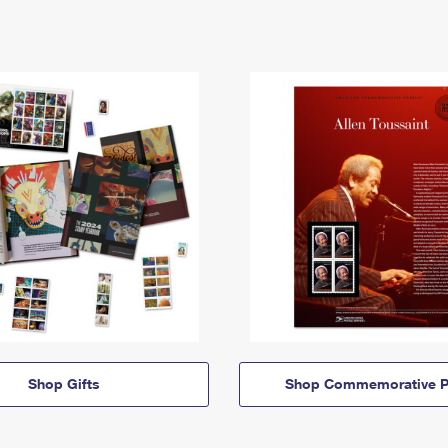
Shop Gifts
Shop Commemorative P