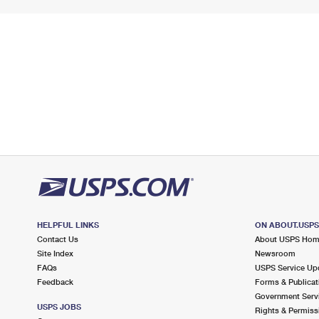
HELPFUL LINKS
ON ABOUT.USP
Contact Us
About USPS Ho
Site Index
Newsroom
FAQs
USPS Service Up
Feedback
Forms & Publicat
Government Serv
USPS JOBS
Rights & Permiss