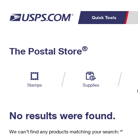
Quick Tools
C
Top Searches
®
The Postal Store
PO BOXES
PASSPORTS
Track a Package
Inf
P
Del
FREE BOXES
L
Stamps
Supplies
P
Schedule a
Calcula
Pickup
No results were found.
We can’t find any products matching your search:
‘’