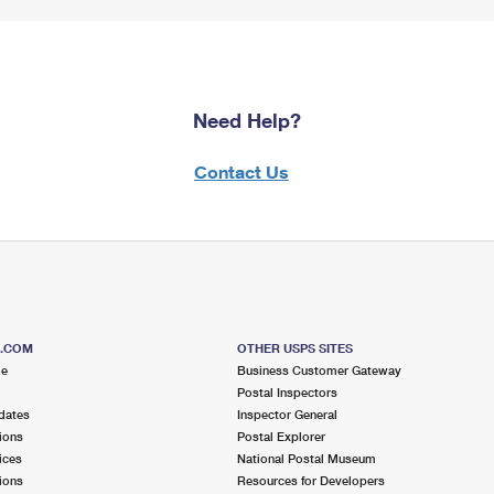
Need Help?
Contact Us
S.COM
OTHER USPS SITES
me
Business Customer Gateway
Postal Inspectors
dates
Inspector General
ions
Postal Explorer
ices
National Postal Museum
ions
Resources for Developers