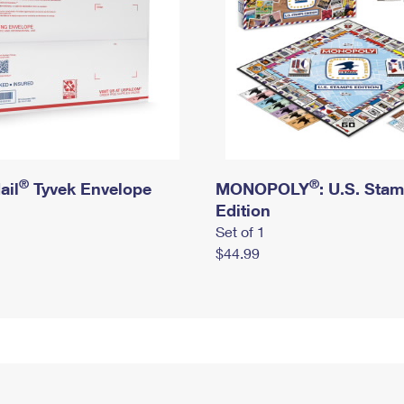
®
®
ail
Tyvek Envelope
MONOPOLY
: U.S. Sta
Edition
Set of 1
$44.99