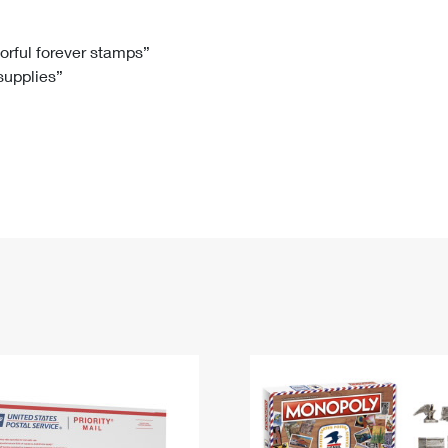
Tracking
Rent or Renew PO Box
Business Supplies
Renew a
Free Boxes
Click-N-Ship
Look Up
 Box
HS Codes
lorful forever stamps”
 supplies”
Transit Time Map