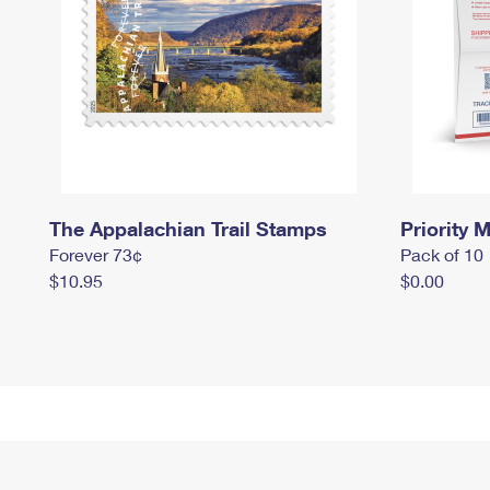
The Appalachian Trail Stamps
Priority M
Forever 73¢
Pack of 10
$10.95
$0.00