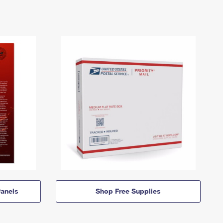
anels
Shop Free Supplies