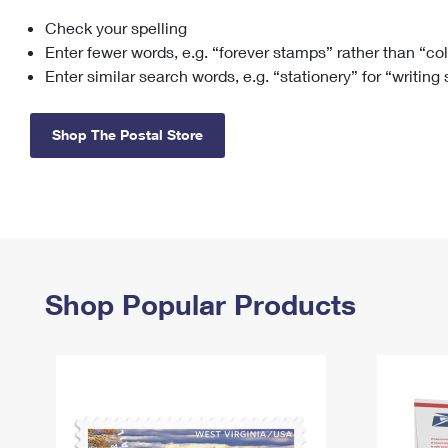
Check your spelling
Change My
Rent/
Address
PO
Enter fewer words, e.g. “forever stamps” rather than “co
Enter similar search words, e.g. “stationery” for “writing
Shop The Postal Store
Shop Popular Products