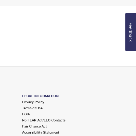
Feedback
LEGAL INFORMATION
Privacy Policy
Terms of Use
FOIA
No FEAR Act/EEO Contacts
Fair Chance Act
Accessibility Statement