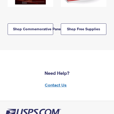
Shop Commemorative Panels
Shop Free Supplies
Need Help?
Contact Us