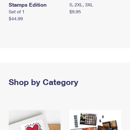
Stamps Edition
S, 2XL, 3XL
Set of 1
$9.95
$44.99
Shop by Category