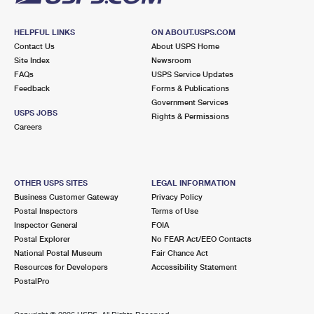
HELPFUL LINKS
ON ABOUT.USPS.COM
Contact Us
About USPS Home
Site Index
Newsroom
FAQs
USPS Service Updates
Feedback
Forms & Publications
Government Services
USPS JOBS
Rights & Permissions
Careers
OTHER USPS SITES
LEGAL INFORMATION
Business Customer Gateway
Privacy Policy
Postal Inspectors
Terms of Use
Inspector General
FOIA
Postal Explorer
No FEAR Act/EEO Contacts
National Postal Museum
Fair Chance Act
Resources for Developers
Accessibility Statement
PostalPro