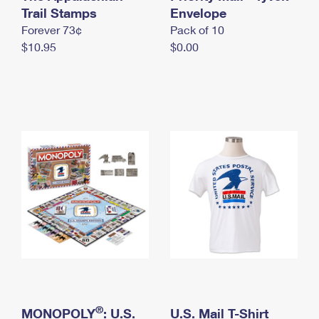
International Business Shipping
Trail Stamps
First-Class Mail International
Envelope
Money Orders
Forever 73¢
Pack of 10
Managing Business Mail
Filing an International Claim
Filing a Claim
$10.95
$0.00
USPS & Web Tools APIs
Requesting an International Refund
Requesting a Refund
Prices
®
MONOPOLY
: U.S.
U.S. Mail T-Shirt