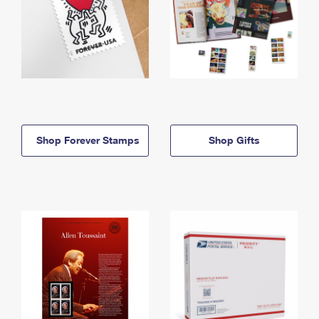
Shop Forever Stamps
Shop Gifts