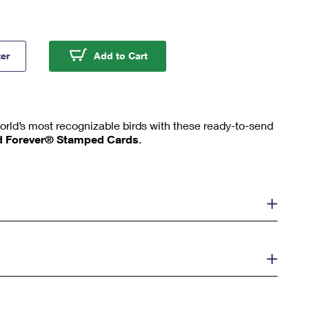
rd Stamped Cards
Mallard Stamped Cards
ter
Add to Cart
orld’s most recognizable birds with these ready-to-send
d Forever® Stamped Cards
.