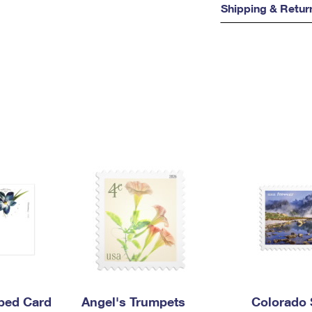
Shipping & Retur
mped Card
Angel's Trumpets
Colorado 