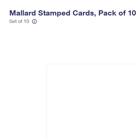
Change My
Rent/
Mallard Stamped Cards, Pack of 10
Address
PO
Set of 10