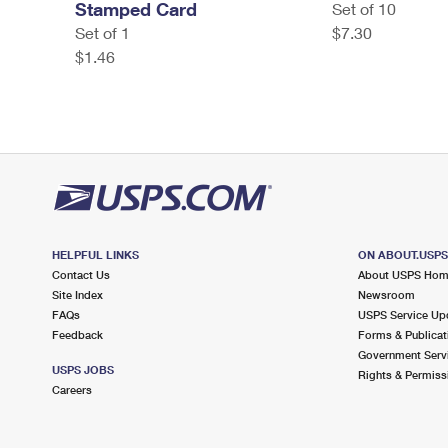
Stamped Card
Set of 10
Set of 1
$7.30
$1.46
HELPFUL LINKS
ON ABOUT.USP
Contact Us
About USPS Ho
Site Index
Newsroom
FAQs
USPS Service Up
Feedback
Forms & Publicat
Government Serv
USPS JOBS
Rights & Permiss
Careers