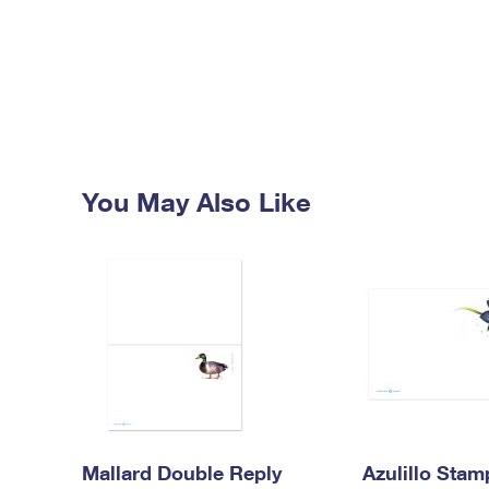
You May Also Like
Mallard Double Reply
Azulillo Sta