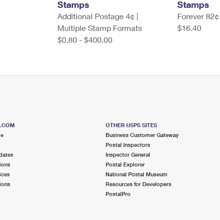
Stamps
Stamps
Additional Postage 4¢ |
Forever 82¢
Multiple Stamp Formats
$16.40
$0.80 - $400.00
S.COM
OTHER USPS SITES
me
Business Customer Gateway
Postal Inspectors
dates
Inspector General
ions
Postal Explorer
ices
National Postal Museum
ions
Resources for Developers
PostalPro