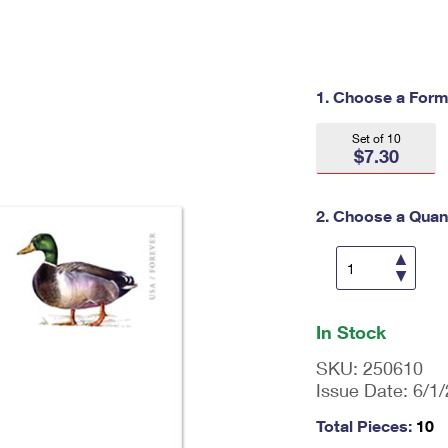
Tracking
Rent or Renew PO Box
Business Supplies
Renew a
Free Boxes
Click-N-Ship
Look Up
 Box
HS Codes
Transit Time Map
1. Choose a Form
Set of 10
$7.30
2. Choose a Quant
En
ter
In Stock
qu
an
SKU:
250610
tit
Issue Date:
6/1
y
as
Total Pieces:
10
a