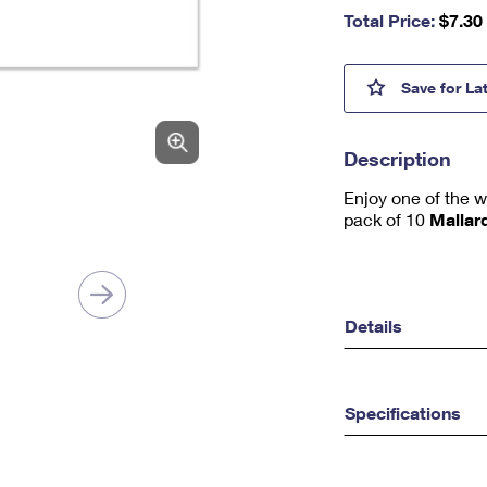
nu
Total Price:
$
7.30
m
be
r,
Malla
Save
for La
mi
ni
m
Description
u
m
Enjoy one of the w
1
pack of 10
Mallar
Details
Specifications