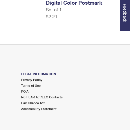
Digital Color Postmark
Feedback
Set of 1
$2.21
LEGAL INFORMATION
Privacy Policy
Terms of Use
FOIA
No FEAR Act/EEO Contacts
Fair Chance Act
Accessibility Statement