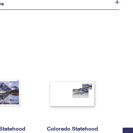
ns
Statehood
Colorado Statehood