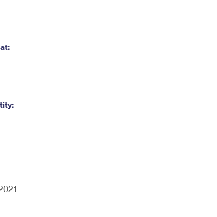
at:
ity:
/2021