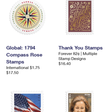
Global: 1794
Thank You Stamps
Forever 82¢ | Multiple
Compass Rose
Stamp Designs
Stamps
$16.40
International $1.75
$17.50