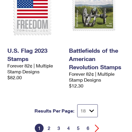
U.S. Flag 2023
Battlefields of the
Stamps
American
Forever 82¢ | Multiple
Revolution Stamps
Stamp Designs
Forever 82¢ | Multiple
$82.00
Stamp Designs
$12.30
Results Per Page:
1
2
3
4
5
6