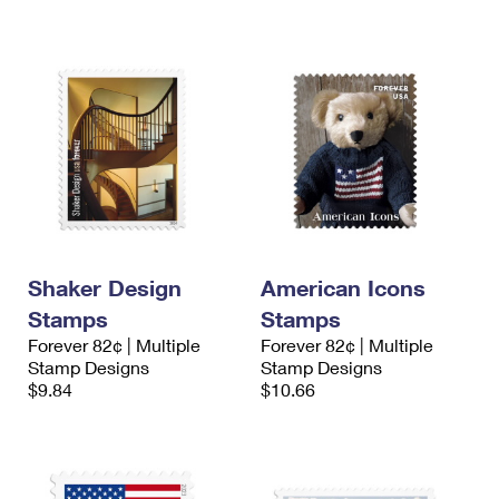
Shaker Design
American Icons
Stamps
Stamps
Forever 82¢ | Multiple
Forever 82¢ | Multiple
Stamp Designs
Stamp Designs
$9.84
$10.66