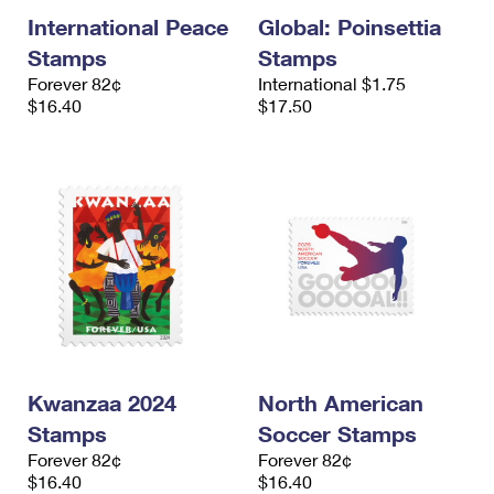
International Peace
Global: Poinsettia
Stamps
Stamps
Forever 82¢
International $1.75
$16.40
$17.50
Kwanzaa 2024
North American
Stamps
Soccer Stamps
Forever 82¢
Forever 82¢
$16.40
$16.40