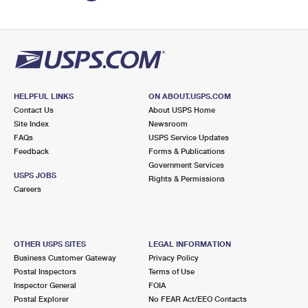
HELPFUL LINKS
ON ABOUT.USPS.COM
Contact Us
About USPS Home
Site Index
Newsroom
FAQs
USPS Service Updates
Feedback
Forms & Publications
Government Services
USPS JOBS
Rights & Permissions
Careers
OTHER USPS SITES
LEGAL INFORMATION
Business Customer Gateway
Privacy Policy
Postal Inspectors
Terms of Use
Inspector General
FOIA
Postal Explorer
No FEAR Act/EEO Contacts