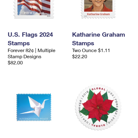
U.S. Flags 2024
Katharine Graham
Stamps
Stamps
Forever 82¢ | Multiple
Two Ounce $1.11
Stamp Designs
$22.20
$82.00