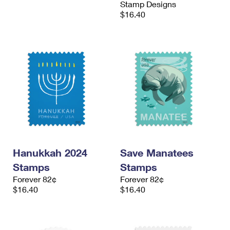
Stamp Designs
International Business Shipping
First-Class Mail International
Money Orders
$16.40
Managing Business Mail
Filing an International Claim
Filing a Claim
USPS & Web Tools APIs
Requesting an International Refund
Requesting a Refund
Prices
Hanukkah 2024
Save Manatees
Stamps
Stamps
Forever 82¢
Forever 82¢
$16.40
$16.40