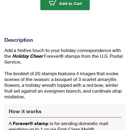
u
Holiday Cheer Stamps
Add to Cart
m
1
Description
Add a festive touch to your holiday correspondence with
the
Holiday Cheer
Forever® stamps from the U.S. Postal
Service.
The booklet of 20 stamps features 4 images that evoke
scenes of the season: a bouquet of 3 scarlet amaryllis
flowers, a holiday wreath topped with a red bow, winter
fruit set against an evergreen branch, and cardinals atop
mistletoe.
How it works
A
Forever® stamp
is for sending domestic mail
weighing up to 1 oz via First-Class Mail®.