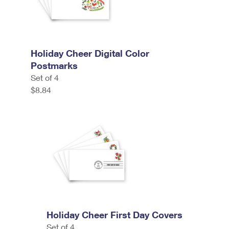
Holiday Cheer Digital Color
Postmarks
Set of 4
$8.84
Holiday Cheer First Day Covers
Set of 4