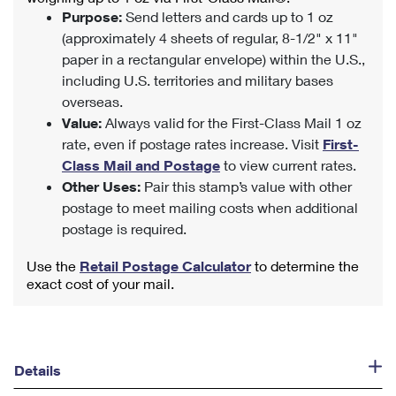
Purpose:
Send letters and cards up to 1 oz
(approximately 4 sheets of regular, 8-1/2" x 11"
paper in a rectangular envelope) within the U.S.,
including U.S. territories and military bases
overseas.
Value:
Always valid for the First-Class Mail 1 oz
rate, even if postage rates increase. Visit
First-
Class Mail and Postage
to view current rates.
Other Uses:
Pair this stamp’s value with other
postage to meet mailing costs when additional
postage is required.
Use the
Retail Postage Calculator
to determine the
exact cost of your mail.
Details