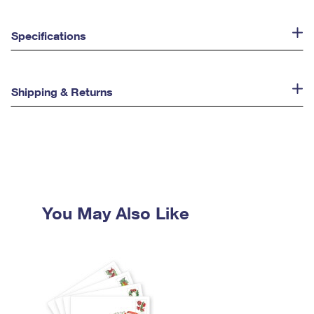
Specifications
Shipping & Returns
You May Also Like