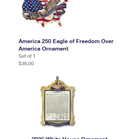
America 250 Eagle of Freedom Over
America Ornament
Set of 1
$36.00