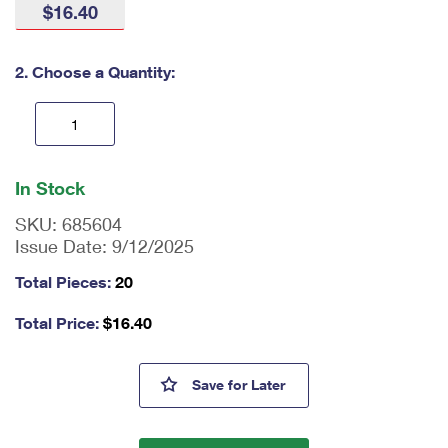
$16.40
International Business Shipping
First-Class Mail International
Money Orders
Managing Business Mail
Filing an International Claim
Filing a Claim
2. Choose a Quantity:
USPS & Web Tools APIs
Requesting an International Refund
Requesting a Refund
Prices
En
ter
In Stock
qu
an
SKU:
685604
tit
Issue Date:
9/12/2025
y
as
Total Pieces:
20
a
nu
Total Price:
$
16.40
m
be
r,
Holiday Cheer Stamps
Save
for Later
mi
ni
m