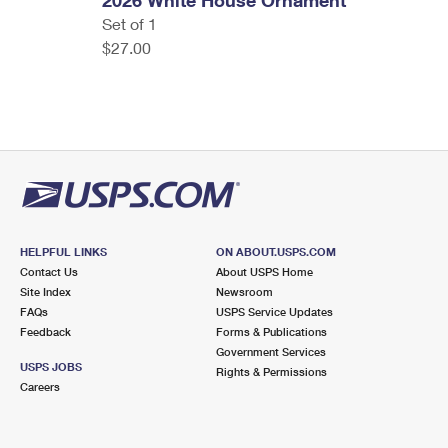
2026 White House Ornament
Set of 1
$27.00
HELPFUL LINKS
ON ABOUT.USPS.COM
Contact Us
About USPS Home
Site Index
Newsroom
FAQs
USPS Service Updates
Feedback
Forms & Publications
Government Services
USPS JOBS
Rights & Permissions
Careers