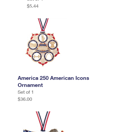
$5.44
America 250 American Icons
Ornament
Set of 1
$36.00