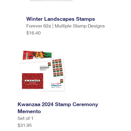
Winter Landscapes Stamps
Forever 82¢ | Multiple Stamp Designs
$16.40
Kwanzaa 2024 Stamp Ceremony
Memento
Set of 1
$31.95