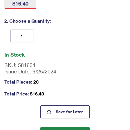
$16.40
International Business Shipping
First-Class Mail International
Money Orders
Managing Business Mail
Filing an International Claim
Filing a Claim
2. Choose a Quantity:
USPS & Web Tools APIs
Requesting an International Refund
Requesting a Refund
Prices
En
ter
In Stock
qu
an
SKU:
581604
tit
Issue Date:
9/25/2024
y
as
Total Pieces:
20
a
nu
Total Price:
$
16.40
m
be
r,
Kwanzaa 2024 Stamps
Save
for Later
mi
ni
m