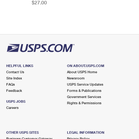
$27.00
HELPFUL LINKS
ON ABOUT.USPS.COM
Contact Us
About USPS Home
Site Index
Newsroom
FAQs
USPS Service Updates
Feedback
Forms & Publications
Government Services
USPS JOBS
Rights & Permissions
Careers
OTHER USPS SITES
LEGAL INFORMATION
Business Customer Gateway
Privacy Policy