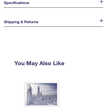
Specifications
Shipping & Returns
You May Also Like