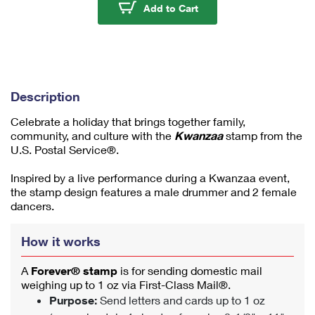
u
Kwanzaa 2024 Stamps
Add to Cart
m
1
Description
Celebrate a holiday that brings together family,
community, and culture with the
Kwanzaa
stamp from the
U.S. Postal Service®.
Inspired by a live performance during a Kwanzaa event,
the stamp design features a male drummer and 2 female
dancers.
How it works
A
Forever® stamp
is for sending domestic mail
weighing up to 1 oz via First-Class Mail®.
Purpose:
Send letters and cards up to 1 oz