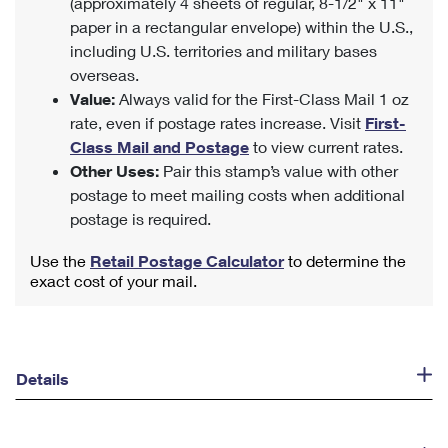
(approximately 4 sheets of regular, 8-1/2" x 11"
paper in a rectangular envelope) within the U.S.,
including U.S. territories and military bases
overseas.
Value:
Always valid for the First-Class Mail 1 oz
rate, even if postage rates increase. Visit
First-
Class Mail and Postage
to view current rates.
Other Uses:
Pair this stamp’s value with other
postage to meet mailing costs when additional
postage is required.
Use the
Retail Postage Calculator
to determine the
exact cost of your mail.
Details