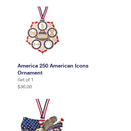
America 250 American Icons
Ornament
Set of 1
$36.00