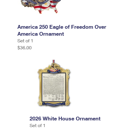
America 250 Eagle of Freedom Over
America Ornament
Set of 1
$36.00
2026 White House Ornament
Set of 1