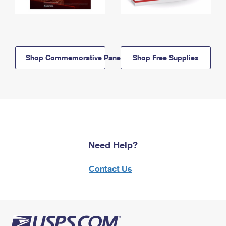
Shop Commemorative Panels
Shop Free Supplies
Need Help?
Contact Us