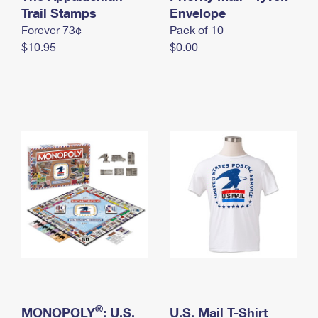
International Business Shipping
Trail Stamps
First-Class Mail International
Envelope
Money Orders
Forever 73¢
Pack of 10
Managing Business Mail
Filing an International Claim
Filing a Claim
$10.95
$0.00
USPS & Web Tools APIs
Requesting an International Refund
Requesting a Refund
Prices
®
MONOPOLY
: U.S.
U.S. Mail T-Shirt