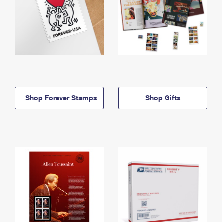
Shop Forever Stamps
Shop Gifts