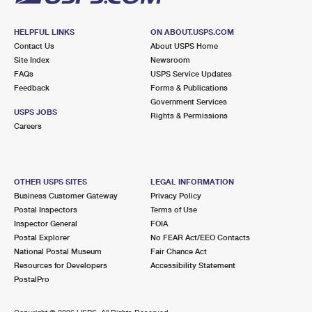
HELPFUL LINKS
ON ABOUT.USPS.COM
Contact Us
About USPS Home
Site Index
Newsroom
FAQs
USPS Service Updates
Feedback
Forms & Publications
Government Services
USPS JOBS
Rights & Permissions
Careers
OTHER USPS SITES
LEGAL INFORMATION
Business Customer Gateway
Privacy Policy
Postal Inspectors
Terms of Use
Inspector General
FOIA
Postal Explorer
No FEAR Act/EEO Contacts
National Postal Museum
Fair Chance Act
Resources for Developers
Accessibility Statement
PostalPro