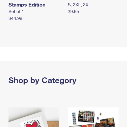
Stamps Edition
S, 2XL, 3XL
Set of 1
$9.95
$44.99
Shop by Category