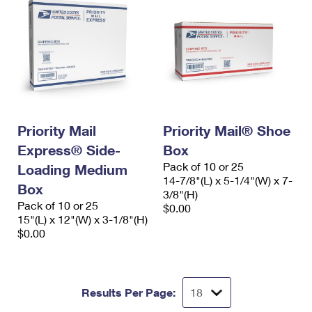
Priority Mail
Priority Mail® Shoe
Express® Side-
Box
Pack of 10 or 25
Loading Medium
14-7/8"(L) x 5-1/4"(W) x 7-
Box
3/8"(H)
Pack of 10 or 25
$0.00
15"(L) x 12"(W) x 3-1/8"(H)
$0.00
Results Per Page: