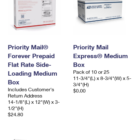
Priority Mail®
Priority Mail
Forever Prepaid
Express® Medium
Flat Rate Side-
Box
Pack of 10 or 25
Loading Medium
11-3/4"(L) x 8-3/4"(W) x 5-
Box
3/4"(H)
Includes Customer's
$0.00
Return Address
14-1/8"(L) x 12"(W) x 3-
1/2"(H)
$24.80