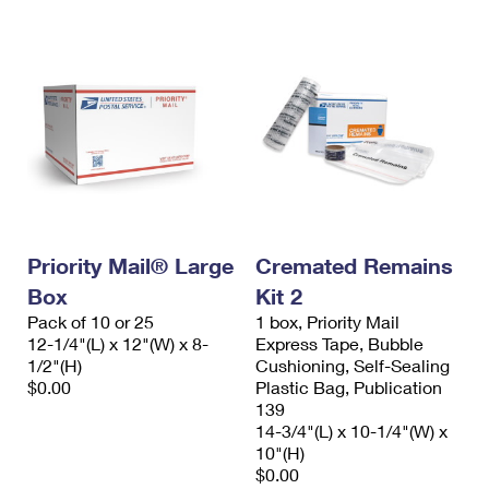
Priority Mail® Large
Cremated Remains
Box
Kit 2
Pack of 10 or 25
1 box, Priority Mail
12-1/4"(L) x 12"(W) x 8-
Express Tape, Bubble
1/2"(H)
Cushioning, Self-Sealing
$0.00
Plastic Bag, Publication
139
14-3/4"(L) x 10-1/4"(W) x
10"(H)
$0.00