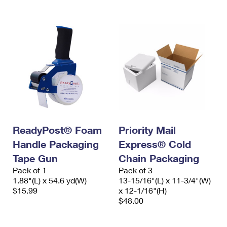
ReadyPost® Foam
Priority Mail
Handle Packaging
Express® Cold
Tape Gun
Chain Packaging
Pack of 1
Pack of 3
1.88"(L) x 54.6 yd(W)
13-15/16"(L) x 11-3/4"(W)
$15.99
x 12-1/16"(H)
$48.00