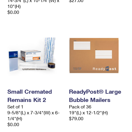
14-3/4"(L) x 10-1/4"(W) x
$27.00
10"(H)
$0.00
Small Cremated
ReadyPost® Large
Remains Kit 2
Bubble Mailers
Set of 1
Pack of 36
9-5/8"(L) x 7-3/4"(W) x 6-
19"(L) x 12-1/2"(H)
1/4"(H)
$79.00
$0.00