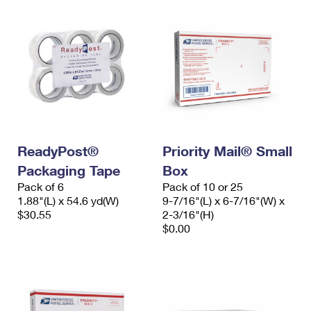
ReadyPost®
Priority Mail® Small
Packaging Tape
Box
Pack of 6
Pack of 10 or 25
1.88"(L) x 54.6 yd(W)
9-7/16"(L) x 6-7/16"(W) x
$30.55
2-3/16"(H)
$0.00