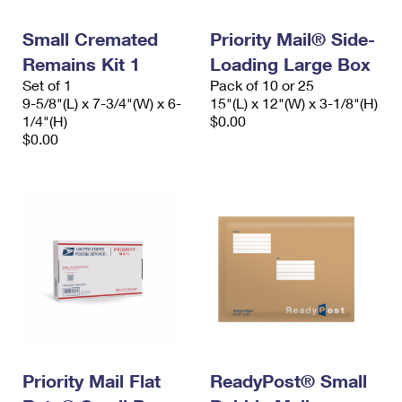
PO Boxes
Customized Direct Mail
Ship to USPS Smart Locker
Shipping Internationally Online
Small Cremated
Priority Mail® Side-
Mailbox Guidelines
Political Mail
Label Broker
Remains Kit 1
Loading Large Box
International Insurance & Extra Services
Mail for the Deceased
Promotions & Incentives
Set of 1
Pack of 10 or 25
Custom Mail, Cards, & Envelopes
9-5/8"(L) x 7-3/4"(W) x 6-
15"(L) x 12"(W) x 3-1/8"(H)
Completing Customs Forms
Informed Delivery Marketing
1/4"(H)
$0.00
Postage Prices
$0.00
Military & Diplomatic Mail
USPS Connect
Mail & Shipping Services
Sending Money Abroad
eCommerce
Priority Mail Express
Passports
Local
Priority Mail
Comparing International Shipping
Postage Options
Services
USPS Ground Advantage
Verifying Postage
Priority Mail Express International
First-Class Mail
Returns Services
Priority Mail International
Military & Diplomatic Mail
Label Broker for Business
Priority Mail Flat
ReadyPost® Small
First-Class Package International Service
Redirecting a Package