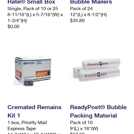
Rate® Small Box
Bubble Mailers
International Business Shipping
First-Class Mail International
Money Orders
Single, Pack of 10 or 25
Pack of 24
8-11/16"(L) x 5-7/16"(W) x
12"(L) x 8-1/2"(H)
Managing Business Mail
Filing an International Claim
Filing a Claim
1-3/4"(H)
$35.80
$0.00
USPS & Web Tools APIs
Requesting an International Refund
Requesting a Refund
Prices
Cremated Remains
ReadyPost® Bubble
Kit 1
Packing Material
1 box, Priority Mail
Pack of 10
Express Tape
9'(L) x 16"(W)