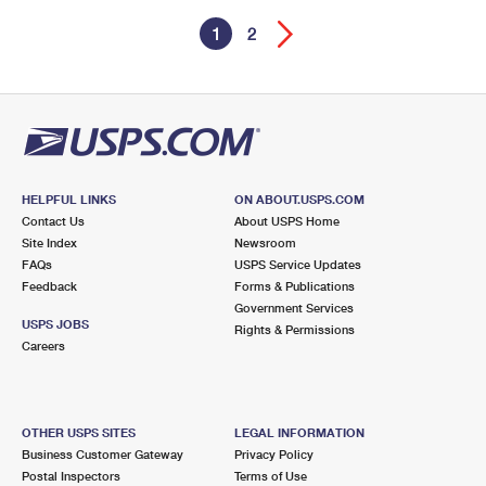
1
2
HELPFUL LINKS
ON ABOUT.USPS.COM
Contact Us
About USPS Home
Site Index
Newsroom
FAQs
USPS Service Updates
Feedback
Forms & Publications
Government Services
USPS JOBS
Rights & Permissions
Careers
OTHER USPS SITES
LEGAL INFORMATION
Business Customer Gateway
Privacy Policy
Postal Inspectors
Terms of Use