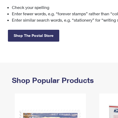
Check your spelling
Change My
Rent/
Address
PO
Enter fewer words, e.g. “forever stamps” rather than “co
Enter similar search words, e.g. “stationery” for “writing
Shop The Postal Store
Shop Popular Products