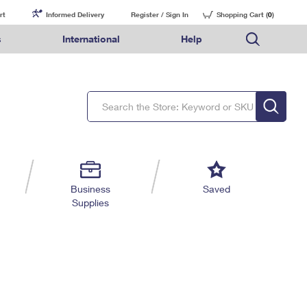
rt
Informed Delivery
Register / Sign In
Shopping Cart (
0
)
s
International
Help
FAQs
Finding Missing Mail
Mail & Shipping Services
Comparing International Shipping Services
USPS Connect
pping
Money Orders
Filing a Claim
Priority Mail Express
Priority Mail Express International
eCommerce
nally
ery
vantage for Business
Returns & Exchanges
Requesting a Refund
PO BOXES
Priority Mail
Priority Mail International
Local
tionally
il
SPS Smart Locker
USPS Ground Advantage
First-Class Package International Service
Postage Options
ions
 Package
ith Mail
PASSPORTS
First-Class Mail
First-Class Mail International
Verifying Postage
ckers
DM
FREE BOXES
Military & Diplomatic Mail
Filing an International Claim
Returns Services
a Services
rinting Services
Business
Saved
Redirecting a Package
Requesting an International Refund
Supplies
Label Broker for Business
lines
 Direct Mail
lopes
Money Orders
International Business Shipping
eceased
il
Filing a Claim
Managing Business Mail
es
 & Incentives
Requesting a Refund
USPS & Web Tools APIs
elivery Marketing
Prices