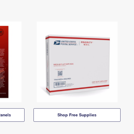
anels
Shop Free Supplies