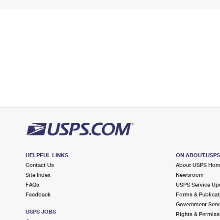
HELPFUL LINKS
ON ABOUT.USP
Contact Us
About USPS Ho
Site Index
Newsroom
FAQs
USPS Service Up
Feedback
Forms & Publicat
Government Serv
USPS JOBS
Rights & Permiss