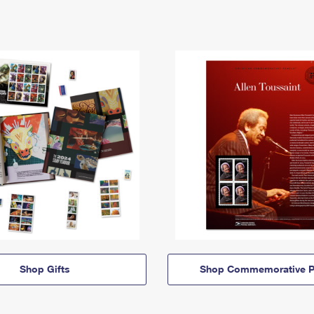
Shop Gifts
Shop Commemorative P