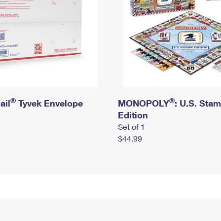
®
®
ail
Tyvek Envelope
MONOPOLY
: U.S. Sta
Edition
Set of 1
$44.99