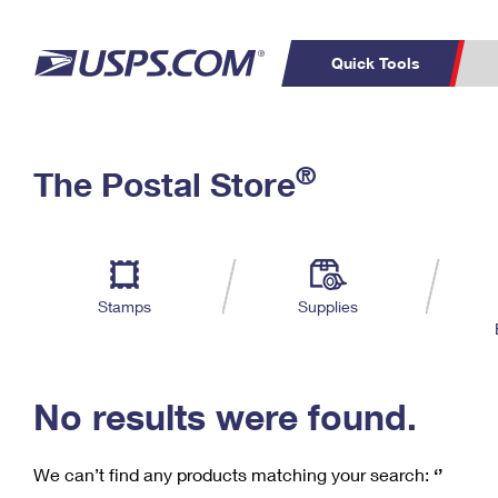
Quick Tools
C
Top Searches
®
The Postal Store
PO BOXES
PASSPORTS
Track a Package
Inf
P
Del
FREE BOXES
L
Stamps
Supplies
P
Schedule a
Calcula
Pickup
No results were found.
We can’t find any products matching your search:
‘’