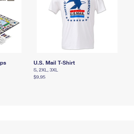
mps
U.S. Mail T-Shirt
S, 2XL, 3XL
$9.95