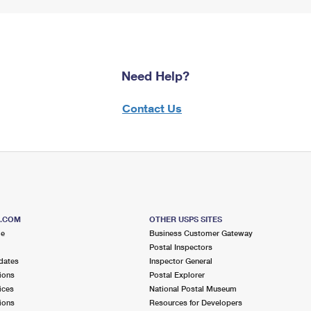
Need Help?
Contact Us
S.COM
OTHER USPS SITES
me
Business Customer Gateway
Postal Inspectors
dates
Inspector General
ions
Postal Explorer
ices
National Postal Museum
ions
Resources for Developers