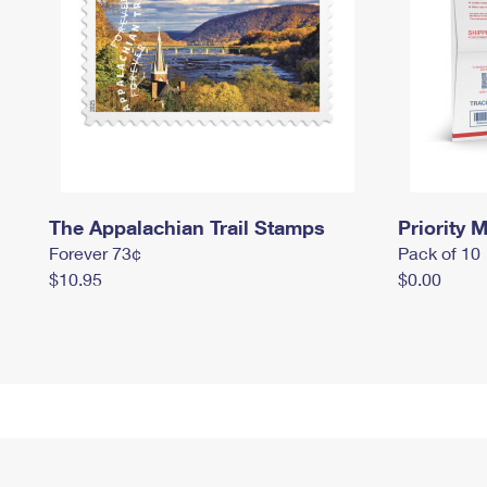
The Appalachian Trail Stamps
Priority M
Forever 73¢
Pack of 10
$10.95
$0.00