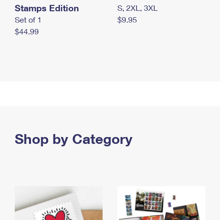
Stamps Edition
S, 2XL, 3XL
Set of 1
$9.95
$44.99
Shop by Category