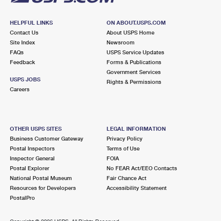
HELPFUL LINKS
ON ABOUT.USPS.COM
Contact Us
About USPS Home
Site Index
Newsroom
FAQs
USPS Service Updates
Feedback
Forms & Publications
Government Services
USPS JOBS
Rights & Permissions
Careers
OTHER USPS SITES
LEGAL INFORMATION
Business Customer Gateway
Privacy Policy
Postal Inspectors
Terms of Use
Inspector General
FOIA
Postal Explorer
No FEAR Act/EEO Contacts
National Postal Museum
Fair Chance Act
Resources for Developers
Accessibility Statement
PostalPro