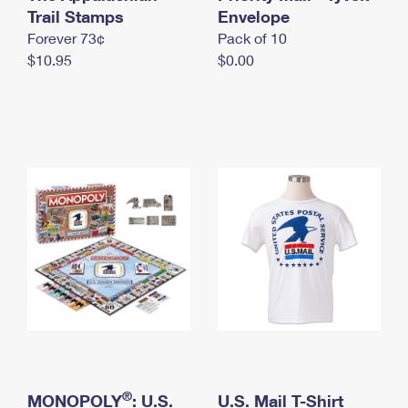
International Business Shipping
Trail Stamps
First-Class Mail International
Envelope
Money Orders
Forever 73¢
Pack of 10
Managing Business Mail
Filing an International Claim
Filing a Claim
$10.95
$0.00
USPS & Web Tools APIs
Requesting an International Refund
Requesting a Refund
Prices
®
MONOPOLY
: U.S.
U.S. Mail T-Shirt