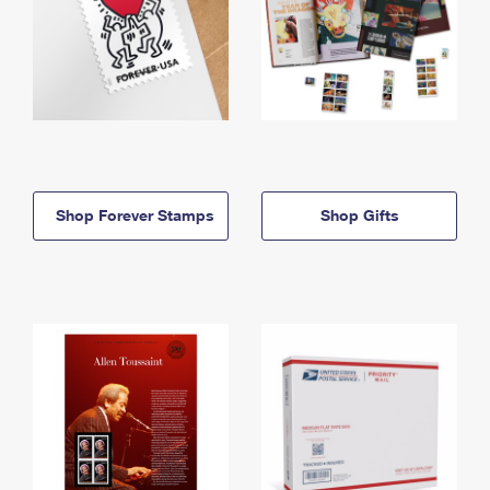
Shop Forever Stamps
Shop Gifts