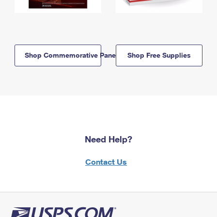
Shop Commemorative Panels
Shop Free Supplies
Need Help?
Contact Us