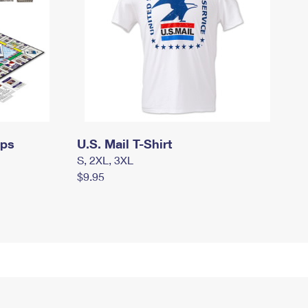
mps
U.S. Mail T-Shirt
S, 2XL, 3XL
$9.95