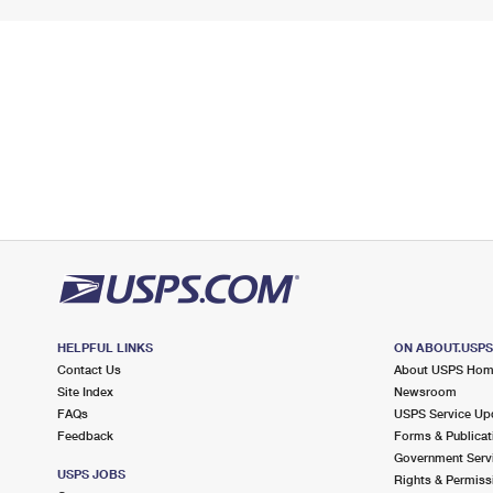
HELPFUL LINKS
ON ABOUT.USP
Contact Us
About USPS Ho
Site Index
Newsroom
FAQs
USPS Service Up
Feedback
Forms & Publicat
Government Serv
USPS JOBS
Rights & Permiss