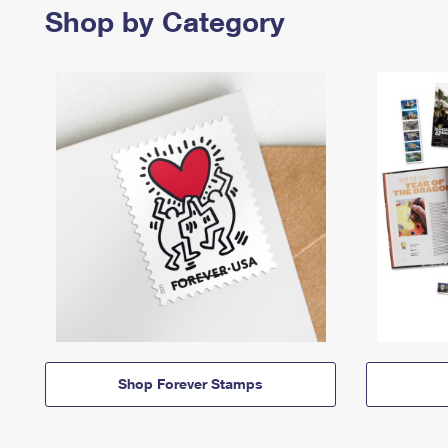
Shop by Category
Shop Forever Stamps