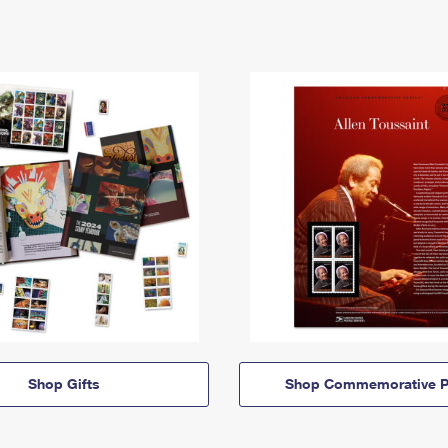
Shop Gifts
Shop Commemorative P