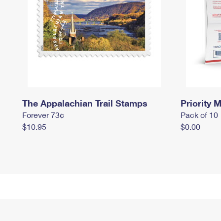
The Appalachian Trail Stamps
Priority M
Forever 73¢
Pack of 10
$10.95
$0.00