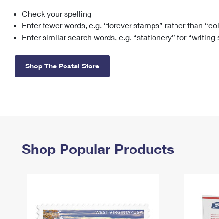
Check your spelling
Change My
Rent/
Address
PO
Enter fewer words, e.g. “forever stamps” rather than “co
Enter similar search words, e.g. “stationery” for “writing
Shop The Postal Store
Shop Popular Products