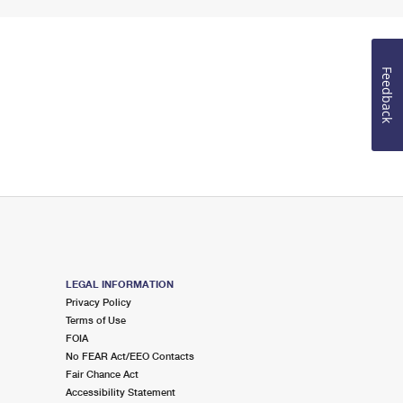
Feedback
LEGAL INFORMATION
Privacy Policy
Terms of Use
FOIA
No FEAR Act/EEO Contacts
Fair Chance Act
Accessibility Statement