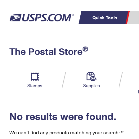
Quick Tools
C
Top Searches
®
The Postal Store
PO BOXES
PASSPORTS
Track a Package
Inf
P
Del
FREE BOXES
L
Stamps
Supplies
P
Schedule a
Calcula
Pickup
No results were found.
We can’t find any products matching your search:
‘’