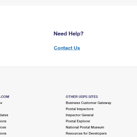
Need Help?
Contact Us
S.COM
OTHER USPS SITES
me
Business Customer Gateway
Postal Inspectors
dates
Inspector General
ions
Postal Explorer
ices
National Postal Museum
ions
Resources for Developers