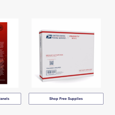
anels
Shop Free Supplies