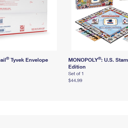
®
®
ail
Tyvek Envelope
MONOPOLY
: U.S. Sta
Edition
Set of 1
$44.99