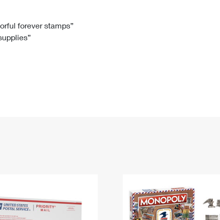
Tracking
Rent or Renew PO Box
Business Supplies
Renew a
Free Boxes
Click-N-Ship
Look Up
 Box
HS Codes
lorful forever stamps”
 supplies”
Transit Time Map