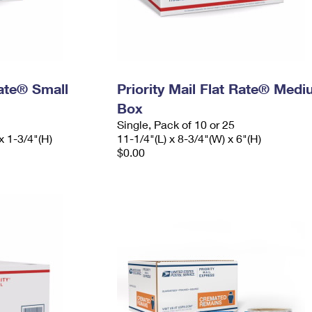
Rate® Small
Priority Mail Flat Rate® Med
Box
Single, Pack of 10 or 25
x 1-3/4"(H)
11-1/4"(L) x 8-3/4"(W) x 6"(H)
$0.00