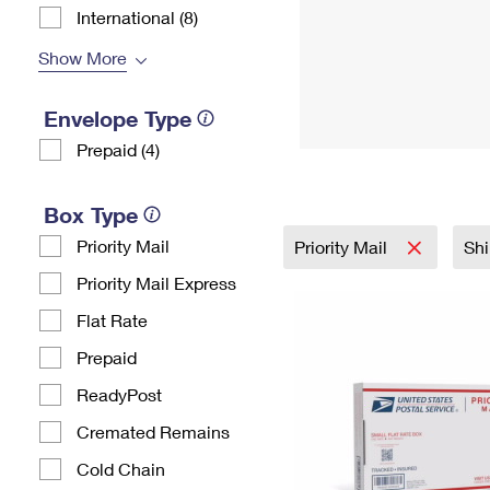
International (8)
Show More
Envelope Type
Prepaid (4)
Box Type
Priority Mail
Priority Mail
Shi
Priority Mail Express
Flat Rate
Prepaid
ReadyPost
Cremated Remains
Cold Chain