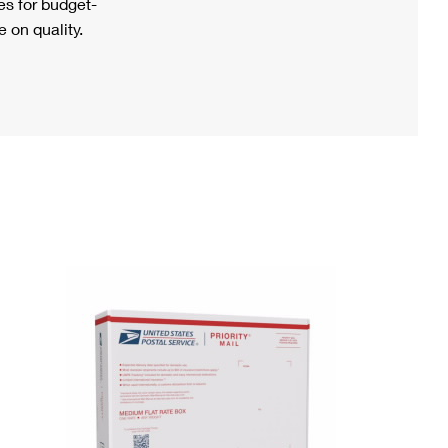
s for budget-
 on quality.