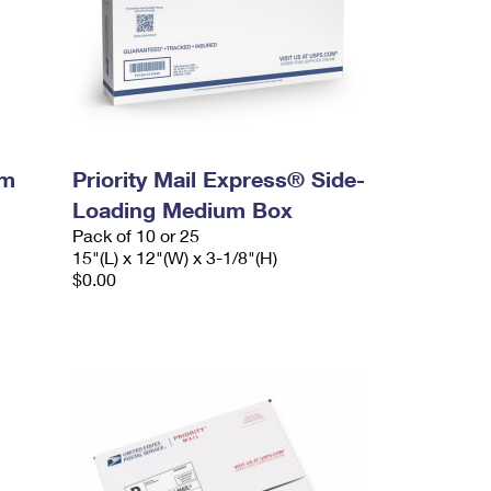
um
Priority Mail Express® Side-
Loading Medium Box
Pack of 10 or 25
15"(L) x 12"(W) x 3-1/8"(H)
$0.00