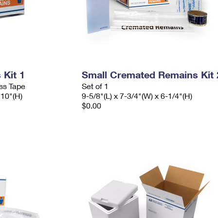
Kit 1
Small Cremated Remains Kit 
ess Tape
Set of 1
 10"(H)
9-5/8"(L) x 7-3/4"(W) x 6-1/4"(H)
$0.00