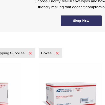
Choose Priority Mail® envelopes and boxe
friendly mailing that doesn’t compromise
Shop Now
pping Supplies
Boxes