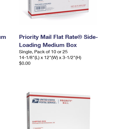
ium
Priority Mail Flat Rate® Side-
Loading Medium Box
Single, Pack of 10 or 25
14-1/8"(L) x 12"(W) x 3-1/2"(H)
$0.00