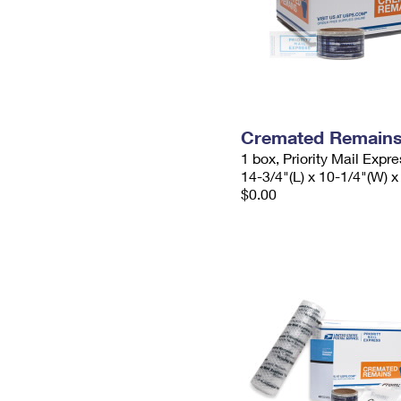
Cremated Remains 
1 box, Priority Mail Expr
14-3/4"(L) x 10-1/4"(W) x
$0.00