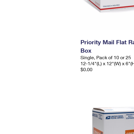
Priority Mail Flat 
Box
Single, Pack of 10 or 25
12-1/4"(L) x 12"(W) x 6"(
$0.00