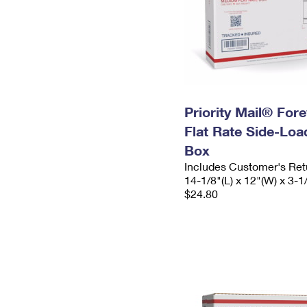
Priority Mail® For
Flat Rate Side-Lo
Box
Includes Customer's Ret
14-1/8"(L) x 12"(W) x 3-1
$24.80