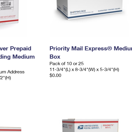
ever Prepaid
Priority Mail Express® Medi
ading Medium
Box
Pack of 10 or 25
11-3/4"(L) x 8-3/4"(W) x 5-3/4"(H)
urn Address
$0.00
/2"(H)