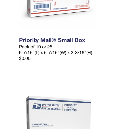
Priority Mail® Small Box
Pack of 10 or 25
9-7/16"(L) x 6-7/16"(W) x 2-3/16"(H)
$0.00
)