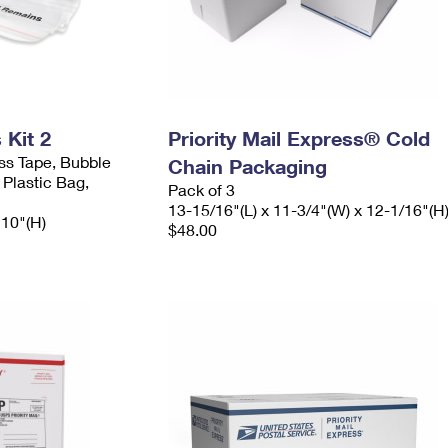
Kit 2
Priority Mail Express® Cold
ess Tape, Bubble
Chain Packaging
 Plastic Bag,
Pack of 3
13-15/16"(L) x 11-3/4"(W) x 12-1/16"(H
 10"(H)
$48.00