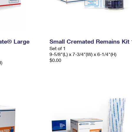
Rate® Large
Small Cremated Remains Kit 
Set of 1
9-5/8"(L) x 7-3/4"(W) x 6-1/4"(H)
$0.00
H)