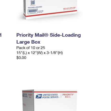
1
Priority Mail® Side-Loading
Large Box
Pack of 10 or 25
15"(L) x 12"(W) x 3-1/8"(H)
$0.00