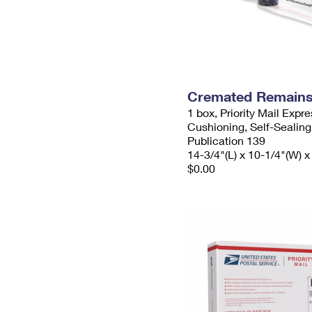
Cremated Remains 
1 box, Priority Mail Expr
Cushioning, Self-Sealing
Publication 139
14-3/4"(L) x 10-1/4"(W) x
$0.00