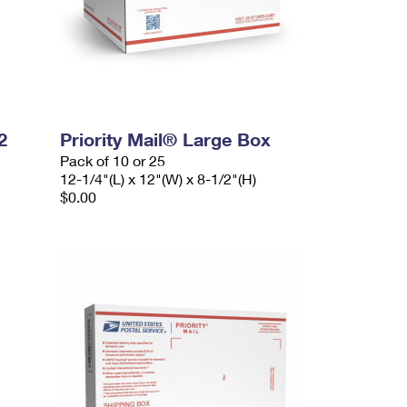
2
Priority Mail® Large Box
Pack of 10 or 25
12-1/4"(L) x 12"(W) x 8-1/2"(H)
$0.00