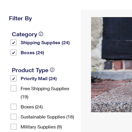
Change My
Rent/
Address
PO
Filter By
Category
Shipping Supplies (24)
Boxes (24)
Product Type
Priority Mail (24)
Free Shipping Supplies
(19)
Boxes (24)
Sustainable Supplies (18)
Military Supplies (9)