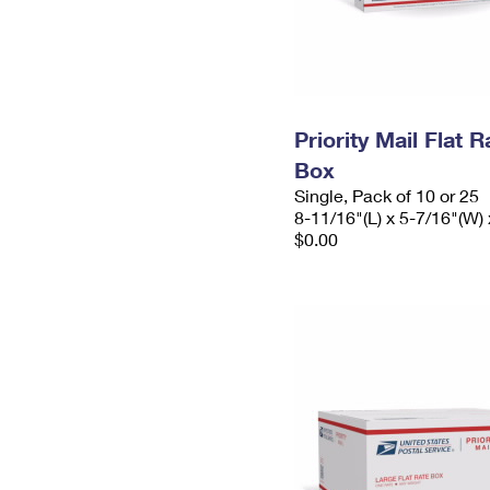
Priority Mail Flat 
Box
Single, Pack of 10 or 25
8-11/16"(L) x 5-7/16"(W) 
$0.00