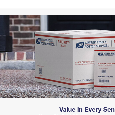
Tracking
Rent or Renew PO Box
Business Supplies
Renew a
Free Boxes
Click-N-Ship
Look Up
 Box
HS Codes
Transit Time Map
Value in Every Se