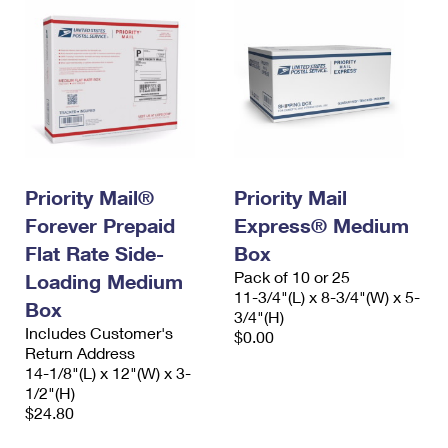
Priority Mail®
Priority Mail
Forever Prepaid
Express® Medium
Flat Rate Side-
Box
Pack of 10 or 25
Loading Medium
11-3/4"(L) x 8-3/4"(W) x 5-
Box
3/4"(H)
Includes Customer's
$0.00
Return Address
14-1/8"(L) x 12"(W) x 3-
1/2"(H)
$24.80