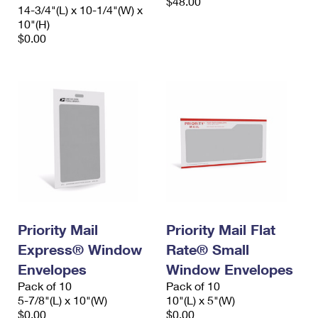
$48.00
14-3/4"(L) x 10-1/4"(W) x
10"(H)
$0.00
Priority Mail
Priority Mail Flat
Express® Window
Rate® Small
Envelopes
Window Envelopes
Pack of 10
Pack of 10
5-7/8"(L) x 10"(W)
10"(L) x 5"(W)
$0.00
$0.00