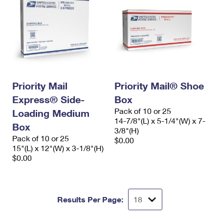
Priority Mail
Priority Mail® Shoe
Express® Side-
Box
Pack of 10 or 25
Loading Medium
14-7/8"(L) x 5-1/4"(W) x 7-
Box
3/8"(H)
Pack of 10 or 25
$0.00
15"(L) x 12"(W) x 3-1/8"(H)
$0.00
Results Per Page: