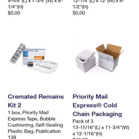
9-5/8"(L) x 7-3/4"(W) x 6-
12-1/4"(L) x 12"(W) x 8-
1/4"(H)
1/2"(H)
$0.00
$0.00
Cremated Remains
Priority Mail
Kit 2
Express® Cold
1 box, Priority Mail
Chain Packaging
Express Tape, Bubble
Pack of 3
Cushioning, Self-Sealing
13-15/16"(L) x 11-3/4"(W)
Plastic Bag, Publication
x 12-1/16"(H)
139