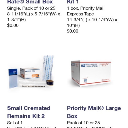
Rate® Small Box
Kit 1
International Business Shipping
First-Class Mail International
Money Orders
Single, Pack of 10 or 25
1 box, Priority Mail
8-11/16"(L) x 5-7/16"(W) x
Express Tape
Managing Business Mail
Filing an International Claim
Filing a Claim
1-3/4"(H)
14-3/4"(L) x 10-1/4"(W) x
$0.00
10"(H)
USPS & Web Tools APIs
Requesting an International Refund
Requesting a Refund
$0.00
Prices
Small Cremated
Priority Mail® Large
Remains Kit 2
Box
Set of 1
Pack of 10 or 25