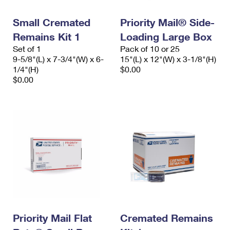
PO Boxes
Customized Direct Mail
Ship to USPS Smart Locker
Shipping Internationally Online
Small Cremated
Priority Mail® Side-
Mailbox Guidelines
Political Mail
Label Broker
Remains Kit 1
Loading Large Box
International Insurance & Extra Services
Mail for the Deceased
Promotions & Incentives
Set of 1
Pack of 10 or 25
Custom Mail, Cards, & Envelopes
9-5/8"(L) x 7-3/4"(W) x 6-
15"(L) x 12"(W) x 3-1/8"(H)
Completing Customs Forms
Informed Delivery Marketing
1/4"(H)
$0.00
Postage Prices
$0.00
Military & Diplomatic Mail
USPS Connect
Mail & Shipping Services
Sending Money Abroad
eCommerce
Priority Mail Express
Passports
Local
Priority Mail
Comparing International Shipping
Postage Options
Services
USPS Ground Advantage
Verifying Postage
Priority Mail Express International
First-Class Mail
Returns Services
Priority Mail International
Military & Diplomatic Mail
Label Broker for Business
Priority Mail Flat
Cremated Remains
First-Class Package International Service
Redirecting a Package