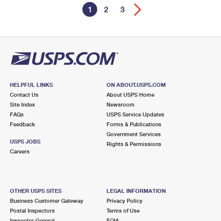
1
2
3
HELPFUL LINKS
ON ABOUT.USPS.COM
Contact Us
About USPS Home
Site Index
Newsroom
FAQs
USPS Service Updates
Feedback
Forms & Publications
Government Services
USPS JOBS
Rights & Permissions
Careers
OTHER USPS SITES
LEGAL INFORMATION
Business Customer Gateway
Privacy Policy
Postal Inspectors
Terms of Use
Inspector General
FOIA