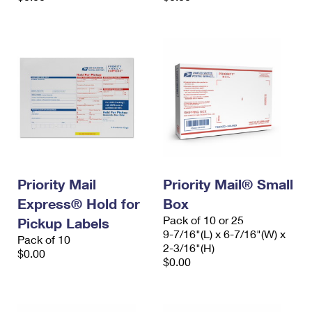
Priority Mail
Priority Mail® Small
Express® Hold for
Box
Pack of 10 or 25
Pickup Labels
9-7/16"(L) x 6-7/16"(W) x
Pack of 10
2-3/16"(H)
$0.00
$0.00