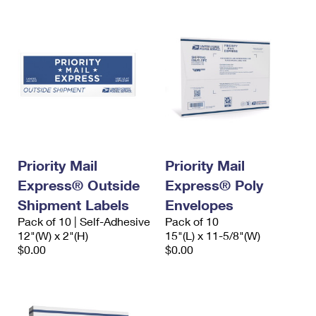
Priority Mail
Priority Mail
Express® Outside
Express® Poly
Shipment Labels
Envelopes
Pack of 10 | Self-Adhesive
Pack of 10
12"(W) x 2"(H)
15"(L) x 11-5/8"(W)
$0.00
$0.00