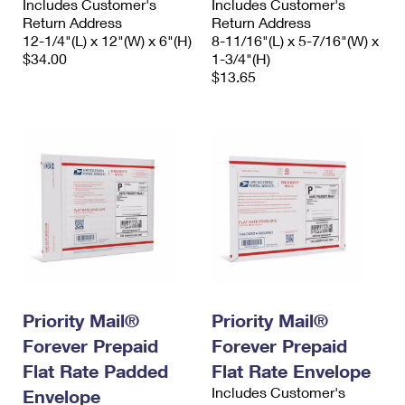
Includes Customer's
Includes Customer's
Return Address
Return Address
12-1/4"(L) x 12"(W) x 6"(H)
8-11/16"(L) x 5-7/16"(W) x
$34.00
1-3/4"(H)
$13.65
Priority Mail®
Priority Mail®
Forever Prepaid
Forever Prepaid
Flat Rate Padded
Flat Rate Envelope
Includes Customer's
Envelope