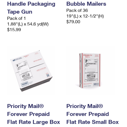
Handle Packaging
Bubble Mailers
International Business Shipping
First-Class Mail International
Money Orders
Pack of 36
Tape Gun
Managing Business Mail
19"(L) x 12-1/2"(H)
Filing an International Claim
Pack of 1
Filing a Claim
$79.00
1.88"(L) x 54.6 yd(W)
USPS & Web Tools APIs
Requesting an International Refund
$15.99
Requesting a Refund
Prices
Priority Mail®
Priority Mail®
Forever Prepaid
Forever Prepaid
Flat Rate Large Box
Flat Rate Small Box