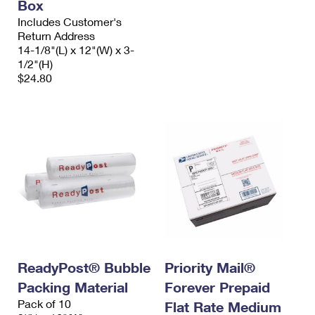
Box
Includes Customer's
Return Address
14-1/8"(L) x 12"(W) x 3-
1/2"(H)
$24.80
ReadyPost® Bubble
Priority Mail®
Packing Material
Forever Prepaid
Pack of 10
Flat Rate Medium