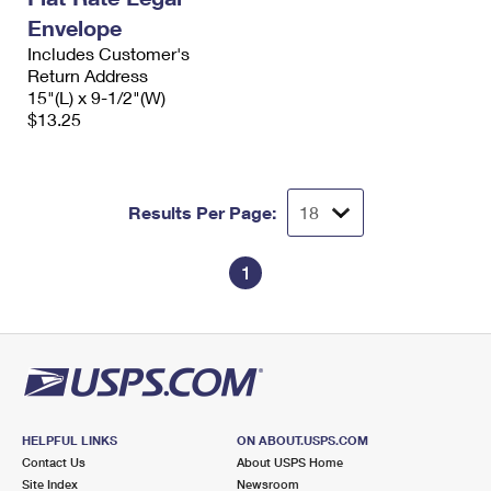
Envelope
Includes Customer's
Return Address
15"(L) x 9-1/2"(W)
$13.25
Results Per Page:
1
HELPFUL LINKS
ON ABOUT.USPS.COM
Contact Us
About USPS Home
Site Index
Newsroom