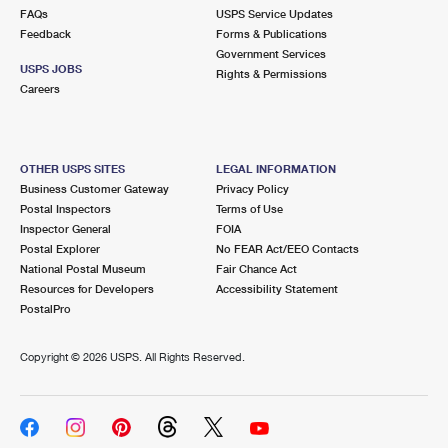
FAQs
USPS Service Updates
Feedback
Forms & Publications
Government Services
USPS JOBS
Rights & Permissions
Careers
OTHER USPS SITES
LEGAL INFORMATION
Business Customer Gateway
Privacy Policy
Postal Inspectors
Terms of Use
Inspector General
FOIA
Postal Explorer
No FEAR Act/EEO Contacts
National Postal Museum
Fair Chance Act
Resources for Developers
Accessibility Statement
PostalPro
Copyright ©
2026 USPS. All Rights Reserved.