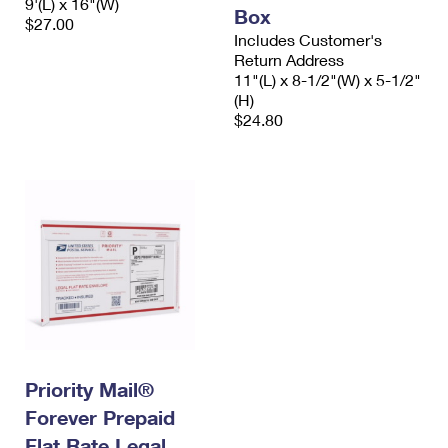
9'(L) x 16"(W)
Box
$27.00
Includes Customer's
Return Address
11"(L) x 8-1/2"(W) x 5-1/2"
(H)
$24.80
Priority Mail®
Forever Prepaid
Flat Rate Legal