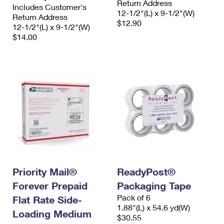
Return Address
Includes Customer's
12-1/2"(L) x 9-1/2"(W)
Return Address
$12.90
12-1/2"(L) x 9-1/2"(W)
$14.00
Priority Mail®
ReadyPost®
Forever Prepaid
Packaging Tape
Pack of 6
Flat Rate Side-
1.88"(L) x 54.6 yd(W)
Loading Medium
$30.55