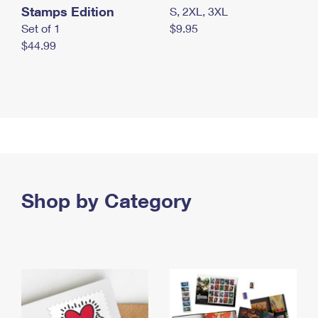
Stamps Edition
S, 2XL, 3XL
Set of 1
$9.95
$44.99
Shop by Category