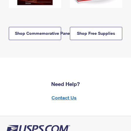
Shop Commemorative Panels
Shop Free Supplies
Need Help?
Contact Us