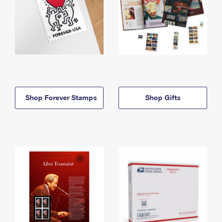
Shop Forever Stamps
Shop Gifts