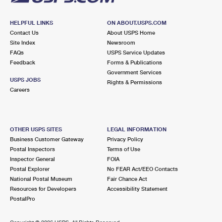
HELPFUL LINKS
ON ABOUT.USPS.COM
Contact Us
About USPS Home
Site Index
Newsroom
FAQs
USPS Service Updates
Feedback
Forms & Publications
Government Services
USPS JOBS
Rights & Permissions
Careers
OTHER USPS SITES
LEGAL INFORMATION
Business Customer Gateway
Privacy Policy
Postal Inspectors
Terms of Use
Inspector General
FOIA
Postal Explorer
No FEAR Act/EEO Contacts
National Postal Museum
Fair Chance Act
Resources for Developers
Accessibility Statement
PostalPro