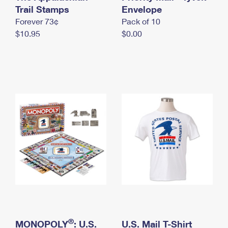
International Business Shipping
Trail Stamps
First-Class Mail International
Envelope
Money Orders
Forever 73¢
Pack of 10
Managing Business Mail
Filing an International Claim
Filing a Claim
$10.95
$0.00
USPS & Web Tools APIs
Requesting an International Refund
Requesting a Refund
Prices
®
MONOPOLY
: U.S.
U.S. Mail T-Shirt