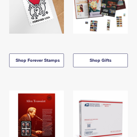
Shop Forever Stamps
Shop Gifts