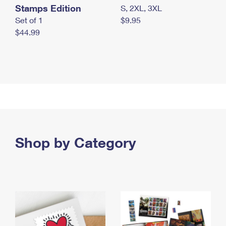
Stamps Edition
S, 2XL, 3XL
Set of 1
$9.95
$44.99
Shop by Category