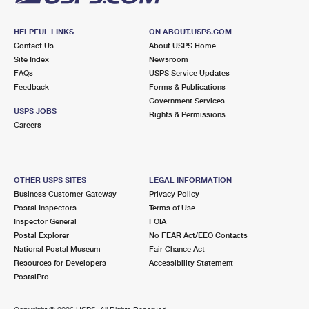
HELPFUL LINKS
ON ABOUT.USPS.COM
Contact Us
About USPS Home
Site Index
Newsroom
FAQs
USPS Service Updates
Feedback
Forms & Publications
Government Services
USPS JOBS
Rights & Permissions
Careers
OTHER USPS SITES
LEGAL INFORMATION
Business Customer Gateway
Privacy Policy
Postal Inspectors
Terms of Use
Inspector General
FOIA
Postal Explorer
No FEAR Act/EEO Contacts
National Postal Museum
Fair Chance Act
Resources for Developers
Accessibility Statement
PostalPro