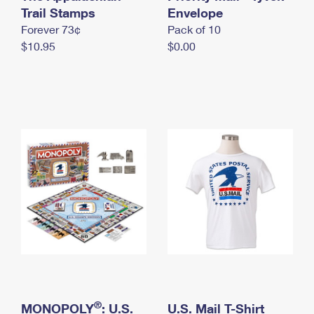
International Business Shipping
Trail Stamps
First-Class Mail International
Envelope
Money Orders
Forever 73¢
Pack of 10
Managing Business Mail
Filing an International Claim
Filing a Claim
$10.95
$0.00
USPS & Web Tools APIs
Requesting an International Refund
Requesting a Refund
Prices
®
MONOPOLY
: U.S.
U.S. Mail T-Shirt