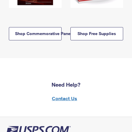
Shop Commemorative Panels
Shop Free Supplies
Need Help?
Contact Us