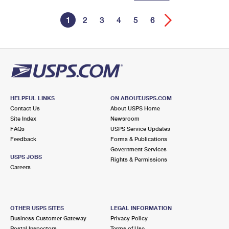
1
2
3
4
5
6
HELPFUL LINKS
ON ABOUT.USPS.COM
Contact Us
About USPS Home
Site Index
Newsroom
FAQs
USPS Service Updates
Feedback
Forms & Publications
Government Services
USPS JOBS
Rights & Permissions
Careers
OTHER USPS SITES
LEGAL INFORMATION
Business Customer Gateway
Privacy Policy
Postal Inspectors
Terms of Use