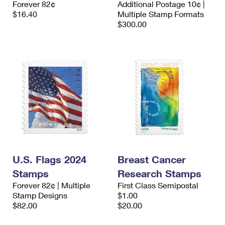
Forever 82¢
Additional Postage 10¢ |
International Business Shipping
First-Class Mail International
Money Orders
$16.40
Multiple Stamp Formats
$300.00
Managing Business Mail
Filing an International Claim
Filing a Claim
USPS & Web Tools APIs
Requesting an International Refund
Requesting a Refund
Prices
U.S. Flags 2024
Breast Cancer
Stamps
Research Stamps
Forever 82¢ | Multiple
First Class Semipostal
Stamp Designs
$1.00
$82.00
$20.00