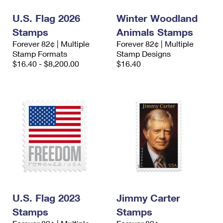
U.S. Flag 2026
Winter Woodland
Stamps
Animals Stamps
Forever 82¢ | Multiple
Forever 82¢ | Multiple
Stamp Formats
Stamp Designs
$16.40 - $8,200.00
$16.40
U.S. Flag 2023
Jimmy Carter
Stamps
Stamps