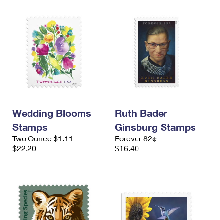
Wedding Blooms
Ruth Bader
Stamps
Ginsburg Stamps
Two Ounce $1.11
Forever 82¢
$22.20
$16.40