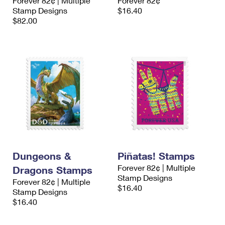
Forever 82¢ | Multiple
Forever 82¢
Stamp Designs
$16.40
$82.00
Dungeons &
Piñatas! Stamps
Forever 82¢ | Multiple
Dragons Stamps
Stamp Designs
Forever 82¢ | Multiple
$16.40
Stamp Designs
$16.40