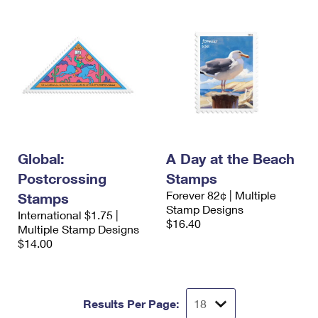
Global:
A Day at the Beach
Postcrossing
Stamps
Forever 82¢ | Multiple
Stamps
Stamp Designs
International $1.75 |
$16.40
Multiple Stamp Designs
$14.00
Results Per Page: