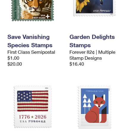
Save Vanishing
Garden Delights
Species Stamps
Stamps
First Class Semipostal
Forever 82¢ | Multiple
$1.00
Stamp Designs
$20.00
$16.40