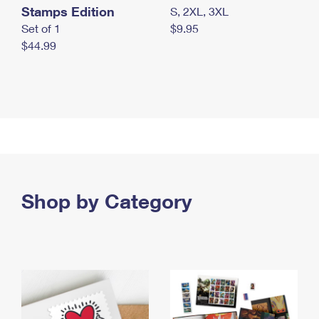
Stamps Edition
S, 2XL, 3XL
Set of 1
$9.95
$44.99
Shop by Category