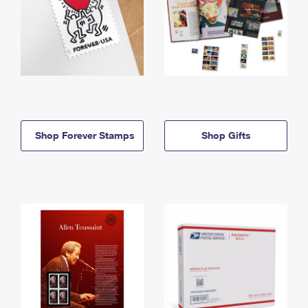
Shop Forever Stamps
Shop Gifts