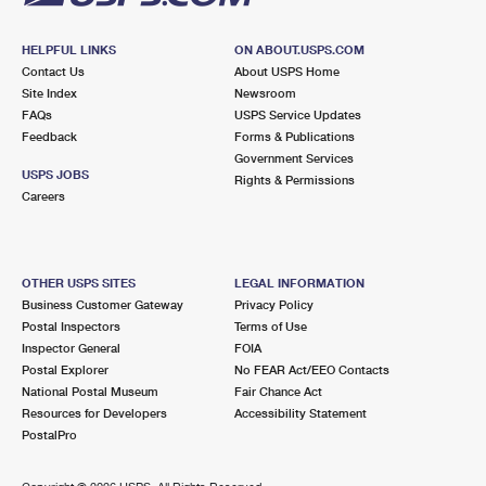
HELPFUL LINKS
ON ABOUT.USPS.COM
Contact Us
About USPS Home
Site Index
Newsroom
FAQs
USPS Service Updates
Feedback
Forms & Publications
Government Services
USPS JOBS
Rights & Permissions
Careers
OTHER USPS SITES
LEGAL INFORMATION
Business Customer Gateway
Privacy Policy
Postal Inspectors
Terms of Use
Inspector General
FOIA
Postal Explorer
No FEAR Act/EEO Contacts
National Postal Museum
Fair Chance Act
Resources for Developers
Accessibility Statement
PostalPro