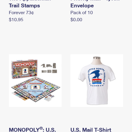
International Business Shipping
Trail Stamps
First-Class Mail International
Envelope
Money Orders
Forever 73¢
Pack of 10
Managing Business Mail
Filing an International Claim
Filing a Claim
$10.95
$0.00
USPS & Web Tools APIs
Requesting an International Refund
Requesting a Refund
Prices
®
MONOPOLY
: U.S.
U.S. Mail T-Shirt