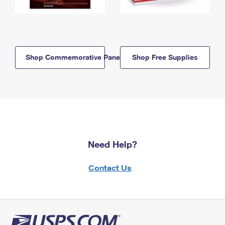
Shop Commemorative Panels
Shop Free Supplies
Need Help?
Contact Us