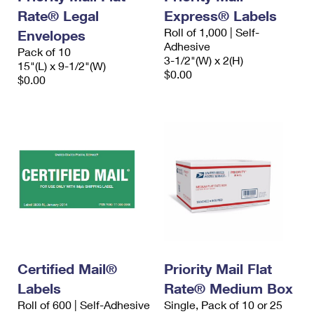
Rate® Legal
Express® Labels
Roll of 1,000 | Self-
Envelopes
Adhesive
Pack of 10
3-1/2"(W) x 2(H)
15"(L) x 9-1/2"(W)
$0.00
$0.00
Certified Mail®
Priority Mail Flat
Labels
Rate® Medium Box
Roll of 600 | Self-Adhesive
Single, Pack of 10 or 25