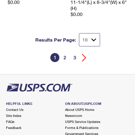
$0.00
11-1/4"(L) x 8-3/4"(W) x 6"
(H)
$0.00
Results Per Page:
1
2
3
HELPFUL LINKS
ON ABOUT.USPS.COM
Contact Us
About USPS Home
Site Index
Newsroom
FAQs
USPS Service Updates
Feedback
Forms & Publications
Government Services