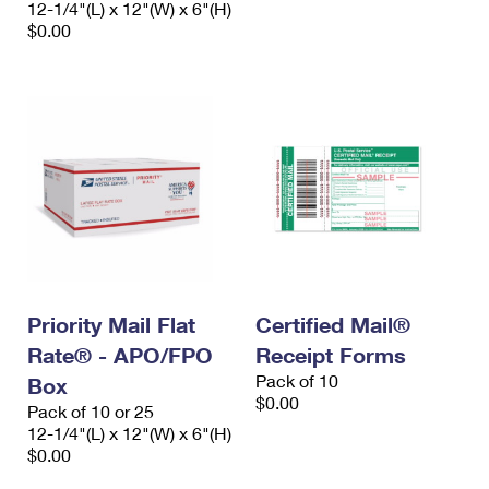
12-1/4"(L) x 12"(W) x 6"(H)
International Business Shipping
First-Class Mail International
Money Orders
$0.00
Managing Business Mail
Filing an International Claim
Filing a Claim
USPS & Web Tools APIs
Requesting an International Refund
Requesting a Refund
Prices
Priority Mail Flat
Certified Mail®
Rate® - APO/FPO
Receipt Forms
Pack of 10
Box
$0.00
Pack of 10 or 25
12-1/4"(L) x 12"(W) x 6"(H)
$0.00