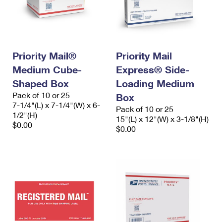
Priority Mail®
Priority Mail
Medium Cube-
Express® Side-
Shaped Box
Loading Medium
Pack of 10 or 25
Box
7-1/4"(L) x 7-1/4"(W) x 6-
Pack of 10 or 25
1/2"(H)
15"(L) x 12"(W) x 3-1/8"(H)
$0.00
$0.00