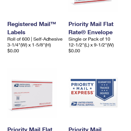
Registered Mail™
Priority Mail Flat
Labels
Rate® Envelope
Roll of 600 | Self-Adhesive
Single or Pack of 10
3-1/4"(W) x 1-5/8"(H)
12-1/2"(L) x 9-1/2"(W)
$0.00
$0.00
Priority Mail Flat
Priority Mail