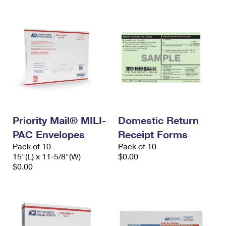
Priority Mail® MILI-
Domestic Return
PAC Envelopes
Receipt Forms
Pack of 10
Pack of 10
15"(L) x 11-5/8"(W)
$0.00
$0.00