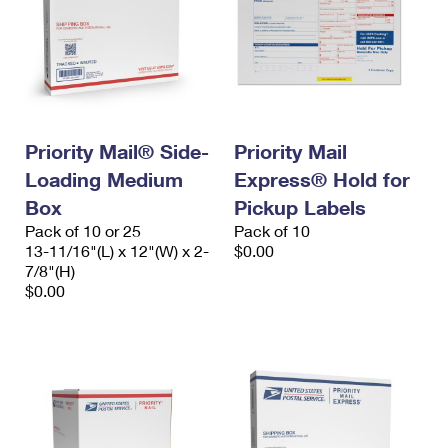
Priority Mail® Side-
Priority Mail
Loading Medium
Express® Hold for
Box
Pickup Labels
Pack of 10 or 25
Pack of 10
13-11/16"(L) x 12"(W) x 2-
$0.00
7/8"(H)
$0.00