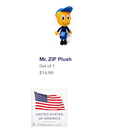
Mr. ZIP Plush
Set of 1
$14.99