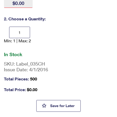
$0.00
International Business Shipping
First-Class Mail International
Money Orders
Managing Business Mail
Filing an International Claim
Filing a Claim
2. Choose a Quantity:
USPS & Web Tools APIs
Requesting an International Refund
Requesting a Refund
Prices
Min: 1 | Max: 2
En
ter
qu
In Stock
an
tit
SKU:
Label_035CH
y
Issue Date:
4/1/2016
as
a
Total Pieces:
500
nu
m
Total Price:
$
0.00
be
r,
mi
Caution Heavy Labels
Save
for Later
ni
m