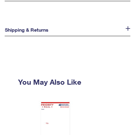
Shipping & Returns
You May Also Like