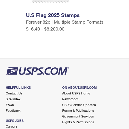
U.S Flag 2025 Stamps
Forever 82¢ | Multiple Stamp Formats
$16.40 - $8,200.00
HELPFUL LINKS
ON ABOUT.USPS.COM
Contact Us
About USPS Home
Site Index
Newsroom
FAQs
USPS Service Updates
Feedback
Forms & Publications
Government Services
USPS JOBS
Rights & Permissions
Careers