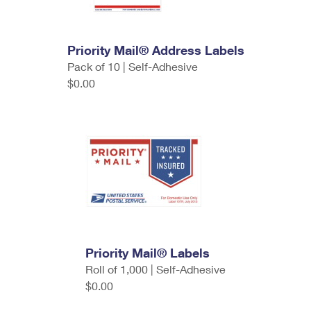
Priority Mail® Address Labels
Pack of 10 | Self-Adhesive
$0.00
Priority Mail® Labels
Roll of 1,000 | Self-Adhesive
$0.00