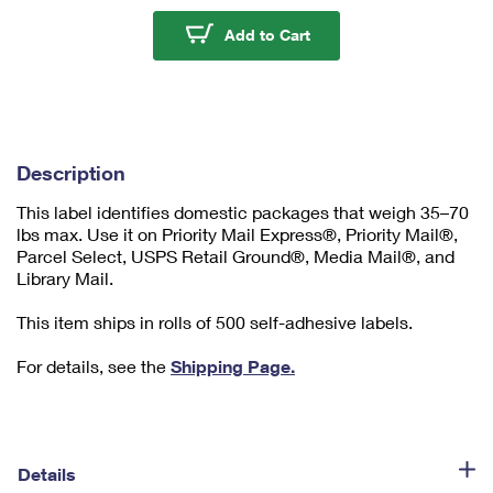
u
m
Caution Heavy Labels
Add to Cart
1
Description
This label identifies domestic packages that weigh 35–70
lbs max. Use it on Priority Mail Express®, Priority Mail®,
Parcel Select, USPS Retail Ground®, Media Mail®, and
Library Mail.
This item ships in rolls of 500 self-adhesive labels.
For details, see the
Shipping Page.
Details