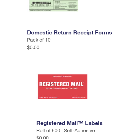
Domestic Return Receipt Forms
Pack of 10
$0.00
Registered Mail™ Labels
Roll of 600 | Self-Adhesive
$0.00