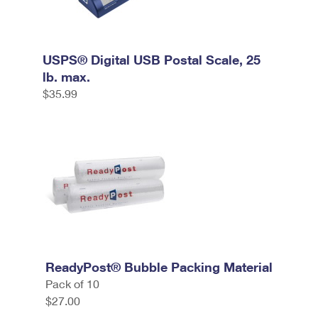
USPS® Digital USB Postal Scale, 25
lb. max.
$35.99
ReadyPost® Bubble Packing Material
Pack of 10
$27.00