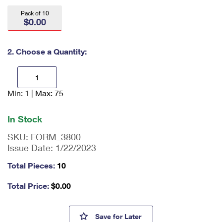
International Business Shipping
First-Class Mail International
Money Orders
Pack of 10
$0.00
Managing Business Mail
Filing an International Claim
Filing a Claim
USPS & Web Tools APIs
Requesting an International Refund
2. Choose a Quantity:
Requesting a Refund
Prices
Min: 1 | Max: 75
En
ter
qu
In Stock
an
tit
SKU:
FORM_3800
y
Issue Date:
1/22/2023
as
a
Total Pieces:
10
nu
m
Total Price:
$
0.00
be
r,
mi
Certified Mail® Receipt Forms
Save
for Later
ni