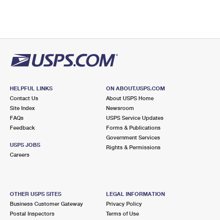
HELPFUL LINKS
ON ABOUT.USPS.COM
Contact Us
About USPS Home
Site Index
Newsroom
FAQs
USPS Service Updates
Feedback
Forms & Publications
Government Services
USPS JOBS
Rights & Permissions
Careers
OTHER USPS SITES
LEGAL INFORMATION
Business Customer Gateway
Privacy Policy
Postal Inspectors
Terms of Use