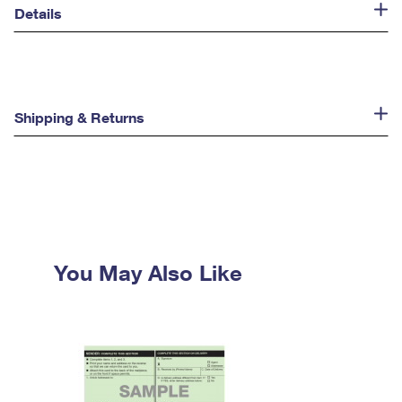
Details
Shipping & Returns
You May Also Like