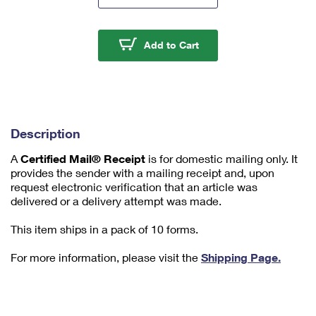
m
u
m
Certified Mail® Receip
Add to Cart
1
Description
A
Certified Mail® Receipt
is for domestic mailing only. It
provides the sender with a mailing receipt and, upon
request electronic verification that an article was
delivered or a delivery attempt was made.
This item ships in a pack of 10 forms.
For more information, please visit the
Shipping Page.