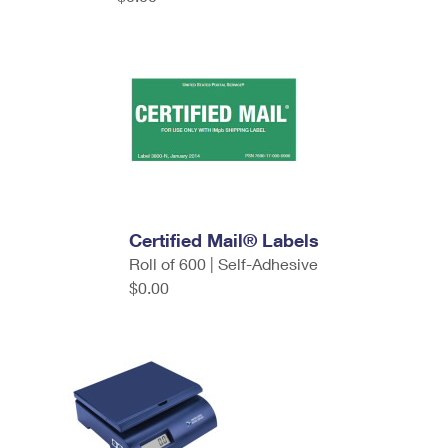
Certified Mail® Labels
Roll of 600 | Self-Adhesive
$0.00