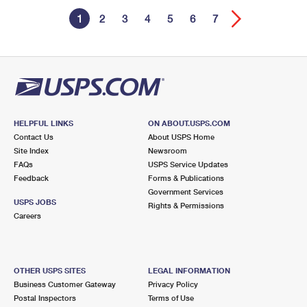
1
2
3
4
5
6
7
HELPFUL LINKS
ON ABOUT.USPS.COM
Contact Us
About USPS Home
Site Index
Newsroom
FAQs
USPS Service Updates
Feedback
Forms & Publications
Government Services
USPS JOBS
Rights & Permissions
Careers
OTHER USPS SITES
LEGAL INFORMATION
Business Customer Gateway
Privacy Policy
Postal Inspectors
Terms of Use