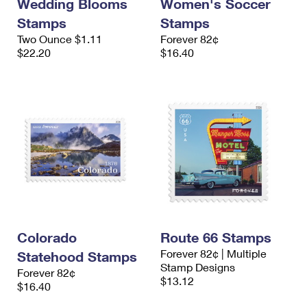
Wedding Blooms
Women's Soccer
Stamps
Stamps
Two Ounce $1.11
Forever 82¢
$22.20
$16.40
Colorado
Route 66 Stamps
Forever 82¢ | Multiple
Statehood Stamps
Stamp Designs
Forever 82¢
$13.12
$16.40