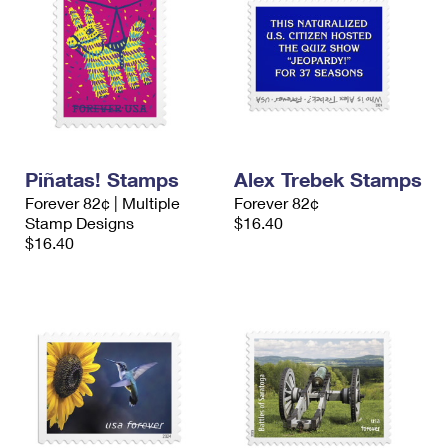
Piñatas! Stamps
Alex Trebek Stamps
Forever 82¢ | Multiple
Forever 82¢
Stamp Designs
$16.40
$16.40