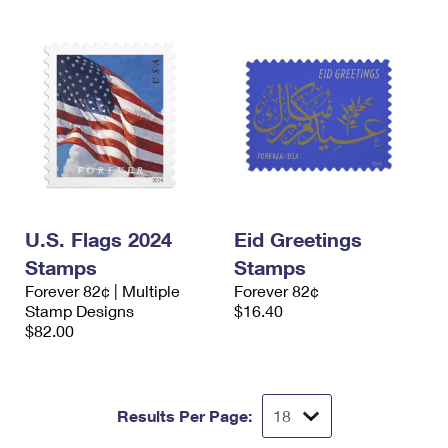
U.S. Flags 2024
Eid Greetings
Stamps
Stamps
Forever 82¢ | Multiple
Forever 82¢
Stamp Designs
$16.40
$82.00
Results Per Page: