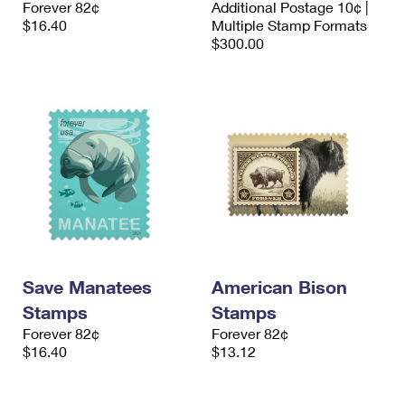
Forever 82¢
Additional Postage 10¢ |
International Business Shipping
First-Class Mail International
Money Orders
$16.40
Multiple Stamp Formats
$300.00
Managing Business Mail
Filing an International Claim
Filing a Claim
USPS & Web Tools APIs
Requesting an International Refund
Requesting a Refund
Prices
Save Manatees
American Bison
Stamps
Stamps
Forever 82¢
Forever 82¢
$16.40
$13.12