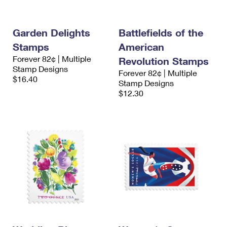
Garden Delights
Battlefields of the
Stamps
American
Forever 82¢ | Multiple
Revolution Stamps
Stamp Designs
Forever 82¢ | Multiple
$16.40
Stamp Designs
$12.30