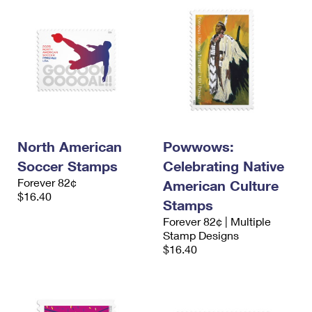
North American
Powwows:
Soccer Stamps
Celebrating Native
Forever 82¢
American Culture
$16.40
Stamps
Forever 82¢ | Multiple
Stamp Designs
$16.40